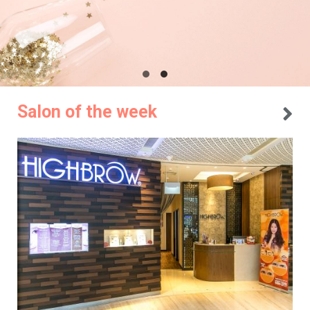
Salon of the week