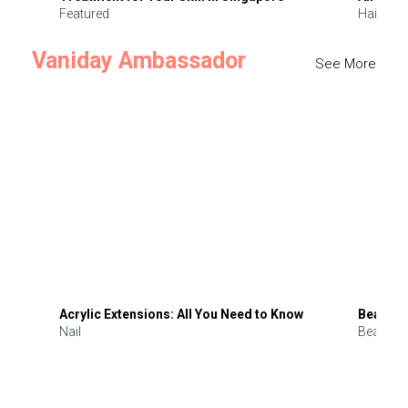
Featured
Hair
Vaniday Ambassador
See More
Acrylic Extensions: All You Need to Know
Beauty 
Nail
Beauty