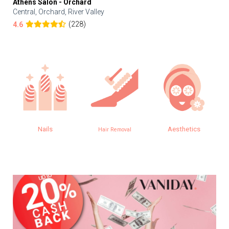
Athens Salon - Orchard
Central, Orchard, River Valley
(228)
4.6
Nails
Aesthetics
Hair Removal