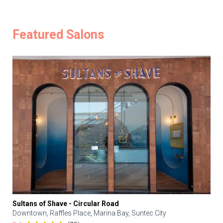
Featured Salons
Sultans of Shave - Circular Road
Downtown, Raffles Place, Marina Bay, Suntec City