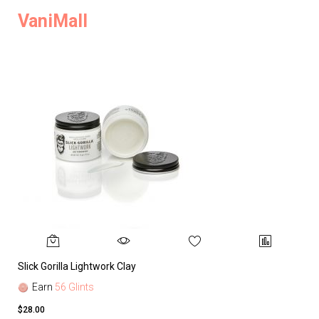
VaniMall
Slick Gorilla Lightwork Clay
Earn
56 Glints
$28.00