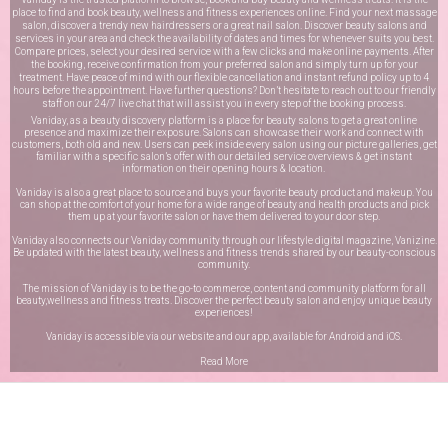
place to find and book beauty, wellness and fitness experiences online. Find your next massage
salon, discover a trendy new hairdressers or a great nail salon. Discover beauty salons and
services in your area and check the availability of dates and times for whenever suits you best.
Compare prices, select your desired service with a few clicks and make online payments. After
the booking, receive confirmation from your preferred salon and simply turn up for your
treatment. Have peace of mind with our flexible cancellation and instant refund policy up to 4
hours before the appointment. Have further questions? Don’t hesitate to reach out to our friendly
staff on our
24/7 live chat
that will assist you in every step of the booking process.
Vaniday, as a beauty discovery platform is a place for beauty salons to get a great online
presence and maximize their exposure. Salons can showcase their work and connect with
customers, both old and new. Users can peek inside every salon using our picture galleries, get
familiar with a specific salon’s offer with our detailed service overviews & get instant
information on their opening hours & location.
Vaniday is also a great place to source and buys your favorite beauty product and makeup. You
can shop at the comfort of your home for a wide range of beauty and health products and pick
them up at your favorite salon or have them delivered to your door step.
Vaniday also connects our Vaniday community through
our lifestyle digital magazine
, Vanizine.
Be updated with the latest beauty, wellness and fitness trends shared by our beauty-conscious
community.
The mission of Vaniday is to be the go-to commerce, content and community platform for all
beauty,wellness and fitness treats. Discover the perfect beauty salon and enjoy unique beauty
experiences!
Vaniday is accessible via our website and our app, available for
Android
and
iOS
.
Read More