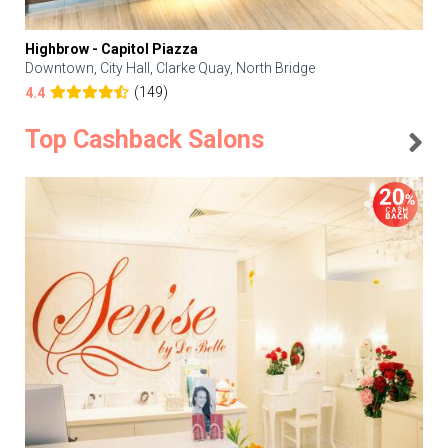
Highbrow - Capitol Piazza
Downtown, City Hall, Clarke Quay, North Bridge
(149)
4.4
Top Cashback Salons