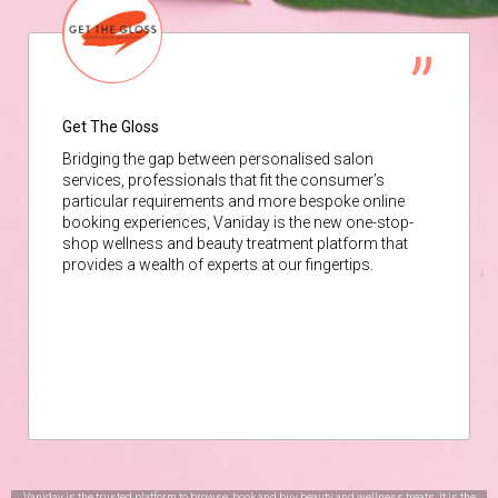
Get The Gloss
Bridging the gap between personalised salon
services, professionals that fit the consumer’s
particular requirements and more bespoke online
booking experiences, Vaniday is the new one-stop-
shop wellness and beauty treatment platform that
provides a wealth of experts at our fingertips.
Vaniday is the trusted platform to browse, book and buy beauty and wellness treats. It is the