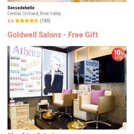
Sensedebelle
Central, Orchard, River Valley
(193)
4.6
Goldwell Salons - Free Gift