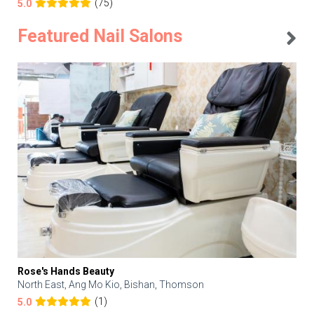
(75)
5.0
Featured Nail Salons
Rose's Hands Beauty
North East, Ang Mo Kio, Bishan, Thomson
(1)
5.0