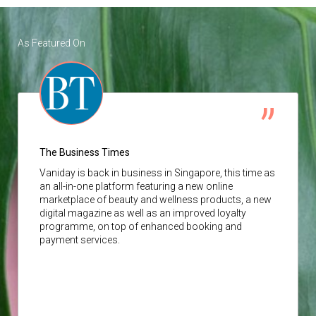
As Featured On
The Business Times
Vaniday
is back in business in Singapore, this time as
an all-in-one platform featuring a new online
marketplace of beauty and wellness products, a new
digital magazine as well as an improved loyalty
programme, on top of enhanced booking and
payment services.