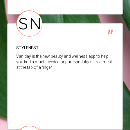
STYLENEST
Vaniday is the new beauty and wellness app to help
you find a much needed or purely indulgent treatment
at the tap of a finger