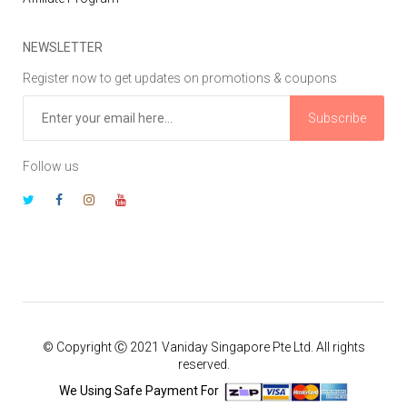
NEWSLETTER
Register now to get updates on promotions & coupons
Subscribe
Follow us
© Copyright Ⓒ 2021 Vaniday Singapore Pte Ltd. All rights
reserved.
We Using Safe Payment For