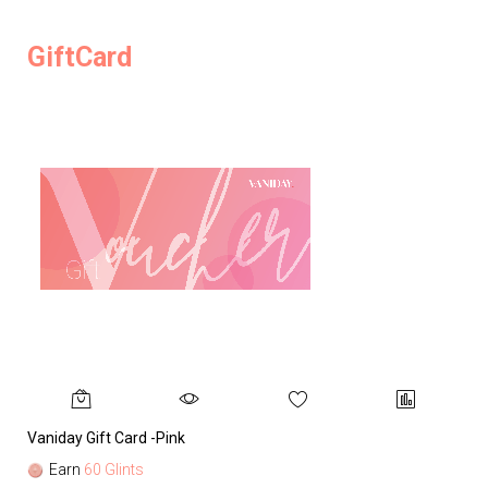
GiftCard
Vaniday Gift Card -Pink
Va
Earn
60 Glints