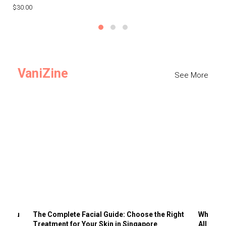
$30.00
$3
VaniZine
See More
ts You
The Complete Facial Guide: Choose the Right
Why Visi
Treatment for Your Skin in Singapore
All the 