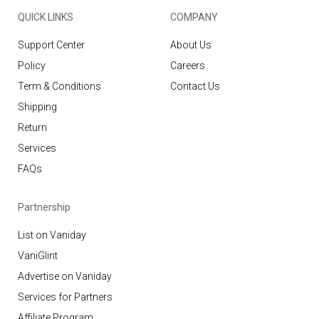
QUICK LINKS
COMPANY
Support Center
About Us
Policy
Careers
Term & Conditions
Contact Us
Shipping
Return
Services
FAQs
Partnership
List on Vaniday
VaniGlint
Advertise on Vaniday
Services for Partners
Affiliate Program