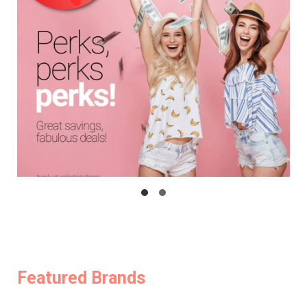
Featured Brands