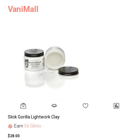
VaniMall
Slick Gorilla Lightwork Clay
Earn
56 Glints
$28.00