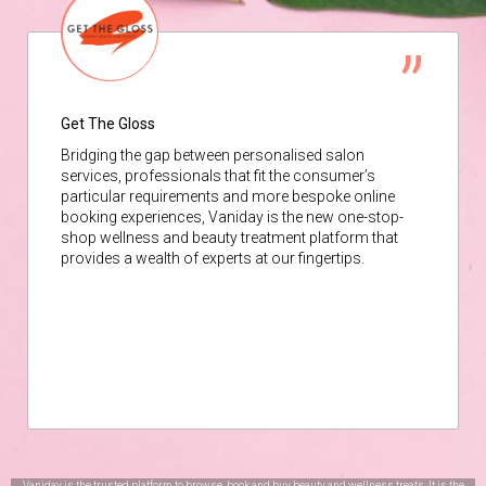
Get The Gloss
Bridging the gap between personalised salon
services, professionals that fit the consumer’s
particular requirements and more bespoke online
booking experiences, Vaniday is the new one-stop-
shop wellness and beauty treatment platform that
provides a wealth of experts at our fingertips.
Vaniday is the trusted platform to browse, book and buy beauty and wellness treats. It is the