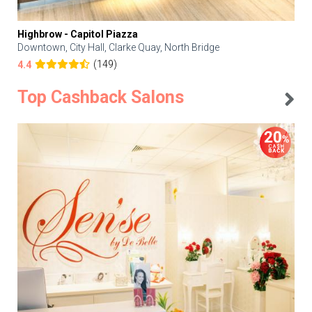
Highbrow - Capitol Piazza
Downtown, City Hall, Clarke Quay, North Bridge
(149)
4.4
Top Cashback Salons