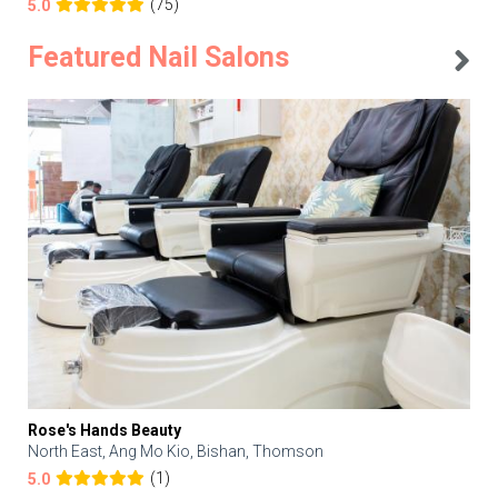
(75)
5.0
Featured Nail Salons
Rose's Hands Beauty
North East, Ang Mo Kio, Bishan, Thomson
(1)
5.0