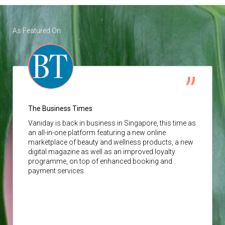
As Featured On
The Business Times
Vaniday
is back in business in Singapore, this time as
an all-in-one platform featuring a new online
marketplace of beauty and wellness products, a new
digital magazine as well as an improved loyalty
programme, on top of enhanced booking and
payment services.