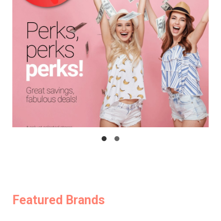
Featured Brands