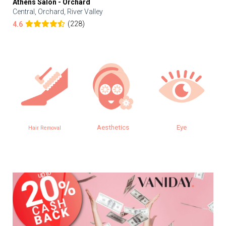
Athens Salon - Orchard
Central, Orchard, River Valley
(228)
4.6
Aesthetics
Eye
Hair Removal