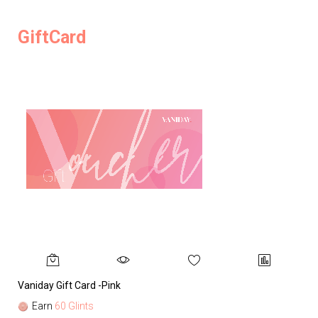
GiftCard
Vaniday Gift Card -Pink
Va
Earn
60 Glints