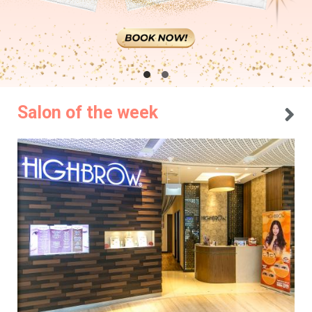
Salon of the week