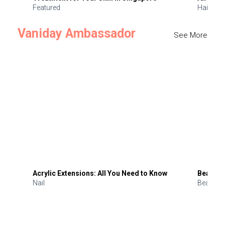
Featured
Hair
Vaniday Ambassador
See More
Acrylic Extensions: All You Need to Know
Beauty 
Nail
Beauty