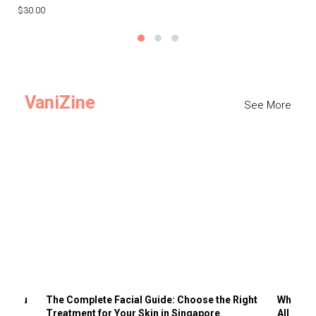
$30.00
$3
VaniZine
See More
ts You
The Complete Facial Guide: Choose the Right
Why Visi
Treatment for Your Skin in Singapore
All the 