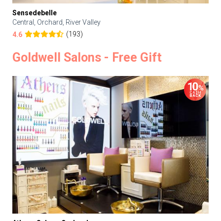
Sensedebelle
Central, Orchard, River Valley
(193)
4.6
Goldwell Salons - Free Gift