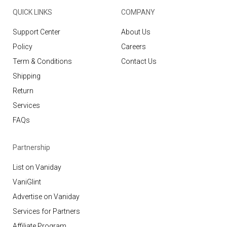
QUICK LINKS
COMPANY
Support Center
About Us
Policy
Careers
Term & Conditions
Contact Us
Shipping
Return
Services
FAQs
Partnership
List on Vaniday
VaniGlint
Advertise on Vaniday
Services for Partners
Affiliate Program