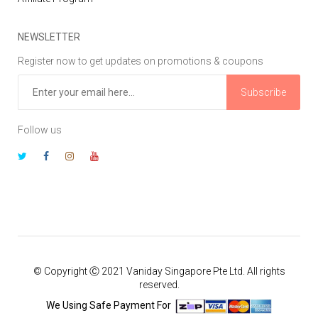
NEWSLETTER
Register now to get updates on promotions & coupons
Subscribe
Follow us
© Copyright Ⓒ 2021 Vaniday Singapore Pte Ltd. All rights
reserved.
We Using Safe Payment For