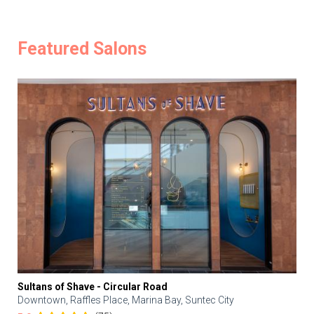
Featured Salons
Sultans of Shave - Circular Road
Downtown, Raffles Place, Marina Bay, Suntec City