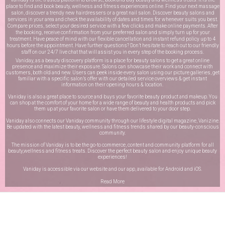
place to find and book beauty, wellness and fitness experiences online. Find your next massage
salon, discover a trendy new hairdressers or a great nail salon. Discover beauty salons and
services in your area and check the availability of dates and times for whenever suits you best.
Compare prices, select your desired service with a few clicks and make online payments. After
the booking, receive confirmation from your preferred salon and simply turn up for your
treatment. Have peace of mind with our flexible cancellation and instant refund policy up to 4
hours before the appointment. Have further questions? Don’t hesitate to reach out to our friendly
staff on our
24/7 live chat
that will assist you in every step of the booking process.
Vaniday, as a beauty discovery platform is a place for beauty salons to get a great online
presence and maximize their exposure. Salons can showcase their work and connect with
customers, both old and new. Users can peek inside every salon using our picture galleries, get
familiar with a specific salon’s offer with our detailed service overviews & get instant
information on their opening hours & location.
Vaniday is also a great place to source and buys your favorite beauty product and makeup. You
can shop at the comfort of your home for a wide range of beauty and health products and pick
them up at your favorite salon or have them delivered to your door step.
Vaniday also connects our Vaniday community through
our lifestyle digital magazine
, Vanizine.
Be updated with the latest beauty, wellness and fitness trends shared by our beauty-conscious
community.
The mission of Vaniday is to be the go-to commerce, content and community platform for all
beauty,wellness and fitness treats. Discover the perfect beauty salon and enjoy unique beauty
experiences!
Vaniday is accessible via our website and our app, available for
Android
and
iOS
.
Read More