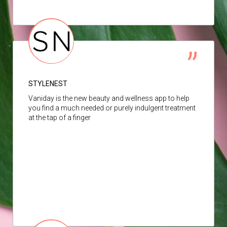
STYLENEST
Vaniday is the new beauty and wellness app to help
you find a much needed or purely indulgent treatment
at the tap of a finger