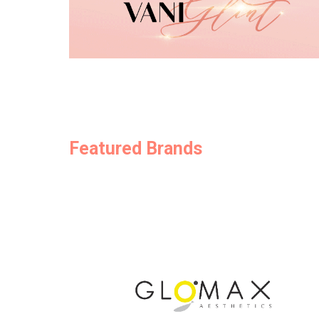
Featured Brands