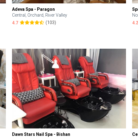
Adeva Spa - Paragon
Sp
Central, Orchard, River Valley
No
(103)
4.7
4.
Dawn Stars Nail Spa - Bishan
Ce