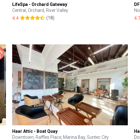
LifeSpa - Orchard Gateway
DF
Central, Orchard, River Valley
No
(18)
4.4
4.
Haar Attic - Boat Quay
Ha
Downtown, Raffles Place, Marina Bay, Suntec City
Do