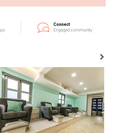
Connect
ips
Engaged community