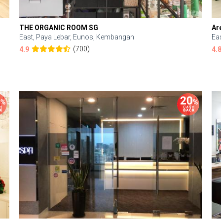
THE ORGANIC ROOM SG
Ar
East, Paya Lebar, Eunos, Kembangan
Ea
(700)
4.9
4.