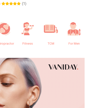
(1)
0
0.0
iropractor
Fitness
TCM
For Men