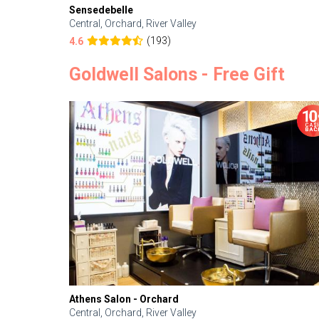
Sensedebelle
Central, Orchard, River Valley
(193)
4.6
Goldwell Salons - Free Gift
Athens Salon - Orchard
Central, Orchard, River Valley