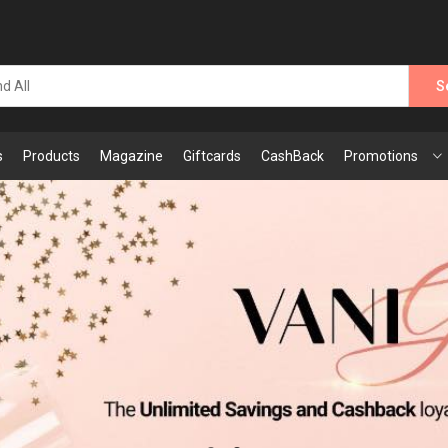
S
s
Products
Magazine
Giftcards
CashBack
Promotions