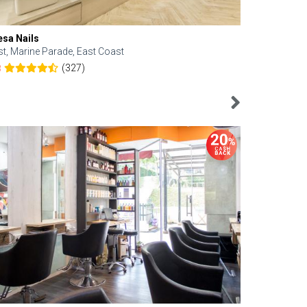
esa Nails
Face Bistro
st, Marine Parade, East Coast
Central, Tan
(327)
8
4.6