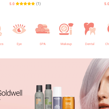
(1)
5.0
5.
ics
Eye
SPA
Makeup
Dental
Ch