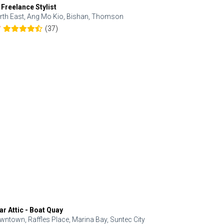
 Freelance Stylist
Anjolinail
rth East, Ang Mo Kio, Bishan, Thomson
North, Upp
(37)
7
5.0
ar Attic - Boat Quay
Refresh Hai
wntown, Raffles Place, Marina Bay, Suntec City
Central, Orc