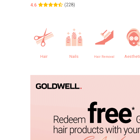
(228)
4.6
Hair
Nails
Aesthet
Hair Removal