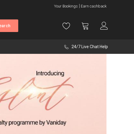
Your Bookings
Earn cashback
earch
24/7 Live Chat Help