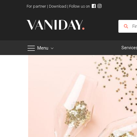
For partner
|
Download
| Follow us on
Service
Menu
Skip
to
Content