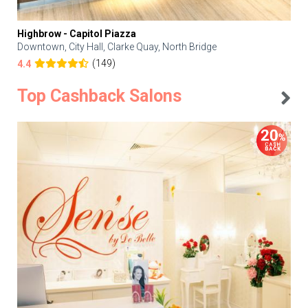
Highbrow - Capitol Piazza
Downtown, City Hall, Clarke Quay, North Bridge
(149)
4.4
Top Cashback Salons