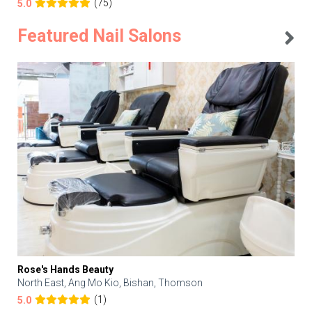
(75)
5.0
Featured Nail Salons
Rose's Hands Beauty
North East, Ang Mo Kio, Bishan, Thomson
(1)
5.0