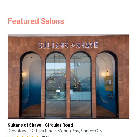
Featured Salons
Sultans of Shave - Circular Road
Downtown, Raffles Place, Marina Bay, Suntec City