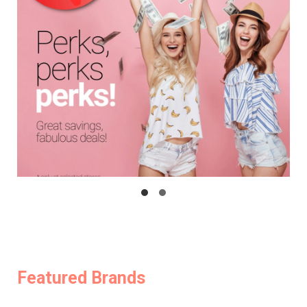
Featured Brands