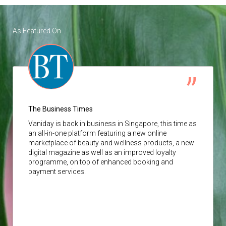
As Featured On
The Business Times
Vaniday
is back in business in Singapore, this time as
an all-in-one platform featuring a new online
marketplace of beauty and wellness products, a new
digital magazine as well as an improved loyalty
programme, on top of enhanced booking and
payment services.