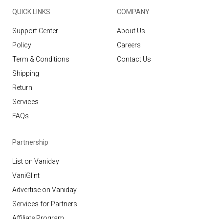
QUICK LINKS
COMPANY
Support Center
About Us
Policy
Careers
Term & Conditions
Contact Us
Shipping
Return
Services
FAQs
Partnership
List on Vaniday
VaniGlint
Advertise on Vaniday
Services for Partners
Affiliate Program