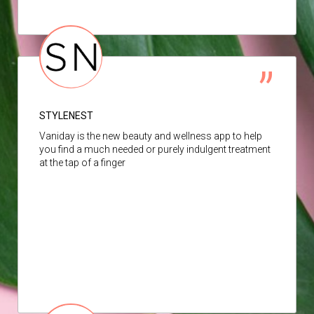
STYLENEST
Vaniday is the new beauty and wellness app to help
you find a much needed or purely indulgent treatment
at the tap of a finger