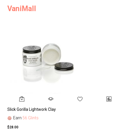
VaniMall
Slick Gorilla Lightwork Clay
Earn
56 Glints
$28.00