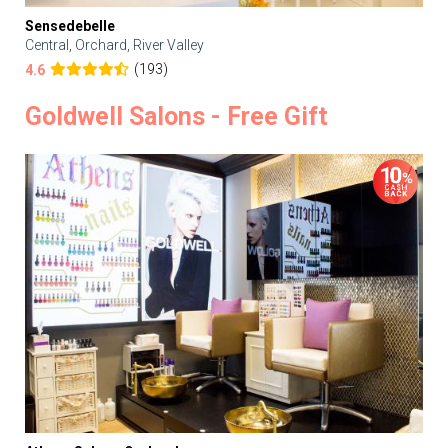
Sensedebelle
Central, Orchard, River Valley
(193)
4.6
Goldwell Salons - Free Gift