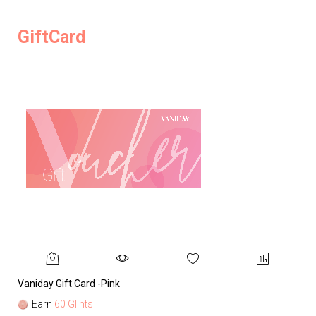
GiftCard
Vaniday Gift Card -Pink
Va
Earn
60 Glints