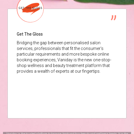
Get The Gloss
Bridging the gap between personalised salon
services, professionals that fit the consumer’s
particular requirements and more bespoke online
booking experiences, Vaniday is the new one-stop-
shop wellness and beauty treatment platform that
provides a wealth of experts at our fingertips.
Vaniday is the trusted platform to browse, book and buy beauty and wellness treats. It is the