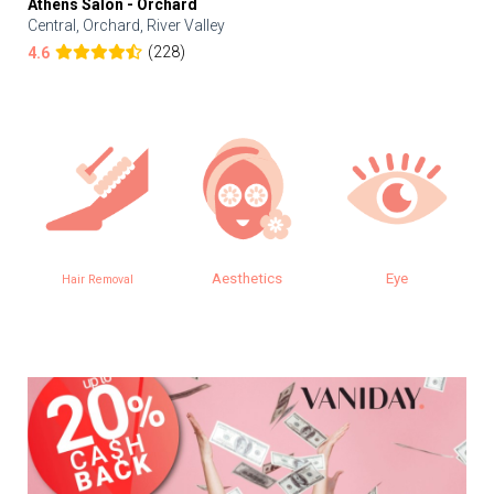
Athens Salon - Orchard
Central, Orchard, River Valley
(228)
4.6
Aesthetics
Eye
Hair Removal