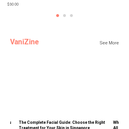
$30.00
$3
VaniZine
See More
ts You
The Complete Facial Guide: Choose the Right
Why Visi
Treatment for Your Skin in Singapore
All the 