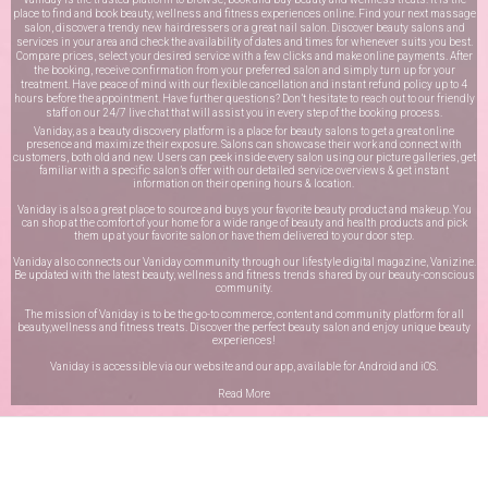
place to find and book beauty, wellness and fitness experiences online. Find your next massage
salon, discover a trendy new hairdressers or a great nail salon. Discover beauty salons and
services in your area and check the availability of dates and times for whenever suits you best.
Compare prices, select your desired service with a few clicks and make online payments. After
the booking, receive confirmation from your preferred salon and simply turn up for your
treatment. Have peace of mind with our flexible cancellation and instant refund policy up to 4
hours before the appointment. Have further questions? Don’t hesitate to reach out to our friendly
staff on our
24/7 live chat
that will assist you in every step of the booking process.
Vaniday, as a beauty discovery platform is a place for beauty salons to get a great online
presence and maximize their exposure. Salons can showcase their work and connect with
customers, both old and new. Users can peek inside every salon using our picture galleries, get
familiar with a specific salon’s offer with our detailed service overviews & get instant
information on their opening hours & location.
Vaniday is also a great place to source and buys your favorite beauty product and makeup. You
can shop at the comfort of your home for a wide range of beauty and health products and pick
them up at your favorite salon or have them delivered to your door step.
Vaniday also connects our Vaniday community through
our lifestyle digital magazine
, Vanizine.
Be updated with the latest beauty, wellness and fitness trends shared by our beauty-conscious
community.
The mission of Vaniday is to be the go-to commerce, content and community platform for all
beauty,wellness and fitness treats. Discover the perfect beauty salon and enjoy unique beauty
experiences!
Vaniday is accessible via our website and our app, available for
Android
and
iOS
.
Read More