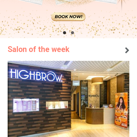
Salon of the week