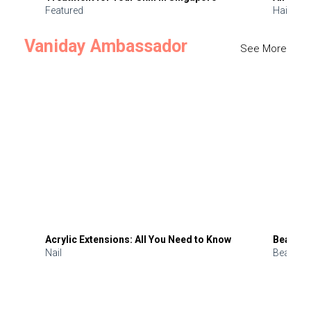
Featured
Hair
Vaniday Ambassador
See More
Acrylic Extensions: All You Need to Know
Beauty 
Nail
Beauty