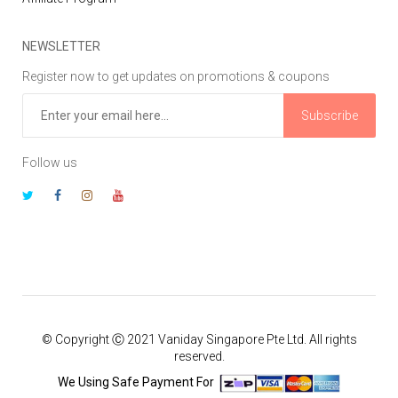
NEWSLETTER
Register now to get updates on promotions & coupons
Subscribe
Follow us
© Copyright Ⓒ 2021 Vaniday Singapore Pte Ltd. All rights
reserved.
We Using Safe Payment For