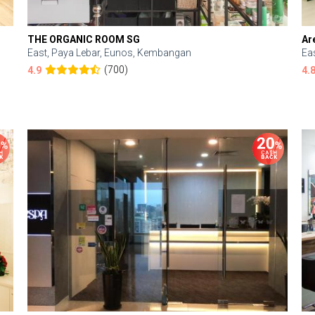
THE ORGANIC ROOM SG
Ar
East, Paya Lebar, Eunos, Kembangan
Ea
(700)
4.9
4.