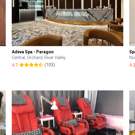
Adeva Spa - Paragon
Sp
Central, Orchard, River Valley
No
(103)
4.7
4.