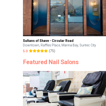
Sultans of Shave - Circular Road
Downtown, Raffles Place, Marina Bay, Suntec City
(75)
5.0
Featured Nail Salons