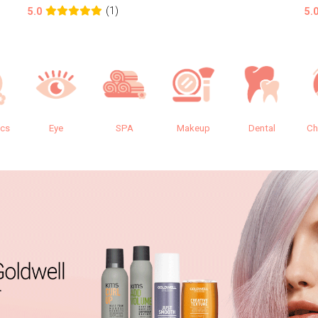
(1)
5.0
5.
ics
Eye
SPA
Makeup
Dental
Ch