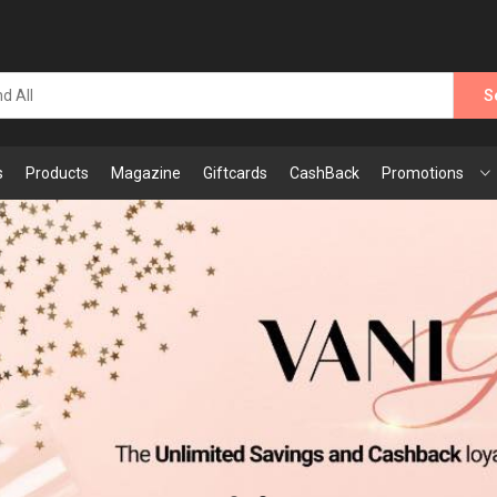
S
s
Products
Magazine
Giftcards
CashBack
Promotions