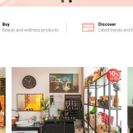
Buy
Discover
Beauty and wellness products
Latest trends and t