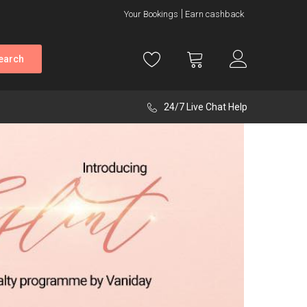
Your Bookings
Earn cashback
earch
24/7 Live Chat Help