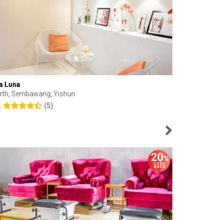
a Luna
Kelyn Esthe
rth, Sembawang, Yishun
Downtown, 
(5)
2
4.6