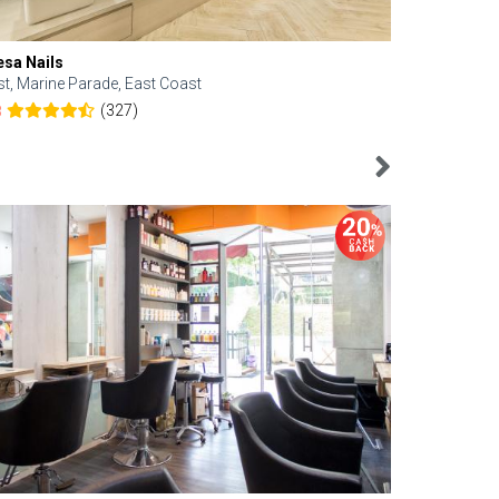
esa Nails
Face Bistro
st, Marine Parade, East Coast
Central, Tan
(327)
8
4.6