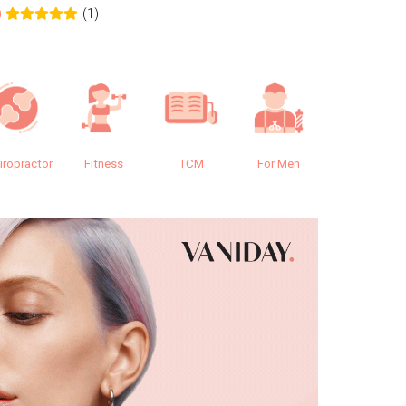
(1)
0
0.0
iropractor
Fitness
TCM
For Men