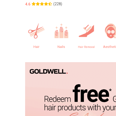
(228)
4.6
Hair
Nails
Aesthet
Hair Removal