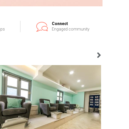
Connect
ips
Engaged community