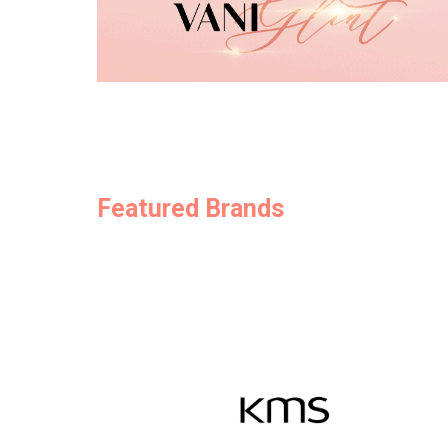
Featured Brands