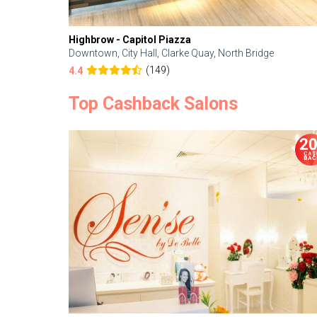
Highbrow - Capitol Piazza
Downtown, City Hall, Clarke Quay, North Bridge
(149)
4.4
Top Cashback Salons