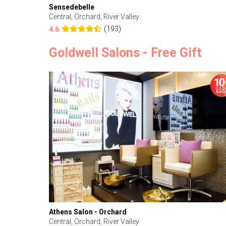
Sensedebelle
Central, Orchard, River Valley
(193)
4.6
Goldwell Salons - Free Gift
Athens Salon - Orchard
Central, Orchard, River Valley