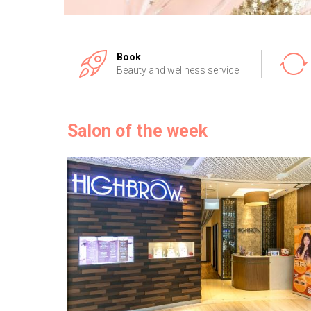
Book
Beauty and wellness service
Salon of the week