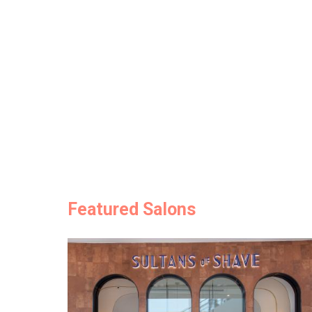
Featured Salons