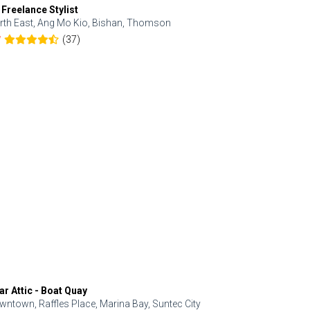
 Freelance Stylist
Anjolinail
rth East, Ang Mo Kio, Bishan, Thomson
North, Upp
(37)
7
5.0
ar Attic - Boat Quay
Refresh Hai
wntown, Raffles Place, Marina Bay, Suntec City
Central, Orc