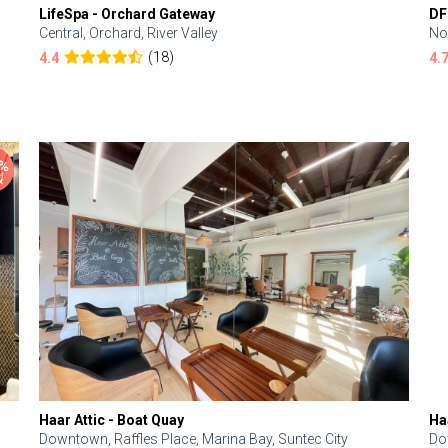
LifeSpa - Orchard Gateway
DF
Central, Orchard, River Valley
No
(18)
4.4
4.
Haar Attic - Boat Quay
Ha
Downtown, Raffles Place, Marina Bay, Suntec City
Do