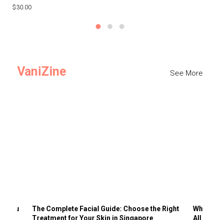
$30.00
$3
VaniZine
See More
ts You
The Complete Facial Guide: Choose the Right
Why Visi
Treatment for Your Skin in Singapore
All the 