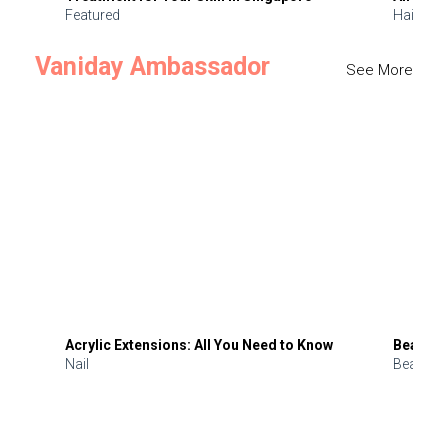
Featured
Hair
Vaniday Ambassador
See More
Acrylic Extensions: All You Need to Know
Beauty 
Nail
Beauty