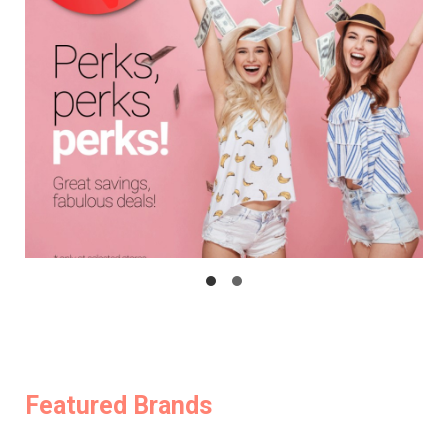
Featured Brands