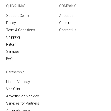
QUICK LINKS
COMPANY
Support Center
About Us
Policy
Careers
Term & Conditions
Contact Us
Shipping
Return
Services
FAQs
Partnership
List on Vaniday
VaniGlint
Advertise on Vaniday
Services for Partners
Affiliate Program