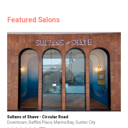
Featured Salons
Sultans of Shave - Circular Road
Downtown, Raffles Place, Marina Bay, Suntec City