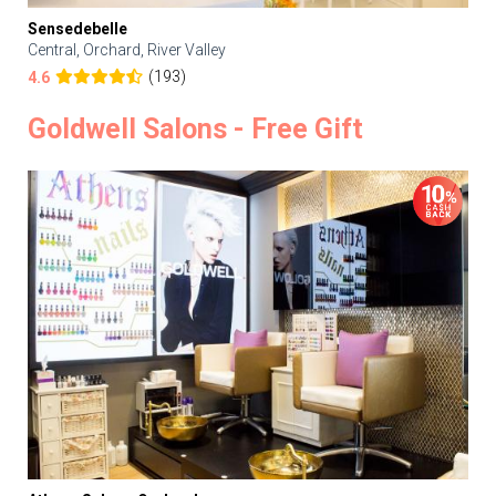
Sensedebelle
Central, Orchard, River Valley
(193)
4.6
Goldwell Salons - Free Gift