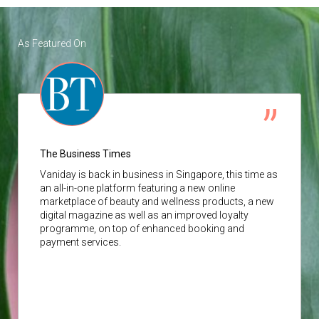
As Featured On
The Business Times
Vaniday
is back in business in Singapore, this time as
an all-in-one platform featuring a new online
marketplace of beauty and wellness products, a new
digital magazine as well as an improved loyalty
programme, on top of enhanced booking and
payment services.