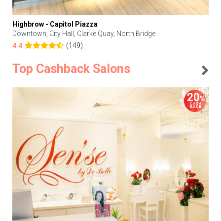
Highbrow - Capitol Piazza
Downtown, City Hall, Clarke Quay, North Bridge
(149)
4.4
Top Cashback Salons