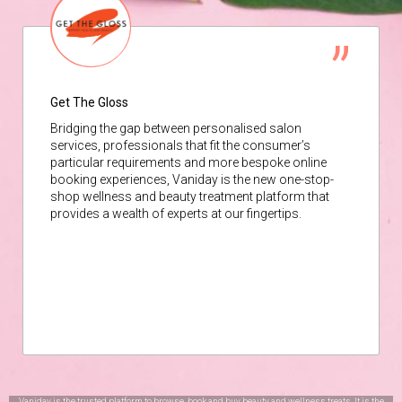
Get The Gloss
Bridging the gap between personalised salon
services, professionals that fit the consumer’s
particular requirements and more bespoke online
booking experiences, Vaniday is the new one-stop-
shop wellness and beauty treatment platform that
provides a wealth of experts at our fingertips.
Vaniday is the trusted platform to browse, book and buy beauty and wellness treats. It is the