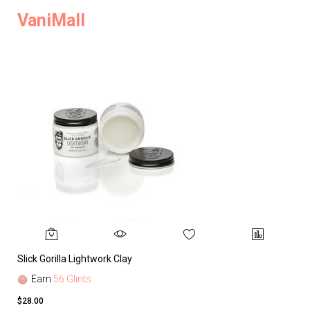
VaniMall
Slick Gorilla Lightwork Clay
Earn
56 Glints
$28.00