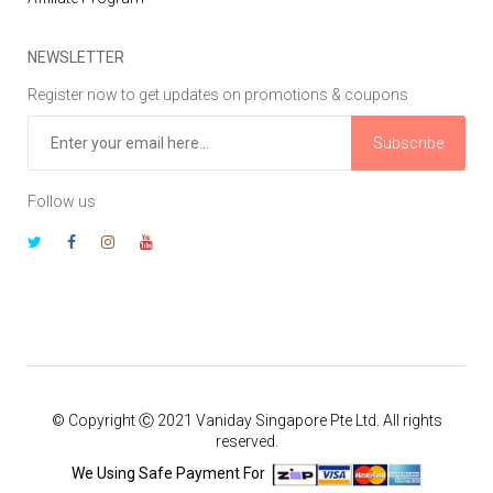
NEWSLETTER
Register now to get updates on promotions & coupons
Subscribe
Follow us
© Copyright Ⓒ 2021 Vaniday Singapore Pte Ltd. All rights
reserved.
We Using Safe Payment For