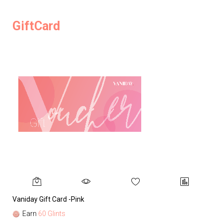
GiftCard
Vaniday Gift Card -Pink
Va
Earn
60 Glints