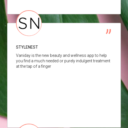
STYLENEST
Vaniday is the new beauty and wellness app to help
you find a much needed or purely indulgent treatment
at the tap of a finger