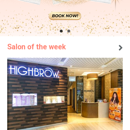
Salon of the week