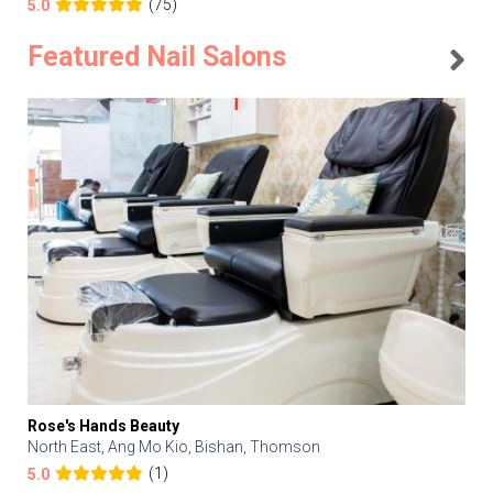
(75)
5.0
Featured Nail Salons
Rose's Hands Beauty
North East, Ang Mo Kio, Bishan, Thomson
(1)
5.0