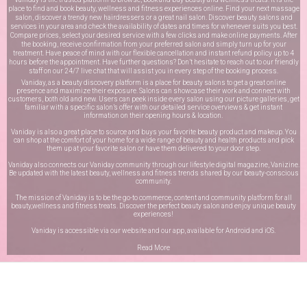
place to find and book beauty, wellness and fitness experiences online. Find your next massage
salon, discover a trendy new hairdressers or a great nail salon. Discover beauty salons and
services in your area and check the availability of dates and times for whenever suits you best.
Compare prices, select your desired service with a few clicks and make online payments. After
the booking, receive confirmation from your preferred salon and simply turn up for your
treatment. Have peace of mind with our flexible cancellation and instant refund policy up to 4
hours before the appointment. Have further questions? Don’t hesitate to reach out to our friendly
staff on our
24/7 live chat
that will assist you in every step of the booking process.
Vaniday, as a beauty discovery platform is a place for beauty salons to get a great online
presence and maximize their exposure. Salons can showcase their work and connect with
customers, both old and new. Users can peek inside every salon using our picture galleries, get
familiar with a specific salon’s offer with our detailed service overviews & get instant
information on their opening hours & location.
Vaniday is also a great place to source and buys your favorite beauty product and makeup. You
can shop at the comfort of your home for a wide range of beauty and health products and pick
them up at your favorite salon or have them delivered to your door step.
Vaniday also connects our Vaniday community through
our lifestyle digital magazine
, Vanizine.
Be updated with the latest beauty, wellness and fitness trends shared by our beauty-conscious
community.
The mission of Vaniday is to be the go-to commerce, content and community platform for all
beauty,wellness and fitness treats. Discover the perfect beauty salon and enjoy unique beauty
experiences!
Vaniday is accessible via our website and our app, available for
Android
and
iOS
.
Read More