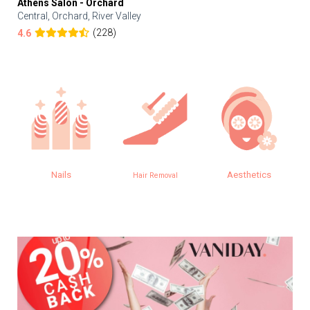
Athens Salon - Orchard
Central, Orchard, River Valley
(228)
4.6
Nails
Aesthetics
Hair Removal