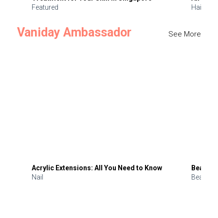
Featured
Hair
Vaniday Ambassador
See More
Acrylic Extensions: All You Need to Know
Beauty 
Nail
Beauty