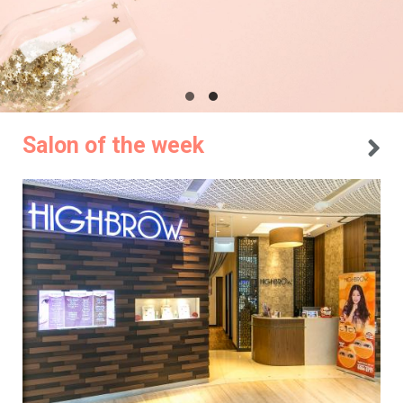
Salon of the week