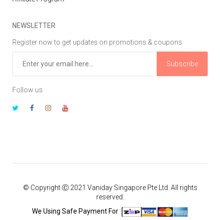
NEWSLETTER
Register now to get updates on promotions & coupons
Subscribe
Follow us
© Copyright Ⓒ 2021 Vaniday Singapore Pte Ltd. All rights
reserved.
We Using Safe Payment For