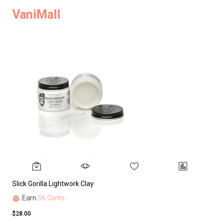
VaniMall
Slick Gorilla Lightwork Clay
Earn
56 Glints
$28.00