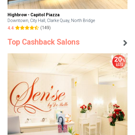
Highbrow - Capitol Piazza
Downtown, City Hall, Clarke Quay, North Bridge
(149)
4.4
Top Cashback Salons