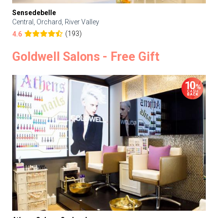
Sensedebelle
Central, Orchard, River Valley
(193)
4.6
Goldwell Salons - Free Gift