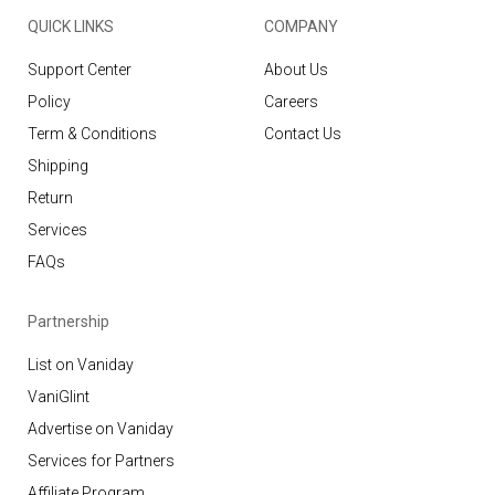
QUICK LINKS
COMPANY
Support Center
About Us
Policy
Careers
Term & Conditions
Contact Us
Shipping
Return
Services
FAQs
Partnership
List on Vaniday
VaniGlint
Advertise on Vaniday
Services for Partners
Affiliate Program