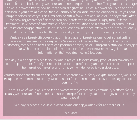
place to find and book beauty, wellness and fitness experiences online. Find your next massage
salon, discover a trendy new hairdressers or a great nail salon. Discover beauty salons and
services in your area and check the availability of dates and times for whenever suits you best.
Compare prices, select your desired service with a few clicks and make online payments. After
the booking, receive confirmation from your preferred salon and simply turn up for your
treatment. Have peace of mind with our flexible cancellation and instant refund policy up to 4
hours before the appointment. Have further questions? Don’t hesitate to reach out to our friendly
staff on our
24/7 live chat
that will assist you in every step of the booking process.
Vaniday, as a beauty discovery platform is a place for beauty salons to get a great online
presence and maximize their exposure. Salons can showcase their work and connect with
customers, both old and new. Users can peek inside every salon using our picture galleries, get
familiar with a specific salon’s offer with our detailed service overviews & get instant
information on their opening hours & location.
Vaniday is also a great place to source and buys your favorite beauty product and makeup. You
can shop at the comfort of your home for a wide range of beauty and health products and pick
them up at your favorite salon or have them delivered to your door step.
Vaniday also connects our Vaniday community through
our lifestyle digital magazine
, Vanizine.
Be updated with the latest beauty, wellness and fitness trends shared by our beauty-conscious
community.
The mission of Vaniday is to be the go-to commerce, content and community platform for all
beauty,wellness and fitness treats. Discover the perfect beauty salon and enjoy unique beauty
experiences!
Vaniday is accessible via our website and our app, available for
Android
and
iOS
.
Read More