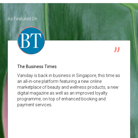
As Featured On
The Business Times
Vaniday
is back in business in Singapore, this time as
an all-in-one platform featuring a new online
marketplace of beauty and wellness products, a new
digital magazine as well as an improved loyalty
programme, on top of enhanced booking and
payment services.