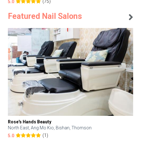
(75)
5.0
Featured Nail Salons
Rose's Hands Beauty
North East, Ang Mo Kio, Bishan, Thomson
(1)
5.0