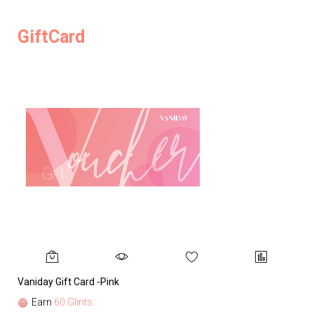
GiftCard
Vaniday Gift Card -Pink
Va
Earn
60 Glints