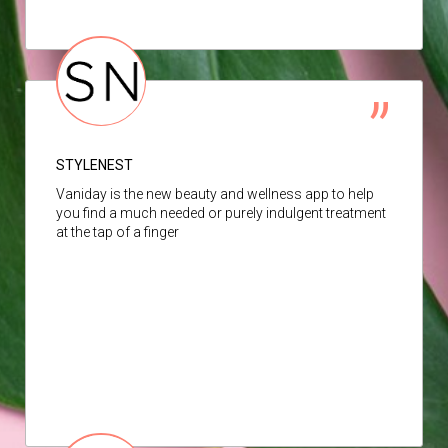
STYLENEST
Vaniday is the new beauty and wellness app to help
you find a much needed or purely indulgent treatment
at the tap of a finger