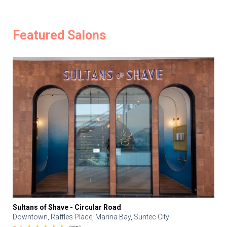
Featured Salons
Sultans of Shave - Circular Road
Downtown, Raffles Place, Marina Bay, Suntec City