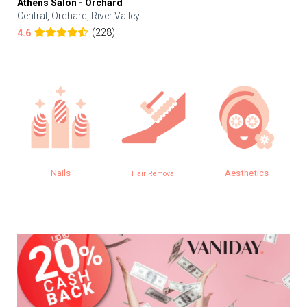
Athens Salon - Orchard
Central, Orchard, River Valley
(228)
4.6
Nails
Aesthetics
Hair Removal