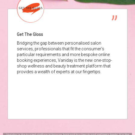
Get The Gloss
Bridging the gap between personalised salon
services, professionals that fit the consumer’s
particular requirements and more bespoke online
booking experiences, Vaniday is the new one-stop-
shop wellness and beauty treatment platform that
provides a wealth of experts at our fingertips.
Vaniday is the trusted platform to browse, book and buy beauty and wellness treats. It is the