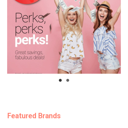
Featured Brands