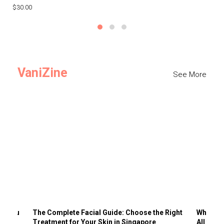
$30.00
$3
VaniZine
See More
ts You
The Complete Facial Guide: Choose the Right
Why Visi
Treatment for Your Skin in Singapore
All the 