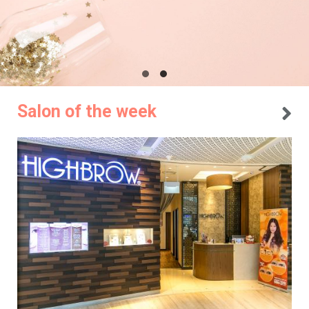
Salon of the week