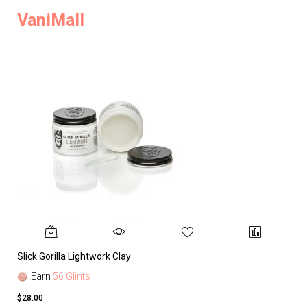
VaniMall
Slick Gorilla Lightwork Clay
Earn
56 Glints
$28.00