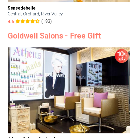
Sensedebelle
Central, Orchard, River Valley
(193)
4.6
Goldwell Salons - Free Gift