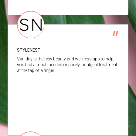
STYLENEST
Vaniday is the new beauty and wellness app to help
you find a much needed or purely indulgent treatment
at the tap of a finger