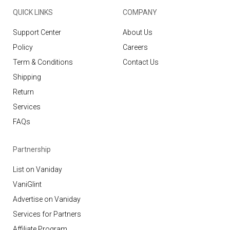
QUICK LINKS
COMPANY
Support Center
About Us
Policy
Careers
Term & Conditions
Contact Us
Shipping
Return
Services
FAQs
Partnership
List on Vaniday
VaniGlint
Advertise on Vaniday
Services for Partners
Affiliate Program