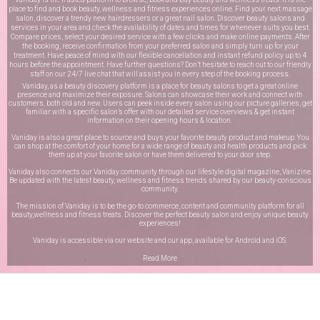
place to find and book beauty, wellness and fitness experiences online. Find your next massage
salon, discover a trendy new hairdressers or a great nail salon. Discover beauty salons and
services in your area and check the availability of dates and times for whenever suits you best.
Compare prices, select your desired service with a few clicks and make online payments. After
the booking, receive confirmation from your preferred salon and simply turn up for your
treatment. Have peace of mind with our flexible cancellation and instant refund policy up to 4
hours before the appointment. Have further questions? Don’t hesitate to reach out to our friendly
staff on our
24/7 live chat
that will assist you in every step of the booking process.
Vaniday, as a beauty discovery platform is a place for beauty salons to get a great online
presence and maximize their exposure. Salons can showcase their work and connect with
customers, both old and new. Users can peek inside every salon using our picture galleries, get
familiar with a specific salon’s offer with our detailed service overviews & get instant
information on their opening hours & location.
Vaniday is also a great place to source and buys your favorite beauty product and makeup. You
can shop at the comfort of your home for a wide range of beauty and health products and pick
them up at your favorite salon or have them delivered to your door step.
Vaniday also connects our Vaniday community through
our lifestyle digital magazine
, Vanizine.
Be updated with the latest beauty, wellness and fitness trends shared by our beauty-conscious
community.
The mission of Vaniday is to be the go-to commerce, content and community platform for all
beauty,wellness and fitness treats. Discover the perfect beauty salon and enjoy unique beauty
experiences!
Vaniday is accessible via our website and our app, available for
Android
and
iOS
.
Read More