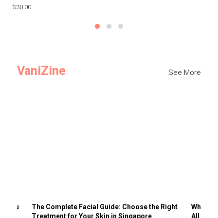
$30.00
$3
VaniZine
See More
ts You
The Complete Facial Guide: Choose the Right
Why Visi
Treatment for Your Skin in Singapore
All the 