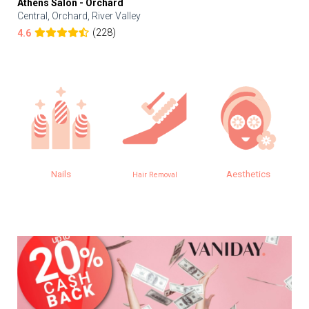
Athens Salon - Orchard
Central, Orchard, River Valley
(228)
4.6
Nails
Aesthetics
Hair Removal