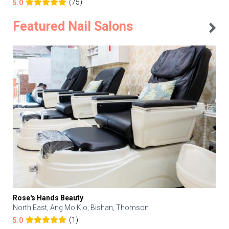
(75)
5.0
Featured Nail Salons
Rose's Hands Beauty
North East, Ang Mo Kio, Bishan, Thomson
(1)
5.0