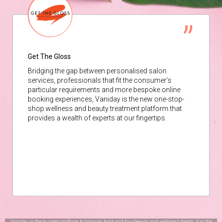
Get The Gloss
Bridging the gap between personalised salon
services, professionals that fit the consumer’s
particular requirements and more bespoke online
booking experiences, Vaniday is the new one-stop-
shop wellness and beauty treatment platform that
provides a wealth of experts at our fingertips.
Vaniday is the trusted platform to browse, book and buy beauty and wellness treats. It is the