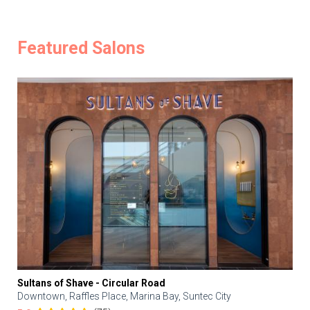
Featured Salons
Sultans of Shave - Circular Road
Downtown, Raffles Place, Marina Bay, Suntec City