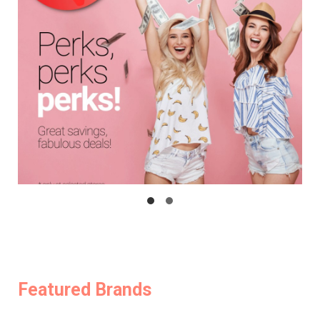
Featured Brands