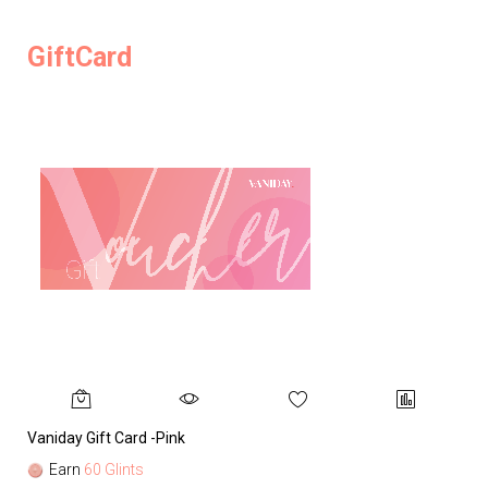
GiftCard
Vaniday Gift Card -Pink
Va
Earn
60 Glints