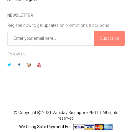
NEWSLETTER
Register now to get updates on promotions & coupons
Subscribe
Follow us
© Copyright Ⓒ 2021 Vaniday Singapore Pte Ltd. All rights
reserved.
We Using Safe Payment For