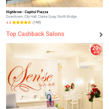
Highbrow - Capitol Piazza
Downtown, City Hall, Clarke Quay, North Bridge
(149)
4.4
Top Cashback Salons