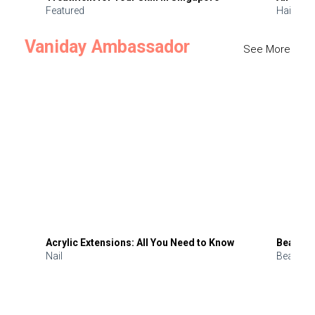
Featured
Hair
Vaniday Ambassador
See More
Acrylic Extensions: All You Need to Know
Beauty 
Nail
Beauty