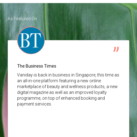
As Featured On
The Business Times
Vaniday
is back in business in Singapore, this time as
an all-in-one platform featuring a new online
marketplace of beauty and wellness products, a new
digital magazine as well as an improved loyalty
programme, on top of enhanced booking and
payment services.