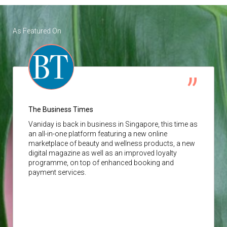
As Featured On
The Business Times
Vaniday
is back in business in Singapore, this time as
an all-in-one platform featuring a new online
marketplace of beauty and wellness products, a new
digital magazine as well as an improved loyalty
programme, on top of enhanced booking and
payment services.