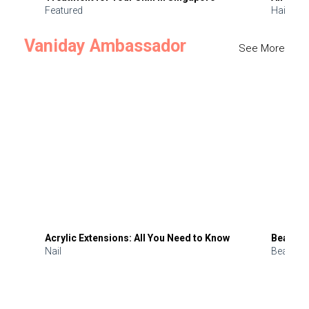
Featured
Hair
Vaniday Ambassador
See More
Acrylic Extensions: All You Need to Know
Beauty 
Nail
Beauty