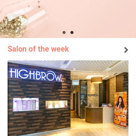
Salon of the week