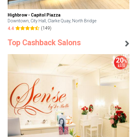
Highbrow - Capitol Piazza
Downtown, City Hall, Clarke Quay, North Bridge
(149)
4.4
Top Cashback Salons