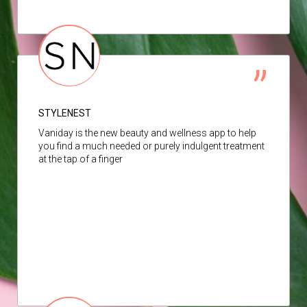
STYLENEST
Vaniday is the new beauty and wellness app to help
you find a much needed or purely indulgent treatment
at the tap of a finger