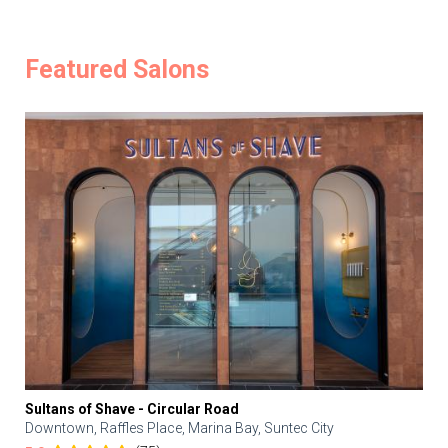
Featured Salons
Sultans of Shave - Circular Road
Downtown, Raffles Place, Marina Bay, Suntec City