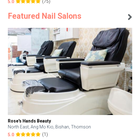
(75)
5.0
Featured Nail Salons
Rose's Hands Beauty
North East, Ang Mo Kio, Bishan, Thomson
(1)
5.0