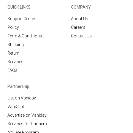
QUICK LINKS
COMPANY
Support Center
About Us
Policy
Careers
Term & Conditions
Contact Us
Shipping
Return
Services
FAQs
Partnership
List on Vaniday
VaniGlint
Advertise on Vaniday
Services for Partners
Affiliate Program