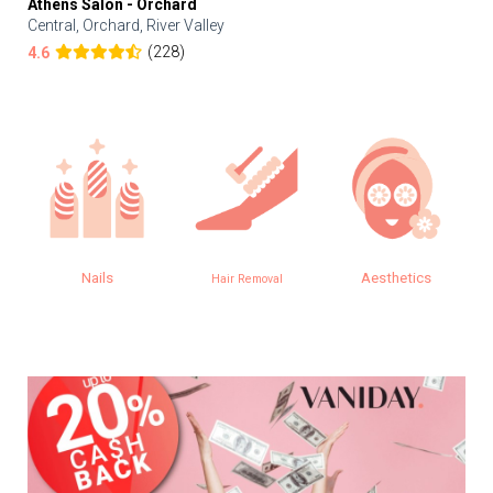
Athens Salon - Orchard
Central, Orchard, River Valley
(228)
4.6
Nails
Aesthetics
Hair Removal