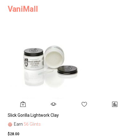
VaniMall
Slick Gorilla Lightwork Clay
Earn
56 Glints
$28.00