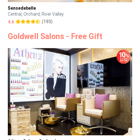
Sensedebelle
Central, Orchard, River Valley
(193)
4.6
Goldwell Salons - Free Gift