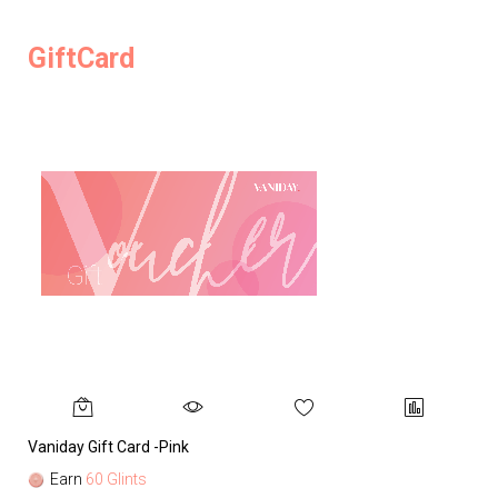
GiftCard
Vaniday Gift Card -Pink
Va
Earn
60 Glints