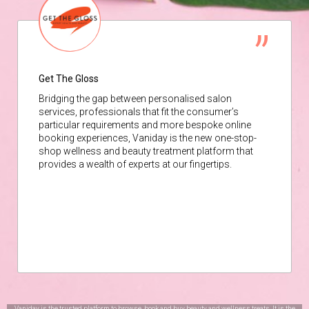
Get The Gloss
Bridging the gap between personalised salon
services, professionals that fit the consumer’s
particular requirements and more bespoke online
booking experiences, Vaniday is the new one-stop-
shop wellness and beauty treatment platform that
provides a wealth of experts at our fingertips.
Vaniday is the trusted platform to browse, book and buy beauty and wellness treats. It is the