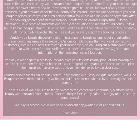
place to find and book beauty, wellness and fitness experiences online. Find your next massage
salon, discover a trendy new hairdressers or a great nail salon. Discover beauty salons and
services in your area and check the availability of dates and times for whenever suits you best.
Compare prices, select your desired service with a few clicks and make online payments. After
the booking, receive confirmation from your preferred salon and simply turn up for your
treatment. Have peace of mind with our flexible cancellation and instant refund policy up to 4
hours before the appointment. Have further questions? Don’t hesitate to reach out to our friendly
staff on our
24/7 live chat
that will assist you in every step of the booking process.
Vaniday, as a beauty discovery platform is a place for beauty salons to get a great online
presence and maximize their exposure. Salons can showcase their work and connect with
customers, both old and new. Users can peek inside every salon using our picture galleries, get
familiar with a specific salon’s offer with our detailed service overviews & get instant
information on their opening hours & location.
Vaniday is also a great place to source and buys your favorite beauty product and makeup. You
can shop at the comfort of your home for a wide range of beauty and health products and pick
them up at your favorite salon or have them delivered to your door step.
Vaniday also connects our Vaniday community through
our lifestyle digital magazine
, Vanizine.
Be updated with the latest beauty, wellness and fitness trends shared by our beauty-conscious
community.
The mission of Vaniday is to be the go-to commerce, content and community platform for all
beauty,wellness and fitness treats. Discover the perfect beauty salon and enjoy unique beauty
experiences!
Vaniday is accessible via our website and our app, available for
Android
and
iOS
.
Read More