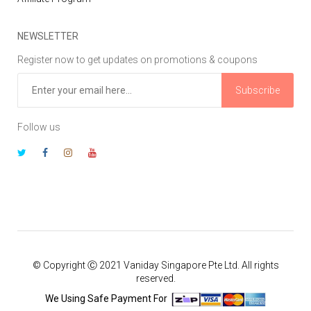
NEWSLETTER
Register now to get updates on promotions & coupons
Subscribe
Follow us
© Copyright Ⓒ 2021 Vaniday Singapore Pte Ltd. All rights
reserved.
We Using Safe Payment For