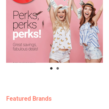
Featured Brands