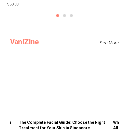
$30.00
$3
VaniZine
See More
ts You
The Complete Facial Guide: Choose the Right
Why Visi
Treatment for Your Skin in Singapore
All the 