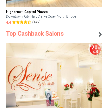
Highbrow - Capitol Piazza
Downtown, City Hall, Clarke Quay, North Bridge
(149)
4.4
Top Cashback Salons