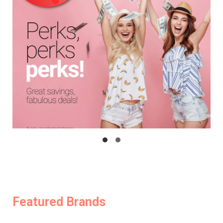
Featured Brands