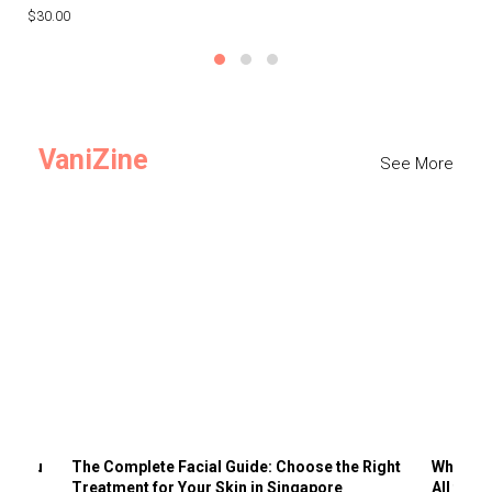
$30.00
$3
VaniZine
See More
ts You
The Complete Facial Guide: Choose the Right
Why Visi
Treatment for Your Skin in Singapore
All the 