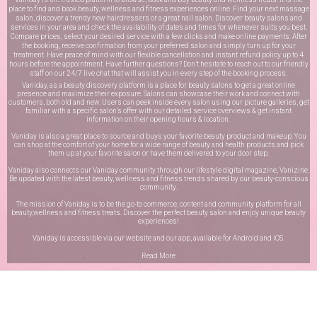
place to find and book beauty, wellness and fitness experiences online. Find your next massage
salon, discover a trendy new hairdressers or a great nail salon. Discover beauty salons and
services in your area and check the availability of dates and times for whenever suits you best.
Compare prices, select your desired service with a few clicks and make online payments. After
the booking, receive confirmation from your preferred salon and simply turn up for your
treatment. Have peace of mind with our flexible cancellation and instant refund policy up to 4
hours before the appointment. Have further questions? Don’t hesitate to reach out to our friendly
staff on our
24/7 live chat
that will assist you in every step of the booking process.
Vaniday, as a beauty discovery platform is a place for beauty salons to get a great online
presence and maximize their exposure. Salons can showcase their work and connect with
customers, both old and new. Users can peek inside every salon using our picture galleries, get
familiar with a specific salon’s offer with our detailed service overviews & get instant
information on their opening hours & location.
Vaniday is also a great place to source and buys your favorite beauty product and makeup. You
can shop at the comfort of your home for a wide range of beauty and health products and pick
them up at your favorite salon or have them delivered to your door step.
Vaniday also connects our Vaniday community through
our lifestyle digital magazine
, Vanizine.
Be updated with the latest beauty, wellness and fitness trends shared by our beauty-conscious
community.
The mission of Vaniday is to be the go-to commerce, content and community platform for all
beauty,wellness and fitness treats. Discover the perfect beauty salon and enjoy unique beauty
experiences!
Vaniday is accessible via our website and our app, available for
Android
and
iOS
.
Read More