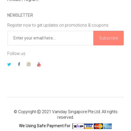
NEWSLETTER
Register now to get updates on promotions & coupons
Subscribe
Follow us
© Copyright Ⓒ 2021 Vaniday Singapore Pte Ltd. All rights
reserved.
We Using Safe Payment For