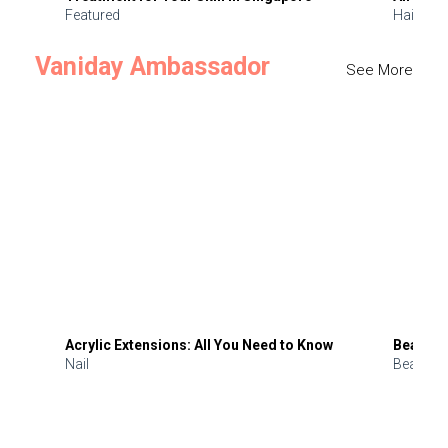
Featured
Hair
Vaniday Ambassador
See More
Acrylic Extensions: All You Need to Know
Beauty 
Nail
Beauty