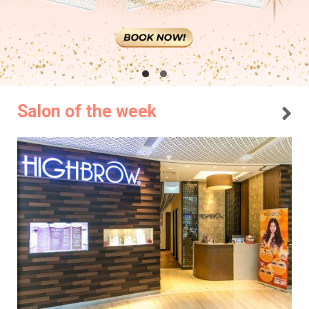
Salon of the week