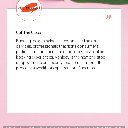
Get The Gloss
Bridging the gap between personalised salon
services, professionals that fit the consumer’s
particular requirements and more bespoke online
booking experiences, Vaniday is the new one-stop-
shop wellness and beauty treatment platform that
provides a wealth of experts at our fingertips.
Vaniday is the trusted platform to browse, book and buy beauty and wellness treats. It is the