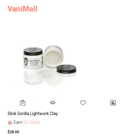
VaniMall
Slick Gorilla Lightwork Clay
Earn
56 Glints
$28.00