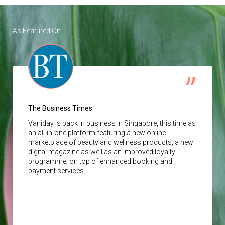
As Featured On
The Business Times
Vaniday
is back in business in Singapore, this time as
an all-in-one platform featuring a new online
marketplace of beauty and wellness products, a new
digital magazine as well as an improved loyalty
programme, on top of enhanced booking and
payment services.