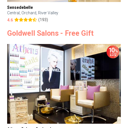
Sensedebelle
Central, Orchard, River Valley
(193)
4.6
Goldwell Salons - Free Gift