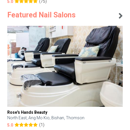
(75)
5.0
Featured Nail Salons
Rose's Hands Beauty
North East, Ang Mo Kio, Bishan, Thomson
(1)
5.0