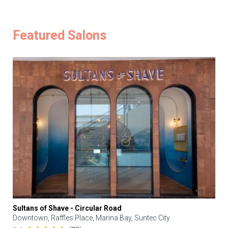
Featured Salons
Sultans of Shave - Circular Road
Downtown, Raffles Place, Marina Bay, Suntec City