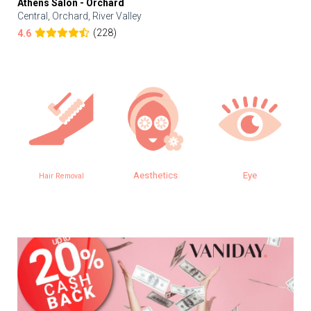
Athens Salon - Orchard
Central, Orchard, River Valley
(228)
4.6
Aesthetics
Eye
Hair Removal