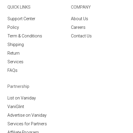
QUICK LINKS
COMPANY
Support Center
About Us
Policy
Careers
Term & Conditions
Contact Us
Shipping
Return
Services
FAQs
Partnership
List on Vaniday
VaniGlint
Advertise on Vaniday
Services for Partners
Affiliate Program