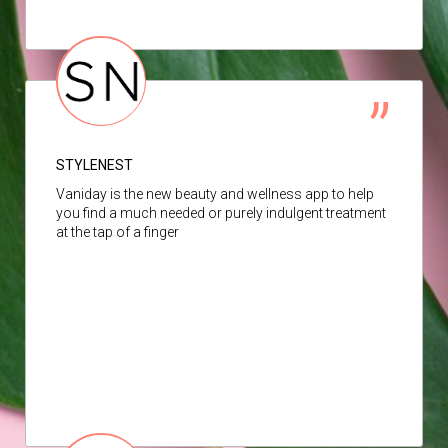
STYLENEST
Vaniday is the new beauty and wellness app to help
you find a much needed or purely indulgent treatment
at the tap of a finger