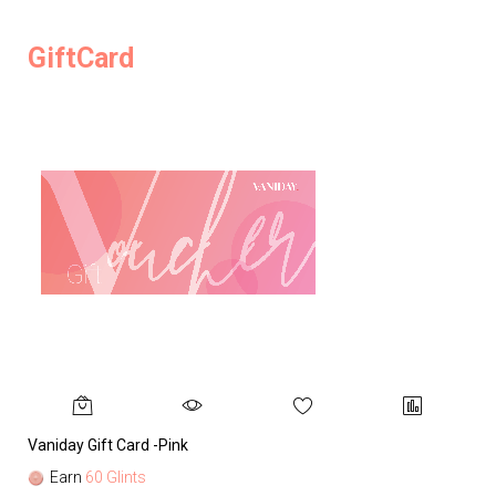
GiftCard
Vaniday Gift Card -Pink
Va
Earn
60 Glints