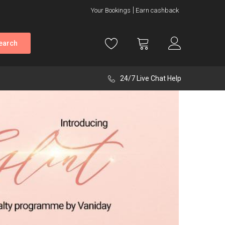
Your Bookings
Earn cashback
earch
24/7 Live Chat Help