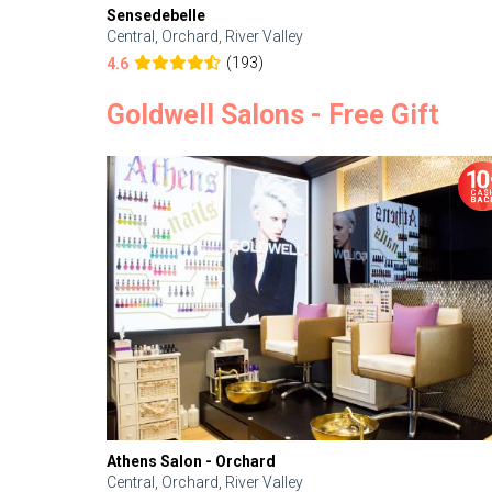
Sensedebelle
Central, Orchard, River Valley
(193)
4.6
Goldwell Salons - Free Gift
Athens Salon - Orchard
Central, Orchard, River Valley