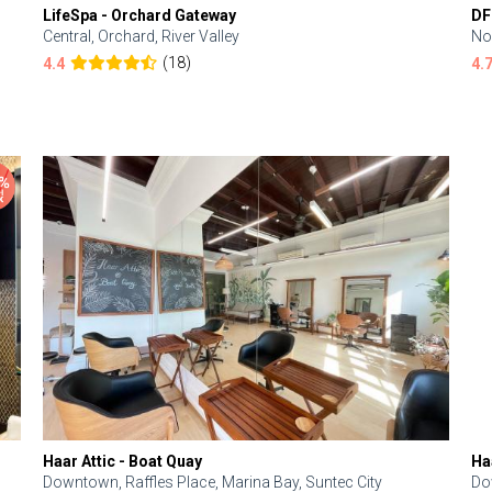
LifeSpa - Orchard Gateway
DF
Central, Orchard, River Valley
No
(18)
4.4
4.
Haar Attic - Boat Quay
Ha
Downtown, Raffles Place, Marina Bay, Suntec City
Do