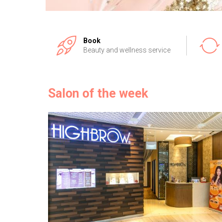
Book
Beauty and wellness service
Salon of the week