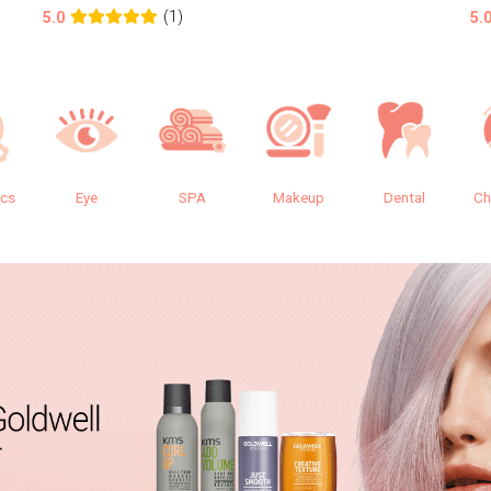
(1)
5.0
5.
ics
Eye
SPA
Makeup
Dental
Ch