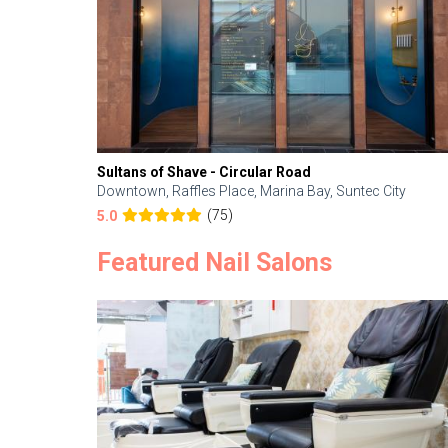
Sultans of Shave - Circular Road
Downtown, Raffles Place, Marina Bay, Suntec City
(75)
5.0
Featured Nail Salons