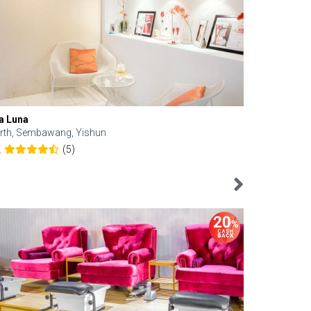
a Luna
Kelyn Esthe
rth, Sembawang, Yishun
Downtown, 
(5)
2
4.6