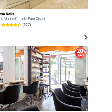
esa Nails
Face Bistro
st, Marine Parade, East Coast
Central, Tan
(327)
8
4.6