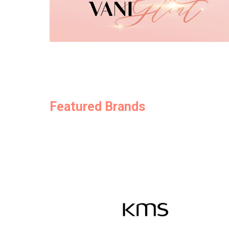
Featured Brands