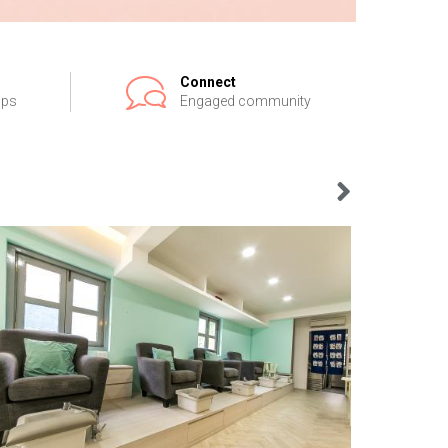
Connect
ips
Engaged community