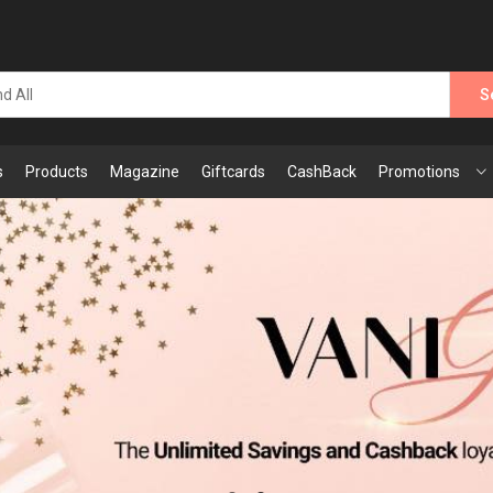
S
s
Products
Magazine
Giftcards
CashBack
Promotions