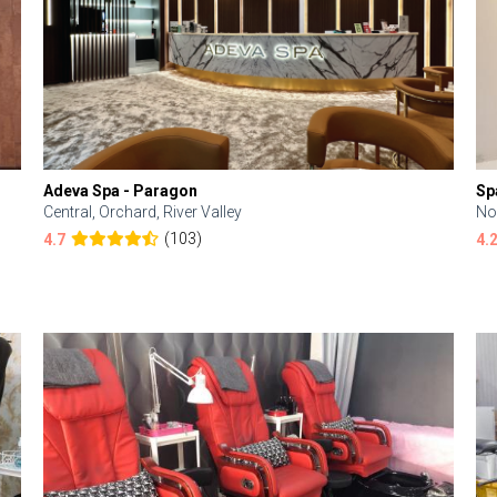
Adeva Spa - Paragon
Sp
Central, Orchard, River Valley
No
(103)
4.7
4.