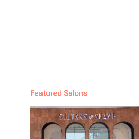
Featured Salons