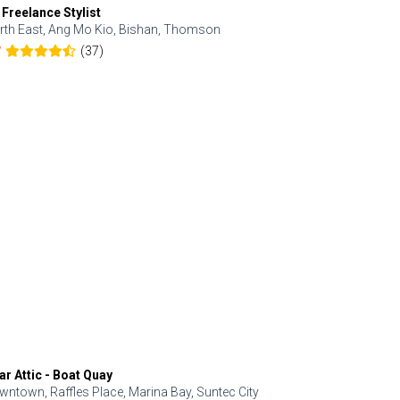
 Freelance Stylist
Anjolinail
rth East, Ang Mo Kio, Bishan, Thomson
North, Upp
(37)
7
5.0
ar Attic - Boat Quay
Refresh Hai
wntown, Raffles Place, Marina Bay, Suntec City
Central, Orc