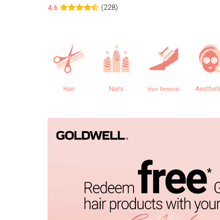
(228)
4.6
Hair
Nails
Aesthet
Hair Removal