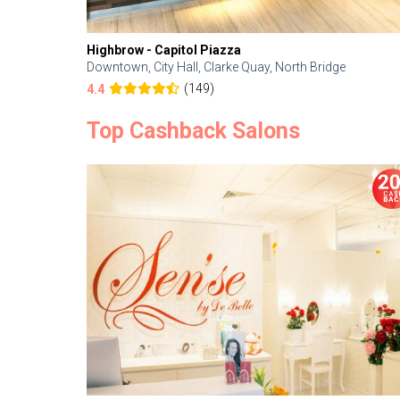
Highbrow - Capitol Piazza
Downtown, City Hall, Clarke Quay, North Bridge
(149)
4.4
Top Cashback Salons