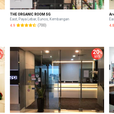
THE ORGANIC ROOM SG
Ar
East, Paya Lebar, Eunos, Kembangan
Ea
(700)
4.9
4.