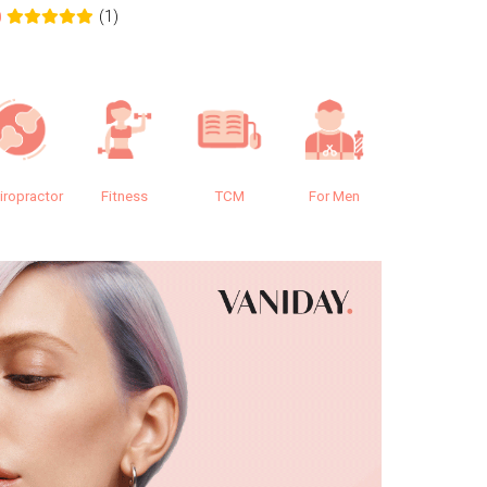
(1)
0
0.0
iropractor
Fitness
TCM
For Men