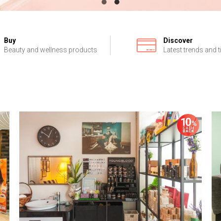
Buy
Discover
Beauty and wellness products
Latest trends and t