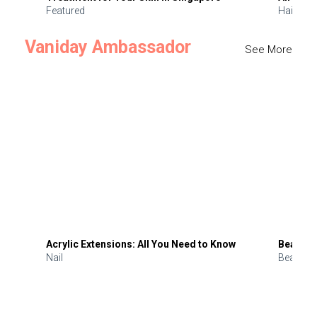
Featured
Hair
Vaniday Ambassador
See More
Acrylic Extensions: All You Need to Know
Beauty 
Nail
Beauty