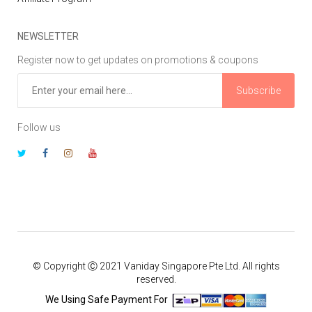
NEWSLETTER
Register now to get updates on promotions & coupons
Subscribe
Follow us
© Copyright Ⓒ 2021 Vaniday Singapore Pte Ltd. All rights
reserved.
We Using Safe Payment For