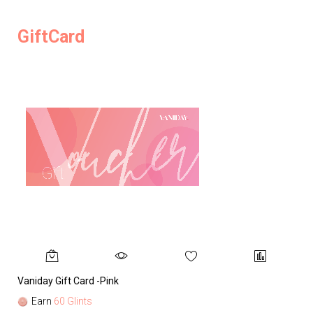
GiftCard
Vaniday Gift Card -Pink
Va
Earn
60 Glints