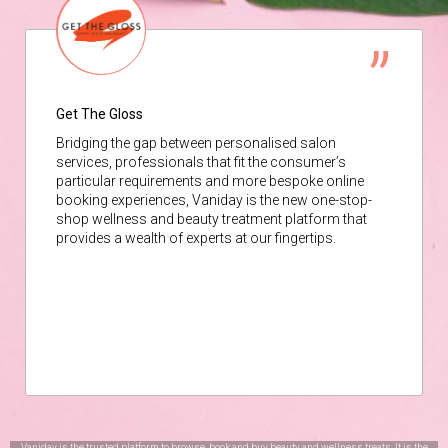
Get The Gloss
Bridging the gap between personalised salon
services, professionals that fit the consumer’s
particular requirements and more bespoke online
booking experiences, Vaniday is the new one-stop-
shop wellness and beauty treatment platform that
provides a wealth of experts at our fingertips.
Vaniday is the trusted platform to browse, book and buy beauty and wellness treats. It is the