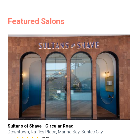
Featured Salons
Sultans of Shave - Circular Road
Downtown, Raffles Place, Marina Bay, Suntec City