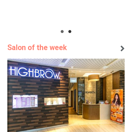
Salon of the week