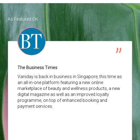
As Featured On
The Business Times
Vaniday
is back in business in Singapore, this time as
an all-in-one platform featuring a new online
marketplace of beauty and wellness products, a new
digital magazine as well as an improved loyalty
programme, on top of enhanced booking and
payment services.