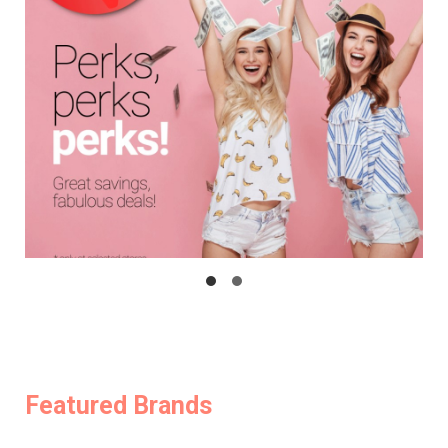
Featured Brands