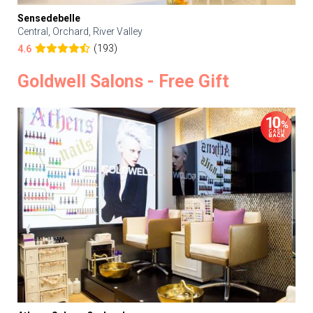
Sensedebelle
Central, Orchard, River Valley
(193)
4.6
Goldwell Salons - Free Gift