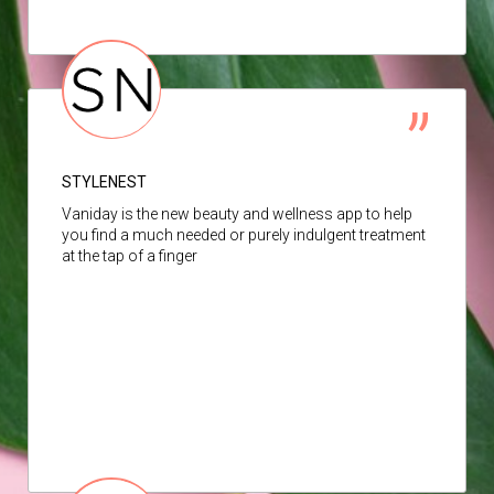
STYLENEST
Vaniday is the new beauty and wellness app to help
you find a much needed or purely indulgent treatment
at the tap of a finger