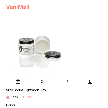
VaniMall
Slick Gorilla Lightwork Clay
Earn
56 Glints
$28.00