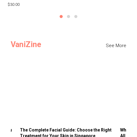
$30.00
$3
VaniZine
See More
ts You
The Complete Facial Guide: Choose the Right
Why Visi
Treatment for Your Skin in Singapore
All the 