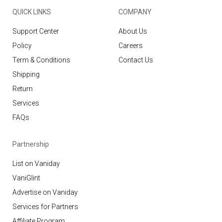
QUICK LINKS
COMPANY
Support Center
About Us
Policy
Careers
Term & Conditions
Contact Us
Shipping
Return
Services
FAQs
Partnership
List on Vaniday
VaniGlint
Advertise on Vaniday
Services for Partners
Affiliate Program