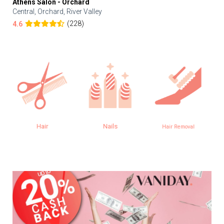
Athens Salon - Orchard
Central, Orchard, River Valley
(228)
4.6
Nails
Aesthetics
Hair Removal