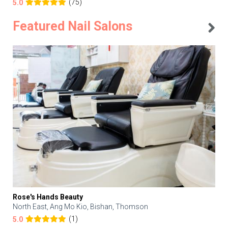
(75)
5.0
Featured Nail Salons
Rose's Hands Beauty
North East, Ang Mo Kio, Bishan, Thomson
(1)
5.0