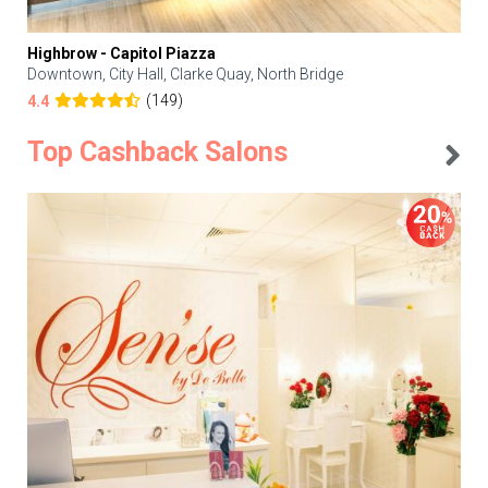
Highbrow - Capitol Piazza
Downtown, City Hall, Clarke Quay, North Bridge
(149)
4.4
Top Cashback Salons