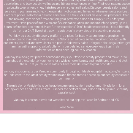
place to find and book beauty, wellness and fitness experiences online. Find your next massage
salon, discover a trendy new hairdressers or a great nail salon. Discover beauty salons and
services in your area and check the availability of dates and times for whenever suits you best.
Compare prices, select your desired service with a few clicks and make online payments. After
the booking, receive confirmation from your preferred salon and simply turn up for your
treatment. Have peace of mind with our flexible cancellation and instant refund policy up to 4
hours before the appointment. Have further questions? Don’t hesitate to reach out to our friendly
staff on our
24/7 live chat
that will assist you in every step of the booking process.
Vaniday, as a beauty discovery platform is a place for beauty salons to get a great online
presence and maximize their exposure. Salons can showcase their work and connect with
customers, both old and new. Users can peek inside every salon using our picture galleries, get
familiar with a specific salon’s offer with our detailed service overviews & get instant
information on their opening hours & location.
Vaniday is also a great place to source and buys your favorite beauty product and makeup. You
can shop at the comfort of your home for a wide range of beauty and health products and pick
them up at your favorite salon or have them delivered to your door step.
Vaniday also connects our Vaniday community through
our lifestyle digital magazine
, Vanizine.
Be updated with the latest beauty, wellness and fitness trends shared by our beauty-conscious
community.
The mission of Vaniday is to be the go-to commerce, content and community platform for all
beauty,wellness and fitness treats. Discover the perfect beauty salon and enjoy unique beauty
experiences!
Vaniday is accessible via our website and our app, available for
Android
and
iOS
.
Read More