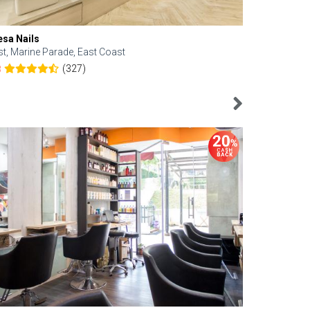
esa Nails
Face Bistro
st, Marine Parade, East Coast
Central, Tan
(327)
8
4.6