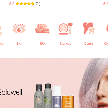
(1)
5.0
5.
ics
Eye
SPA
Makeup
Dental
Ch