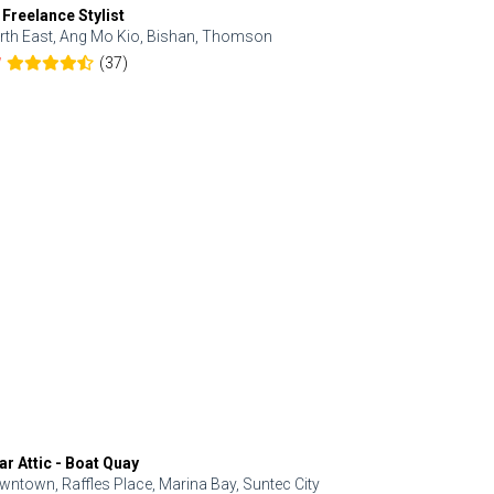
 Freelance Stylist
Anjolinail
rth East, Ang Mo Kio, Bishan, Thomson
North, Upp
(37)
7
5.0
ar Attic - Boat Quay
Refresh Hai
wntown, Raffles Place, Marina Bay, Suntec City
Central, Orc