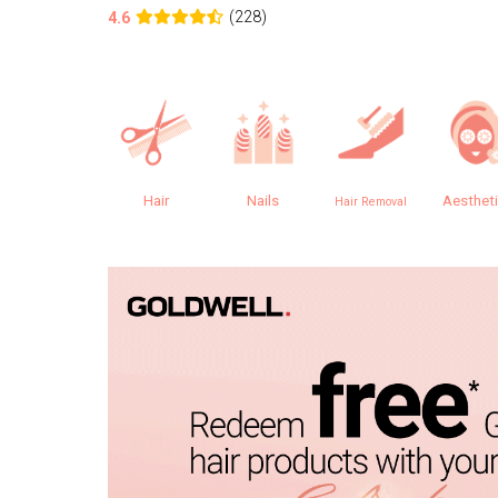
(228)
4.6
Hair
Nails
Aesthet
Hair Removal