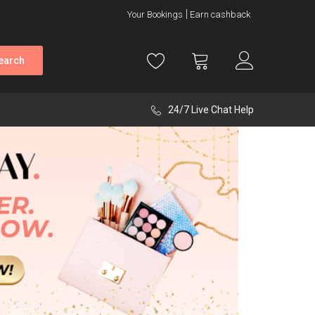
Your Bookings
Earn cashback
earch
24/7 Live Chat Help