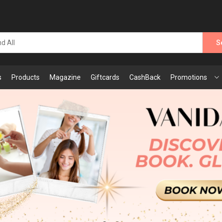
S
s
Products
Magazine
Giftcards
CashBack
Promotions