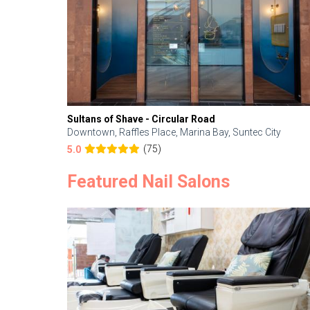
Sultans of Shave - Circular Road
Downtown, Raffles Place, Marina Bay, Suntec City
(75)
5.0
Featured Nail Salons