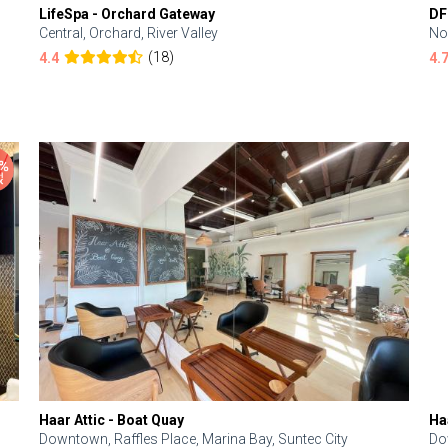
LifeSpa - Orchard Gateway
DF
Central, Orchard, River Valley
No
(18)
4.4
4.
Haar Attic - Boat Quay
Ha
Downtown, Raffles Place, Marina Bay, Suntec City
Do