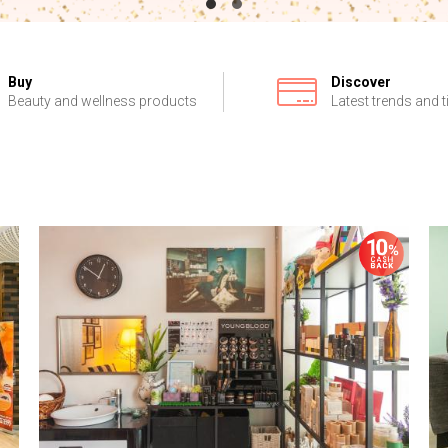
Buy
Discover
Beauty and wellness products
Latest trends and t