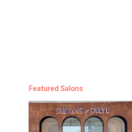
Featured Salons