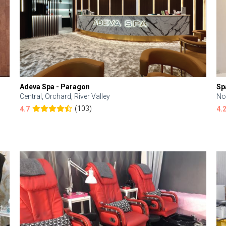
Adeva Spa - Paragon
Sp
Central, Orchard, River Valley
No
(103)
4.7
4.