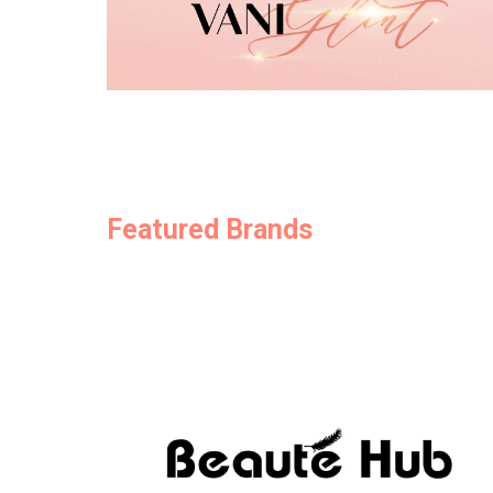
Featured Brands