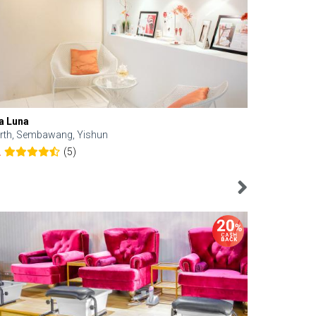
a Luna
Kelyn Esthe
rth, Sembawang, Yishun
Downtown, 
(5)
2
4.6