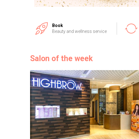
Book
Beauty and wellness service
Salon of the week