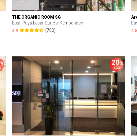
THE ORGANIC ROOM SG
Ar
East, Paya Lebar, Eunos, Kembangan
Ea
(700)
4.9
4.