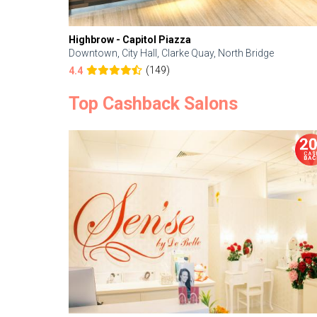
Highbrow - Capitol Piazza
Downtown, City Hall, Clarke Quay, North Bridge
(149)
4.4
Top Cashback Salons