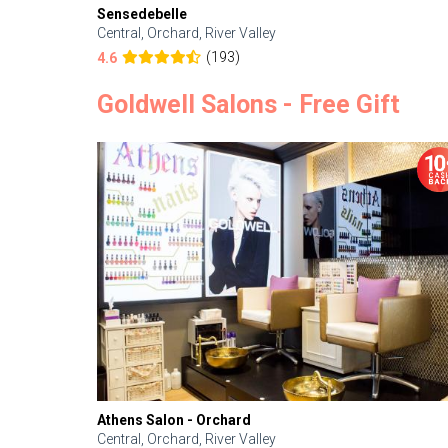
Sensedebelle
Central, Orchard, River Valley
(193)
4.6
Goldwell Salons - Free Gift
Athens Salon - Orchard
Central, Orchard, River Valley