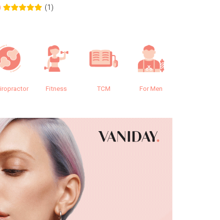
(1)
0
0.0
iropractor
Fitness
TCM
For Men