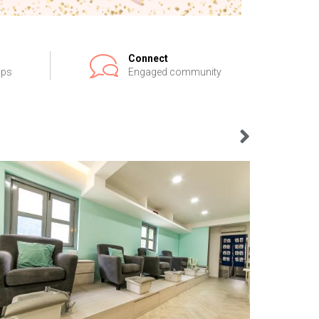
Connect
ips
Engaged community