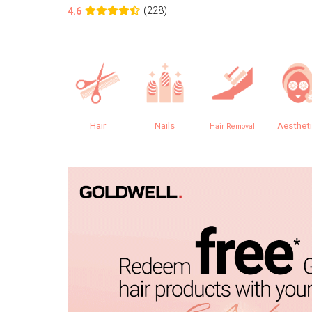
(228)
4.6
Hair
Nails
Aesthet
Hair Removal