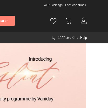
Your Bookings
Earn cashback
earch
24/7 Live Chat Help