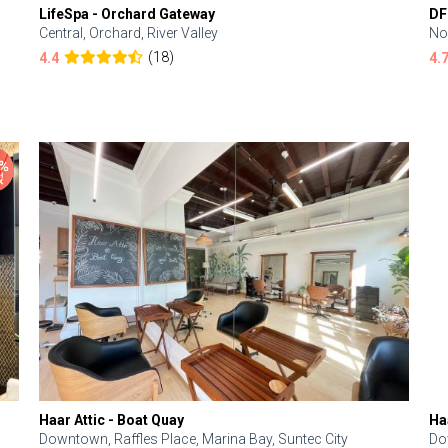
LifeSpa - Orchard Gateway
DF
Central, Orchard, River Valley
No
(18)
4.4
4.
Haar Attic - Boat Quay
Ha
Downtown, Raffles Place, Marina Bay, Suntec City
Do