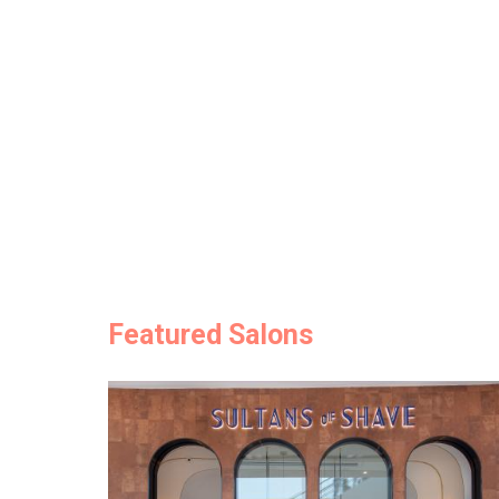
Featured Salons