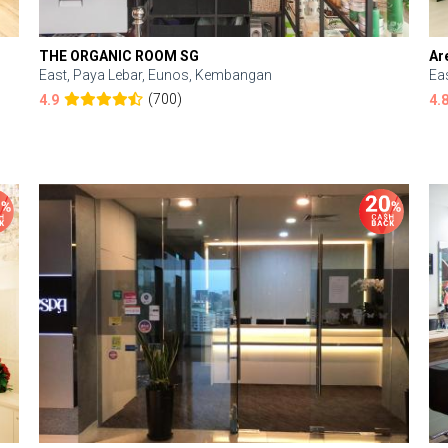
THE ORGANIC ROOM SG
Ar
East, Paya Lebar, Eunos, Kembangan
Ea
(700)
4.9
4.