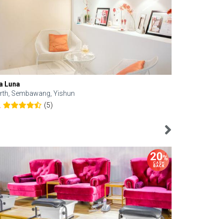
a Luna
Kelyn Esthe
rth, Sembawang, Yishun
Downtown, 
(5)
2
4.6