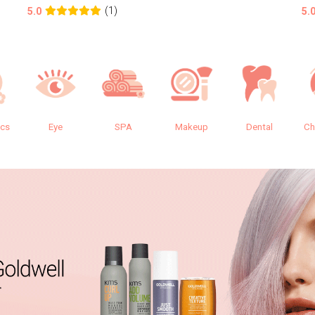
(1)
5.0
5.
ics
Eye
SPA
Makeup
Dental
Ch