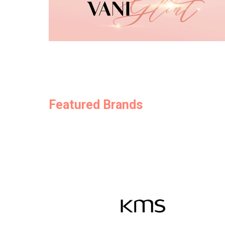
Featured Brands