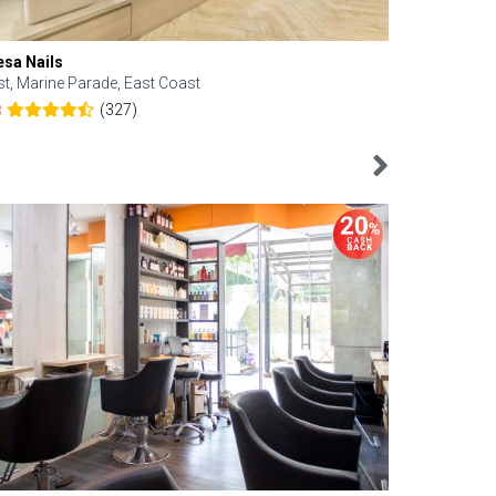
esa Nails
Face Bistro
st, Marine Parade, East Coast
Central, Tan
(327)
8
4.6