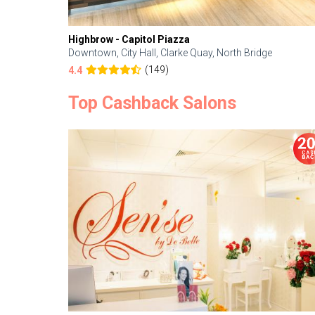
Highbrow - Capitol Piazza
Downtown, City Hall, Clarke Quay, North Bridge
(149)
4.4
Top Cashback Salons