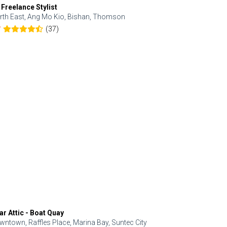
 Freelance Stylist
Anjolinail
rth East, Ang Mo Kio, Bishan, Thomson
North, Upp
(37)
7
5.0
ar Attic - Boat Quay
Refresh Hai
wntown, Raffles Place, Marina Bay, Suntec City
Central, Orc