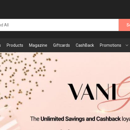
S
s
Products
Magazine
Giftcards
CashBack
Promotions