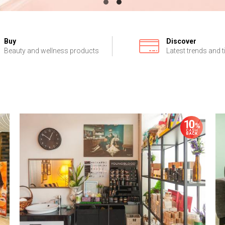
Buy
Discover
Beauty and wellness products
Latest trends and t