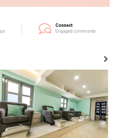
Connect
ips
Engaged community