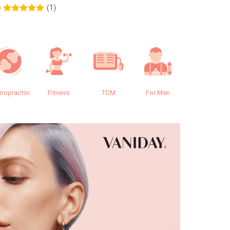
(1)
0
0.0
iropractor
Fitness
TCM
For Men