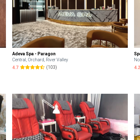
Adeva Spa - Paragon
Sp
Central, Orchard, River Valley
No
(103)
4.7
4.