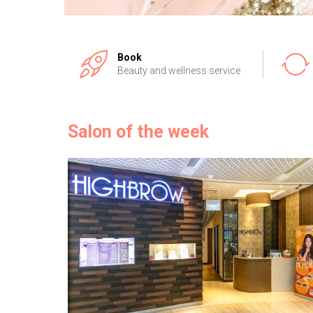
Book
Beauty and wellness service
Salon of the week