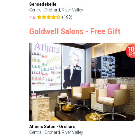
Sensedebelle
Central, Orchard, River Valley
(193)
4.6
Goldwell Salons - Free Gift
Athens Salon - Orchard
Central, Orchard, River Valley