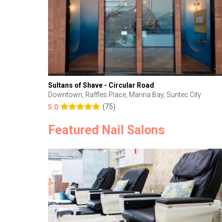
Sultans of Shave - Circular Road
Downtown, Raffles Place, Marina Bay, Suntec City
(75)
5.0
Featured Nail Salons