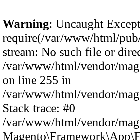
Warning
: Uncaught Except
require(/var/www/html/pub/e
stream: No such file or dire
/var/www/html/vendor/mag
on line 255 in
/var/www/html/vendor/mag
Stack trace: #0
/var/www/html/vendor/mag
Magento\Framework\App\Er