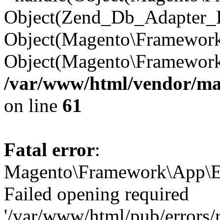
Object(Zend_Db_Adapter_E
Object(Magento\Framework\
Object(Magento\Framewor
/var/www/html/vendor/m
on line
61
Fatal error
:
Magento\Framework\App\Ex
Failed opening required
'/var/www/html/pub/errors/r