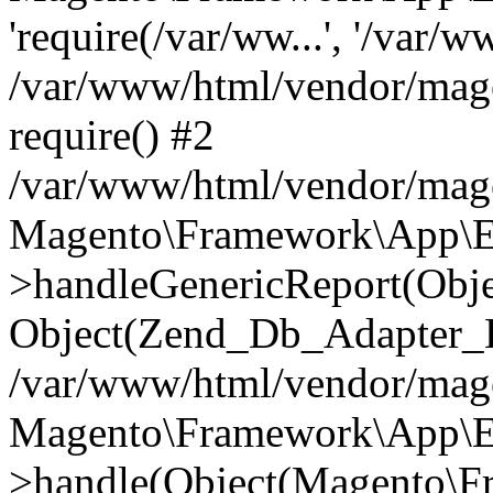
'require(/var/ww...', '/var/w
/var/www/html/vendor/mag
require() #2
/var/www/html/vendor/mag
Magento\Framework\App\E
>handleGenericReport(Obj
Object(Zend_Db_Adapter_E
/var/www/html/vendor/mag
Magento\Framework\App\E
>handle(Object(Magento\F