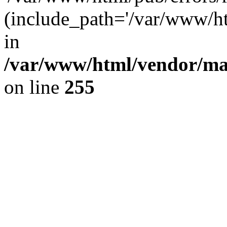
(include_path='/var/www/ht
in
/var/www/html/vendor/m
on line
255