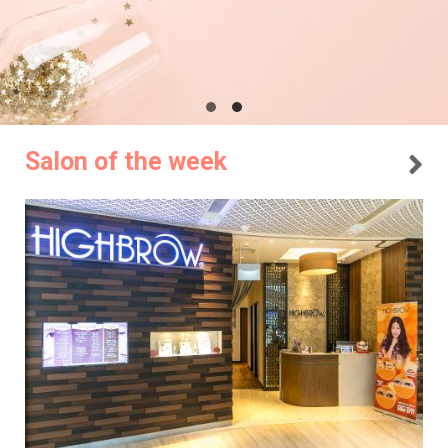
Salon of the week