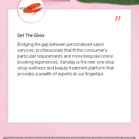
Get The Gloss
Bridging the gap between personalised salon
services, professionals that fit the consumer’s
particular requirements and more bespoke online
booking experiences, Vaniday is the new one-stop-
shop wellness and beauty treatment platform that
provides a wealth of experts at our fingertips.
Vaniday is the trusted platform to browse, book and buy beauty and wellness treats. It is the