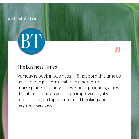
As Featured On
The Business Times
Vaniday
is back in business in Singapore, this time as
an all-in-one platform featuring a new online
marketplace of beauty and wellness products, a new
digital magazine as well as an improved loyalty
programme, on top of enhanced booking and
payment services.