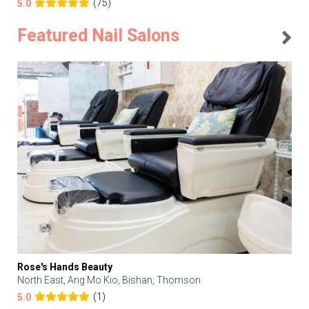
(75)
5.0
Featured Nail Salons
Rose's Hands Beauty
North East, Ang Mo Kio, Bishan, Thomson
(1)
5.0