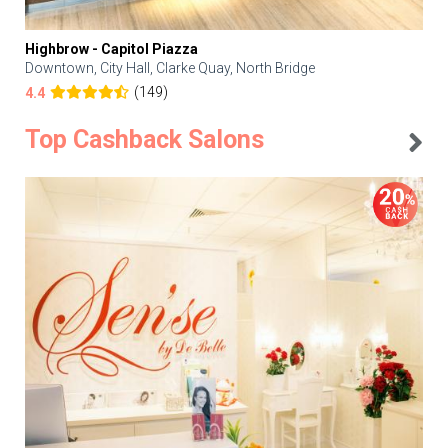
Highbrow - Capitol Piazza
Downtown, City Hall, Clarke Quay, North Bridge
(149)
4.4
Top Cashback Salons