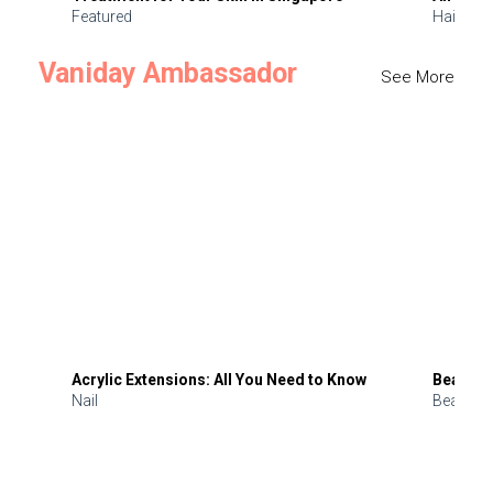
Featured
Hair
Vaniday Ambassador
See More
Acrylic Extensions: All You Need to Know
Beauty 
Nail
Beauty