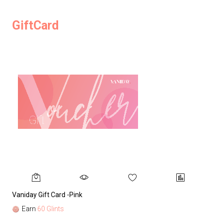
GiftCard
Vaniday Gift Card -Pink
Va
Earn
60 Glints