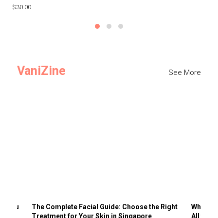
$30.00
$3
VaniZine
See More
ts You
The Complete Facial Guide: Choose the Right
Why Visi
Treatment for Your Skin in Singapore
All the 