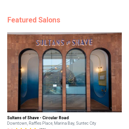
Featured Salons
Sultans of Shave - Circular Road
Downtown, Raffles Place, Marina Bay, Suntec City