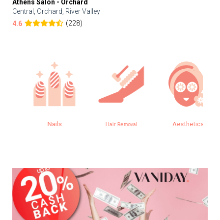
Athens Salon - Orchard
Central, Orchard, River Valley
(228)
4.6
Nails
Aesthetics
Hair Removal