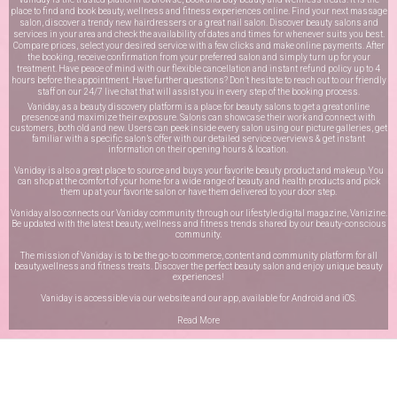
place to find and book beauty, wellness and fitness experiences online. Find your next massage
salon, discover a trendy new hairdressers or a great nail salon. Discover beauty salons and
services in your area and check the availability of dates and times for whenever suits you best.
Compare prices, select your desired service with a few clicks and make online payments. After
the booking, receive confirmation from your preferred salon and simply turn up for your
treatment. Have peace of mind with our flexible cancellation and instant refund policy up to 4
hours before the appointment. Have further questions? Don’t hesitate to reach out to our friendly
staff on our
24/7 live chat
that will assist you in every step of the booking process.
Vaniday, as a beauty discovery platform is a place for beauty salons to get a great online
presence and maximize their exposure. Salons can showcase their work and connect with
customers, both old and new. Users can peek inside every salon using our picture galleries, get
familiar with a specific salon’s offer with our detailed service overviews & get instant
information on their opening hours & location.
Vaniday is also a great place to source and buys your favorite beauty product and makeup. You
can shop at the comfort of your home for a wide range of beauty and health products and pick
them up at your favorite salon or have them delivered to your door step.
Vaniday also connects our Vaniday community through
our lifestyle digital magazine
, Vanizine.
Be updated with the latest beauty, wellness and fitness trends shared by our beauty-conscious
community.
The mission of Vaniday is to be the go-to commerce, content and community platform for all
beauty,wellness and fitness treats. Discover the perfect beauty salon and enjoy unique beauty
experiences!
Vaniday is accessible via our website and our app, available for
Android
and
iOS
.
Read More