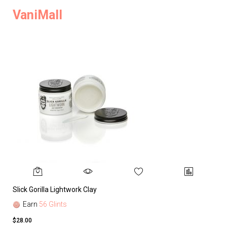
VaniMall
Slick Gorilla Lightwork Clay
Earn
56 Glints
$28.00