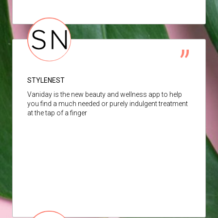
STYLENEST
Vaniday is the new beauty and wellness app to help
you find a much needed or purely indulgent treatment
at the tap of a finger