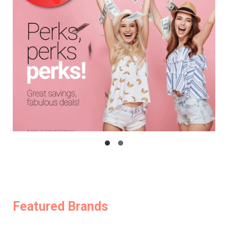
Featured Brands