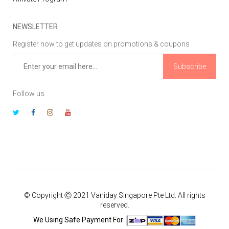
NEWSLETTER
Register now to get updates on promotions & coupons
Subscribe
Follow us
© Copyright Ⓒ 2021 Vaniday Singapore Pte Ltd. All rights
reserved.
We Using Safe Payment For