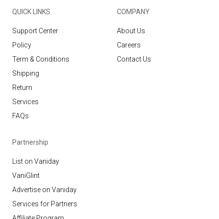
QUICK LINKS
COMPANY
Support Center
About Us
Policy
Careers
Term & Conditions
Contact Us
Shipping
Return
Services
FAQs
Partnership
List on Vaniday
VaniGlint
Advertise on Vaniday
Services for Partners
Affiliate Program