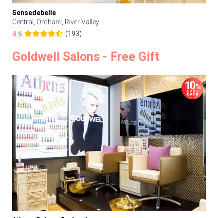
Sensedebelle
Central, Orchard, River Valley
(193)
4.6
Goldwell Salons - Free Gift