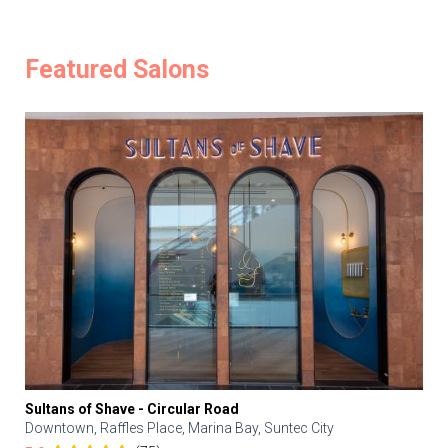
Featured Salons
Sultans of Shave - Circular Road
Downtown, Raffles Place, Marina Bay, Suntec City