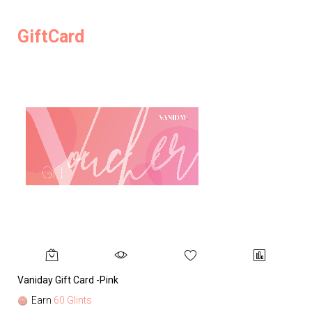
GiftCard
Vaniday Gift Card -Pink
Va
Earn
60 Glints