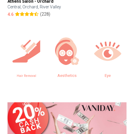
Athens Salon - Orchard
Central, Orchard, River Valley
(228)
4.6
Aesthetics
Eye
SPA