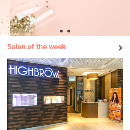
Salon of the week