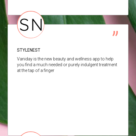
STYLENEST
Vaniday is the new beauty and wellness app to help
you find a much needed or purely indulgent treatment
at the tap of a finger