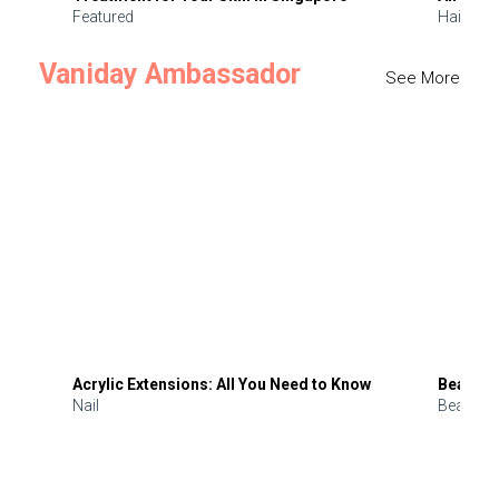
Featured
Hair
Vaniday Ambassador
See More
Acrylic Extensions: All You Need to Know
Beauty 
Nail
Beauty