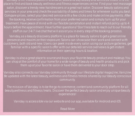
place to find and book beauty, wellness and fitness experiences online. Find your next massage
salon, discover a trendy new hairdressers or a great nail salon. Discover beauty salons and
services in your area and check the availability of dates and times for whenever suits you best.
Compare prices, select your desired service with a few clicks and make online payments. After
the booking, receive confirmation from your preferred salon and simply turn up for your
treatment. Have peace of mind with our flexible cancellation and instant refund policy up to 4
hours before the appointment. Have further questions? Don’t hesitate to reach out to our friendly
staff on our
24/7 live chat
that will assist you in every step of the booking process.
Vaniday, as a beauty discovery platform is a place for beauty salons to get a great online
presence and maximize their exposure. Salons can showcase their work and connect with
customers, both old and new. Users can peek inside every salon using our picture galleries, get
familiar with a specific salon’s offer with our detailed service overviews & get instant
information on their opening hours & location.
Vaniday is also a great place to source and buys your favorite beauty product and makeup. You
can shop at the comfort of your home for a wide range of beauty and health products and pick
them up at your favorite salon or have them delivered to your door step.
Vaniday also connects our Vaniday community through
our lifestyle digital magazine
, Vanizine.
Be updated with the latest beauty, wellness and fitness trends shared by our beauty-conscious
community.
The mission of Vaniday is to be the go-to commerce, content and community platform for all
beauty,wellness and fitness treats. Discover the perfect beauty salon and enjoy unique beauty
experiences!
Vaniday is accessible via our website and our app, available for
Android
and
iOS
.
Read More