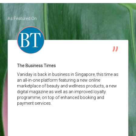
As Featured On
The Business Times
Vaniday
is back in business in Singapore, this time as
an all-in-one platform featuring a new online
marketplace of beauty and wellness products, a new
digital magazine as well as an improved loyalty
programme, on top of enhanced booking and
payment services.