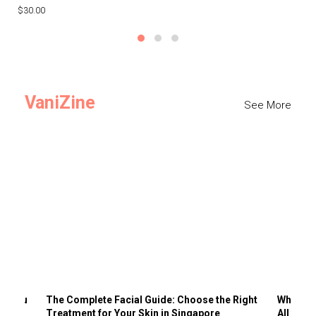
$30.00
$3
VaniZine
See More
ts You
The Complete Facial Guide: Choose the Right
Why Visi
Treatment for Your Skin in Singapore
All the 