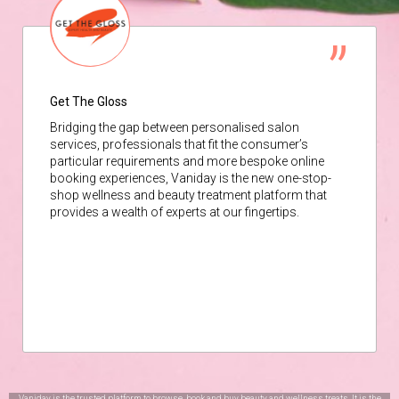
Get The Gloss
Bridging the gap between personalised salon
services, professionals that fit the consumer’s
particular requirements and more bespoke online
booking experiences, Vaniday is the new one-stop-
shop wellness and beauty treatment platform that
provides a wealth of experts at our fingertips.
Vaniday is the trusted platform to browse, book and buy beauty and wellness treats. It is the