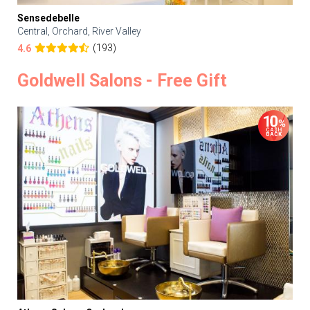
Sensedebelle
Central, Orchard, River Valley
(193)
4.6
Goldwell Salons - Free Gift