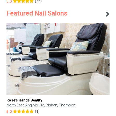
(75)
5.0
Featured Nail Salons
Rose's Hands Beauty
North East, Ang Mo Kio, Bishan, Thomson
(1)
5.0