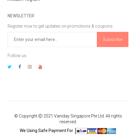
NEWSLETTER
Register now to get updates on promotions & coupons
Subscribe
Follow us
© Copyright Ⓒ 2021 Vaniday Singapore Pte Ltd. All rights
reserved.
We Using Safe Payment For