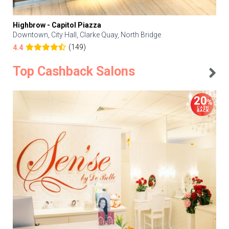
Highbrow - Capitol Piazza
Downtown, City Hall, Clarke Quay, North Bridge
(149)
4.4
Top Cashback Salons