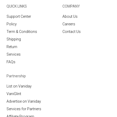
QUICK LINKS
COMPANY
Support Center
About Us
Policy
Careers
Term & Conditions
Contact Us
Shipping
Return
Services
FAQs
Partnership
List on Vaniday
VaniGlint
Advertise on Vaniday
Services for Partners
Affiliate Program