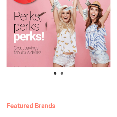
Featured Brands