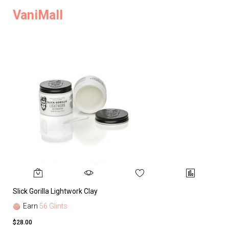
VaniMall
Slick Gorilla Lightwork Clay
Earn
56 Glints
$28.00