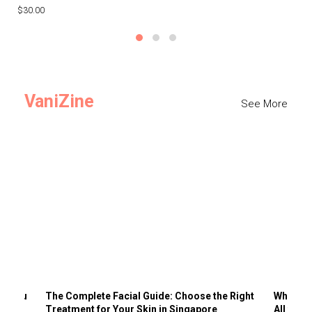
$30.00
$3
VaniZine
See More
ts You
The Complete Facial Guide: Choose the Right
Why Visi
Treatment for Your Skin in Singapore
All the 