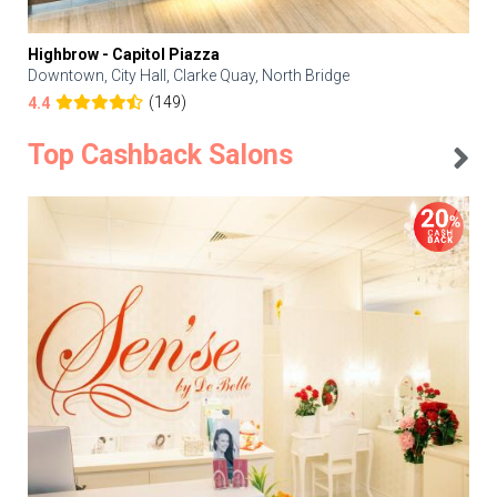
Highbrow - Capitol Piazza
Downtown, City Hall, Clarke Quay, North Bridge
(149)
4.4
Top Cashback Salons