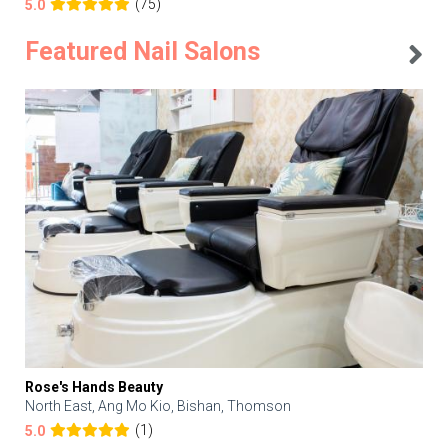
(75)
5.0
Featured Nail Salons
Rose's Hands Beauty
North East, Ang Mo Kio, Bishan, Thomson
(1)
5.0