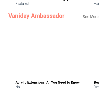
Featured
Hair
Vaniday Ambassador
See More
Acrylic Extensions: All You Need to Know
Beauty 
Nail
Beauty