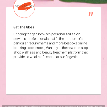
Get The Gloss
Bridging the gap between personalised salon
services, professionals that fit the consumer’s
particular requirements and more bespoke online
booking experiences, Vaniday is the new one-stop-
shop wellness and beauty treatment platform that
provides a wealth of experts at our fingertips.
Vaniday is the trusted platform to browse, book and buy beauty and wellness treats. It is the