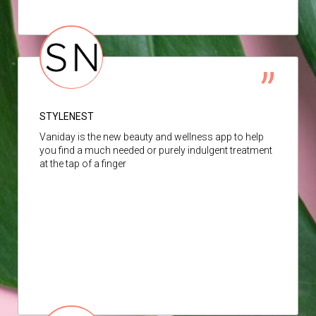
STYLENEST
Vaniday is the new beauty and wellness app to help
you find a much needed or purely indulgent treatment
at the tap of a finger