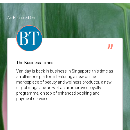
As Featured On
The Business Times
Vaniday
is back in business in Singapore, this time as
an all-in-one platform featuring a new online
marketplace of beauty and wellness products, a new
digital magazine as well as an improved loyalty
programme, on top of enhanced booking and
payment services.