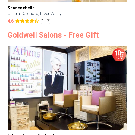
Sensedebelle
Central, Orchard, River Valley
(193)
4.6
Goldwell Salons - Free Gift