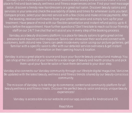
place to find and book beauty, wellness and fitness experiences online. Find your next massage
salon, discover a trendy new hairdressers or a great nail salon. Discover beauty salons and
services in your area and check the availability of dates and times for whenever suits you best.
Compare prices, select your desired service with a few clicks and make online payments. After
the booking, receive confirmation from your preferred salon and simply turn up for your
treatment. Have peace of mind with our flexible cancellation and instant refund policy up to 4
hours before the appointment. Have further questions? Don’t hesitate to reach out to our friendly
staff on our
24/7 live chat
that will assist you in every step of the booking process.
Vaniday, as a beauty discovery platform is a place for beauty salons to get a great online
presence and maximize their exposure. Salons can showcase their work and connect with
customers, both old and new. Users can peek inside every salon using our picture galleries, get
familiar with a specific salon’s offer with our detailed service overviews & get instant
information on their opening hours & location.
Vaniday is also a great place to source and buys your favorite beauty product and makeup. You
can shop at the comfort of your home for a wide range of beauty and health products and pick
them up at your favorite salon or have them delivered to your door step.
Vaniday also connects our Vaniday community through
our lifestyle digital magazine
, Vanizine.
Be updated with the latest beauty, wellness and fitness trends shared by our beauty-conscious
community.
The mission of Vaniday is to be the go-to commerce, content and community platform for all
beauty,wellness and fitness treats. Discover the perfect beauty salon and enjoy unique beauty
experiences!
Vaniday is accessible via our website and our app, available for
Android
and
iOS
.
Read More