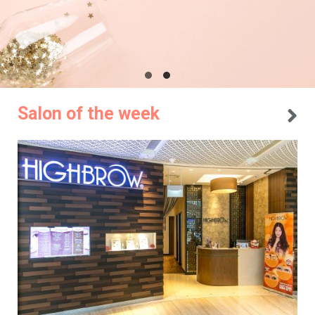
Salon of the week