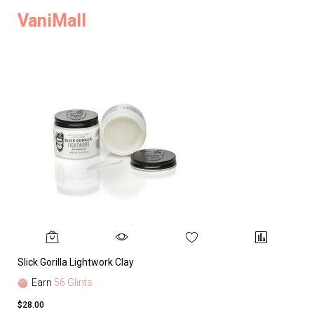
VaniMall
Slick Gorilla Lightwork Clay
Earn
56 Glints
$28.00