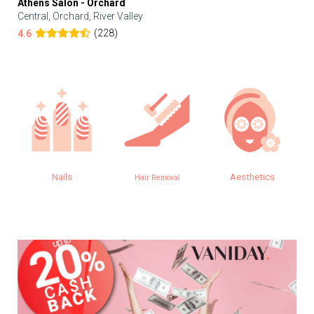
Athens Salon - Orchard
Central, Orchard, River Valley
(228)
4.6
Nails
Aesthetics
Hair Removal