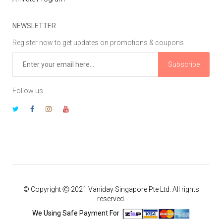
NEWSLETTER
Register now to get updates on promotions & coupons
Subscribe
Follow us
© Copyright Ⓒ 2021 Vaniday Singapore Pte Ltd. All rights
reserved.
We Using Safe Payment For