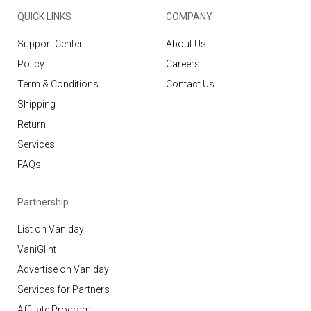
QUICK LINKS
COMPANY
Support Center
About Us
Policy
Careers
Term & Conditions
Contact Us
Shipping
Return
Services
FAQs
Partnership
List on Vaniday
VaniGlint
Advertise on Vaniday
Services for Partners
Affiliate Program