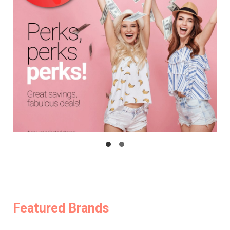
Featured Brands