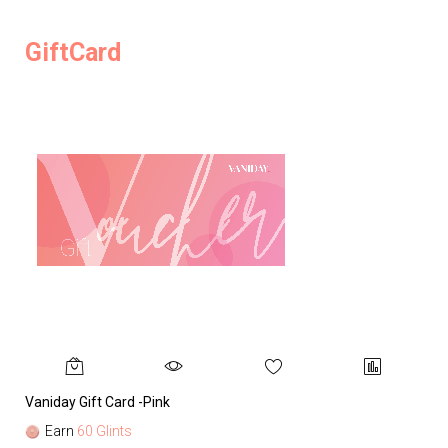
GiftCard
Vaniday Gift Card -Pink
Va
Earn
60 Glints