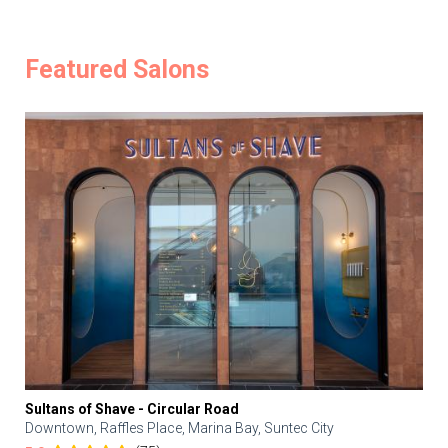
Featured Salons
Sultans of Shave - Circular Road
Downtown, Raffles Place, Marina Bay, Suntec City