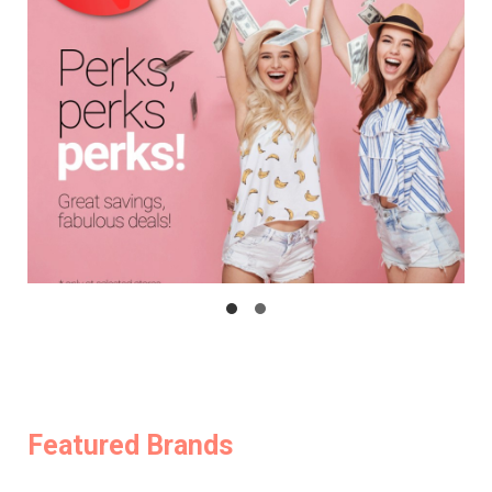
Featured Brands