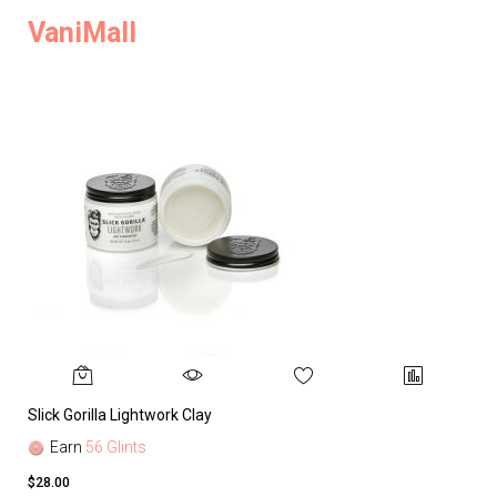
VaniMall
Slick Gorilla Lightwork Clay
Earn
56 Glints
$28.00