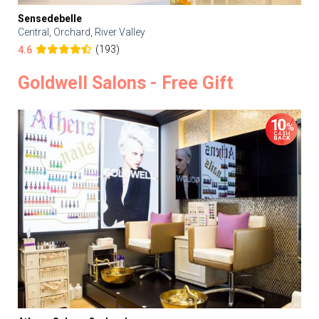
Sensedebelle
Central, Orchard, River Valley
(193)
4.6
Goldwell Salons - Free Gift