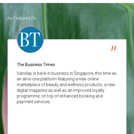
As Featured On
The Business Times
Vaniday
is back in business in Singapore, this time as
an all-in-one platform featuring a new online
marketplace of beauty and wellness products, a new
digital magazine as well as an improved loyalty
programme, on top of enhanced booking and
payment services.