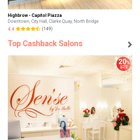
Highbrow - Capitol Piazza
Downtown, City Hall, Clarke Quay, North Bridge
(149)
4.4
Top Cashback Salons