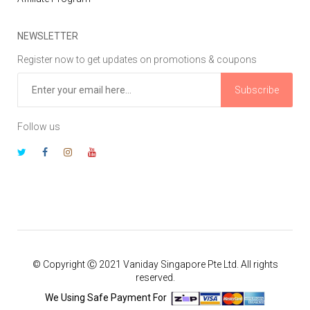
NEWSLETTER
Register now to get updates on promotions & coupons
Subscribe
Follow us
© Copyright Ⓒ 2021 Vaniday Singapore Pte Ltd. All rights
reserved.
We Using Safe Payment For