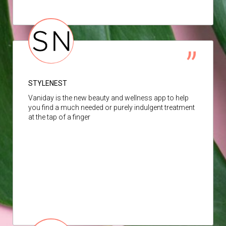
STYLENEST
Vaniday is the new beauty and wellness app to help
you find a much needed or purely indulgent treatment
at the tap of a finger