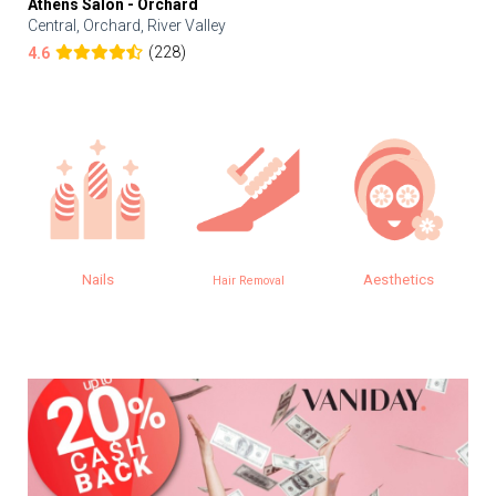
Athens Salon - Orchard
Central, Orchard, River Valley
(228)
4.6
Nails
Aesthetics
Hair Removal