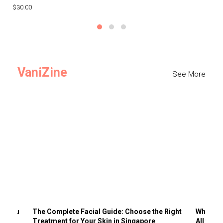
$30.00
$3
VaniZine
See More
ts You
The Complete Facial Guide: Choose the Right
Why Visi
Treatment for Your Skin in Singapore
All the 