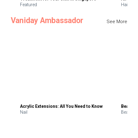
Featured
Hair
Vaniday Ambassador
See More
Acrylic Extensions: All You Need to Know
Beauty 
Nail
Beauty