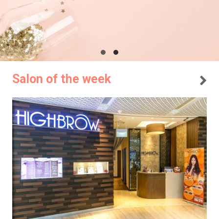
Salon of the week