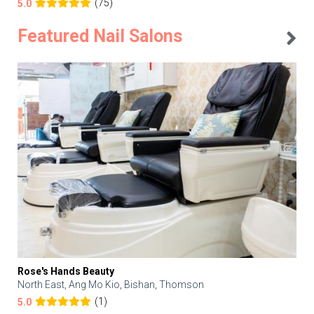
(75)
5.0
Featured Nail Salons
Rose's Hands Beauty
North East, Ang Mo Kio, Bishan, Thomson
(1)
5.0