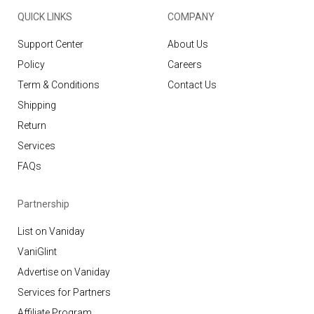
QUICK LINKS
COMPANY
Support Center
About Us
Policy
Careers
Term & Conditions
Contact Us
Shipping
Return
Services
FAQs
Partnership
List on Vaniday
VaniGlint
Advertise on Vaniday
Services for Partners
Affiliate Program