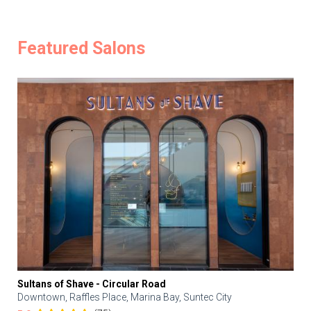
Featured Salons
Sultans of Shave - Circular Road
Downtown, Raffles Place, Marina Bay, Suntec City