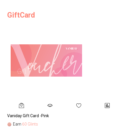
GiftCard
Vaniday Gift Card -Pink
Va
Earn
60 Glints