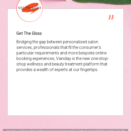
Get The Gloss
Bridging the gap between personalised salon
services, professionals that fit the consumer’s
particular requirements and more bespoke online
booking experiences, Vaniday is the new one-stop-
shop wellness and beauty treatment platform that
provides a wealth of experts at our fingertips.
Vaniday is the trusted platform to browse, book and buy beauty and wellness treats. It is the