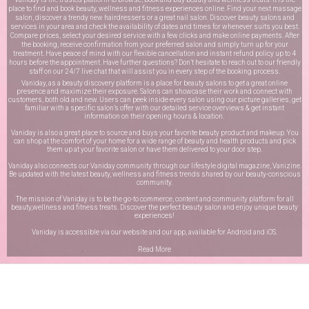
place to find and book beauty, wellness and fitness experiences online. Find your next massage
salon, discover a trendy new hairdressers or a great nail salon. Discover beauty salons and
services in your area and check the availability of dates and times for whenever suits you best.
Compare prices, select your desired service with a few clicks and make online payments. After
the booking, receive confirmation from your preferred salon and simply turn up for your
treatment. Have peace of mind with our flexible cancellation and instant refund policy up to 4
hours before the appointment. Have further questions? Don’t hesitate to reach out to our friendly
staff on our
24/7 live chat
that will assist you in every step of the booking process.
Vaniday, as a beauty discovery platform is a place for beauty salons to get a great online
presence and maximize their exposure. Salons can showcase their work and connect with
customers, both old and new. Users can peek inside every salon using our picture galleries, get
familiar with a specific salon’s offer with our detailed service overviews & get instant
information on their opening hours & location.
Vaniday is also a great place to source and buys your favorite beauty product and makeup. You
can shop at the comfort of your home for a wide range of beauty and health products and pick
them up at your favorite salon or have them delivered to your door step.
Vaniday also connects our Vaniday community through
our lifestyle digital magazine
, Vanizine.
Be updated with the latest beauty, wellness and fitness trends shared by our beauty-conscious
community.
The mission of Vaniday is to be the go-to commerce, content and community platform for all
beauty,wellness and fitness treats. Discover the perfect beauty salon and enjoy unique beauty
experiences!
Vaniday is accessible via our website and our app, available for
Android
and
iOS
.
Read More