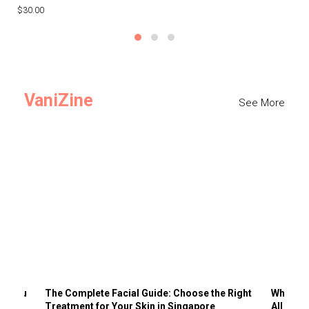
$30.00
$3
VaniZine
See More
ts You
The Complete Facial Guide: Choose the Right
Why Visi
Treatment for Your Skin in Singapore
All the 