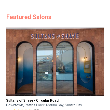
Featured Salons
Sultans of Shave - Circular Road
Downtown, Raffles Place, Marina Bay, Suntec City