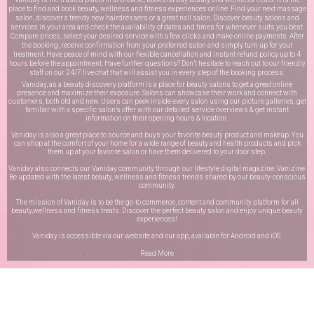
place to find and book beauty, wellness and fitness experiences online. Find your next massage
salon, discover a trendy new hairdressers or a great nail salon. Discover beauty salons and
services in your area and check the availability of dates and times for whenever suits you best.
Compare prices, select your desired service with a few clicks and make online payments. After
the booking, receive confirmation from your preferred salon and simply turn up for your
treatment. Have peace of mind with our flexible cancellation and instant refund policy up to 4
hours before the appointment. Have further questions? Don’t hesitate to reach out to our friendly
staff on our
24/7 live chat
that will assist you in every step of the booking process.
Vaniday, as a beauty discovery platform is a place for beauty salons to get a great online
presence and maximize their exposure. Salons can showcase their work and connect with
customers, both old and new. Users can peek inside every salon using our picture galleries, get
familiar with a specific salon’s offer with our detailed service overviews & get instant
information on their opening hours & location.
Vaniday is also a great place to source and buys your favorite beauty product and makeup. You
can shop at the comfort of your home for a wide range of beauty and health products and pick
them up at your favorite salon or have them delivered to your door step.
Vaniday also connects our Vaniday community through
our lifestyle digital magazine
, Vanizine.
Be updated with the latest beauty, wellness and fitness trends shared by our beauty-conscious
community.
The mission of Vaniday is to be the go-to commerce, content and community platform for all
beauty,wellness and fitness treats. Discover the perfect beauty salon and enjoy unique beauty
experiences!
Vaniday is accessible via our website and our app, available for
Android
and
iOS
.
Read More