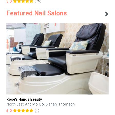
(75)
5.0
Featured Nail Salons
Rose's Hands Beauty
North East, Ang Mo Kio, Bishan, Thomson
(1)
5.0