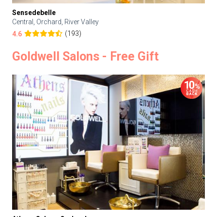
Sensedebelle
Central, Orchard, River Valley
(193)
4.6
Goldwell Salons - Free Gift