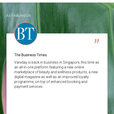
As Featured On
The Business Times
Vaniday
is back in business in Singapore, this time as
an all-in-one platform featuring a new online
marketplace of beauty and wellness products, a new
digital magazine as well as an improved loyalty
programme, on top of enhanced booking and
payment services.