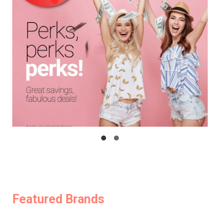
Featured Brands