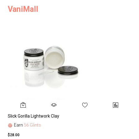
VaniMall
Slick Gorilla Lightwork Clay
Earn
56 Glints
$28.00