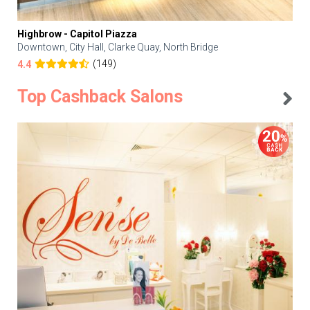
Highbrow - Capitol Piazza
Downtown, City Hall, Clarke Quay, North Bridge
(149)
4.4
Top Cashback Salons