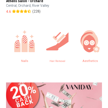
Athens Salon - Orchard
Central, Orchard, River Valley
(228)
4.6
Nails
Aesthetics
Hair Removal