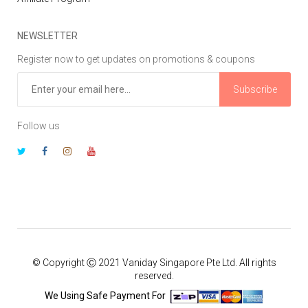
NEWSLETTER
Register now to get updates on promotions & coupons
Subscribe
Follow us
© Copyright Ⓒ 2021 Vaniday Singapore Pte Ltd. All rights
reserved.
We Using Safe Payment For