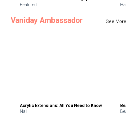
Featured
Hair
Vaniday Ambassador
See More
Acrylic Extensions: All You Need to Know
Beauty 
Nail
Beauty