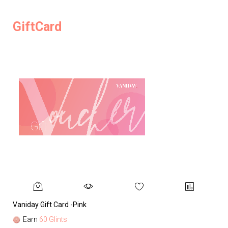
GiftCard
Vaniday Gift Card -Pink
Va
Earn
60 Glints