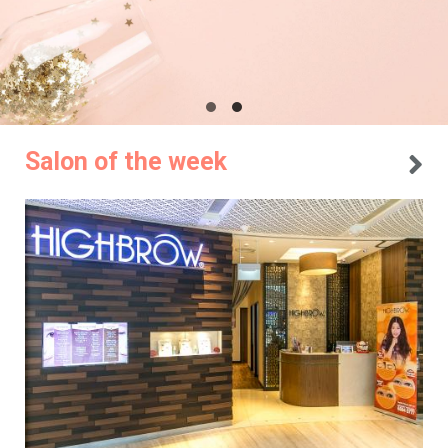
Salon of the week