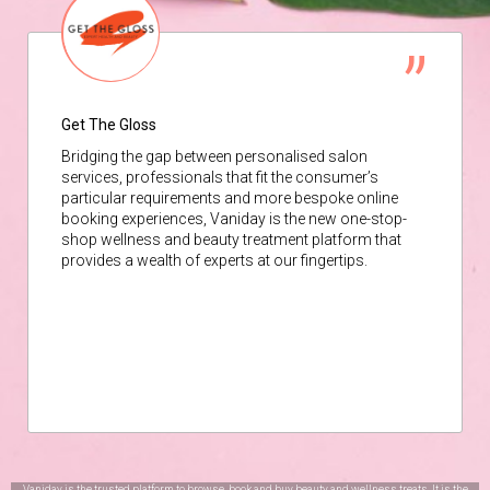
Get The Gloss
Bridging the gap between personalised salon
services, professionals that fit the consumer’s
particular requirements and more bespoke online
booking experiences, Vaniday is the new one-stop-
shop wellness and beauty treatment platform that
provides a wealth of experts at our fingertips.
Vaniday is the trusted platform to browse, book and buy beauty and wellness treats. It is the