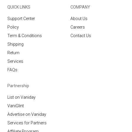
QUICK LINKS
COMPANY
Support Center
About Us
Policy
Careers
Term & Conditions
Contact Us
Shipping
Return
Services
FAQs
Partnership
List on Vaniday
VaniGlint
Advertise on Vaniday
Services for Partners
Affiliate Program