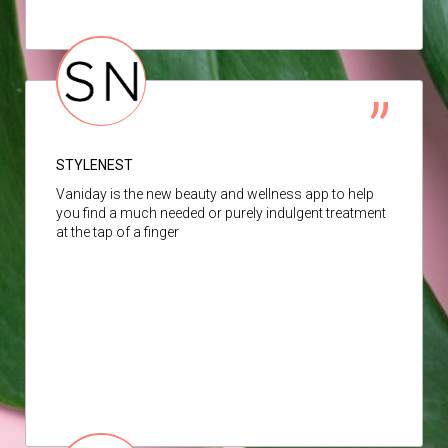
STYLENEST
Vaniday is the new beauty and wellness app to help
you find a much needed or purely indulgent treatment
at the tap of a finger