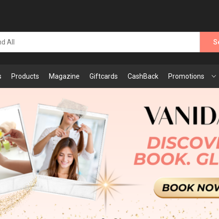
S
s
Products
Magazine
Giftcards
CashBack
Promotions