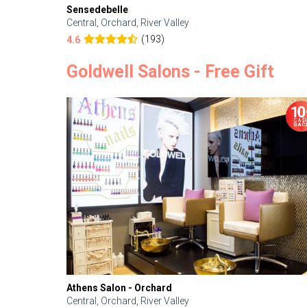
Sensedebelle
Central, Orchard, River Valley
(193)
4.6
Goldwell Salons - Free Gift
Athens Salon - Orchard
Central, Orchard, River Valley