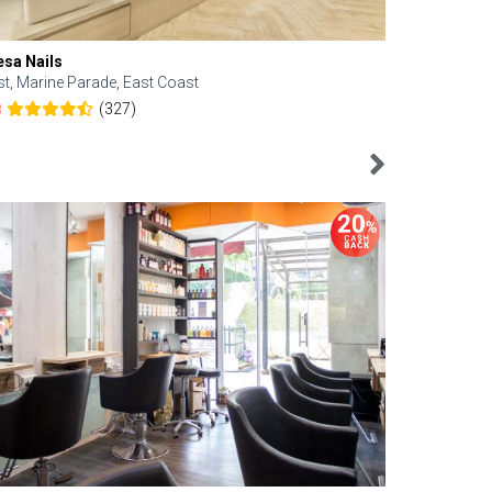
esa Nails
Face Bistro
st, Marine Parade, East Coast
Central, Tan
(327)
8
4.6