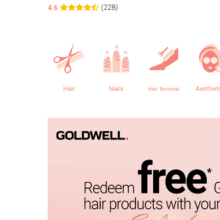
(228)
4.6
Hair
Nails
Aesthet
Hair Removal