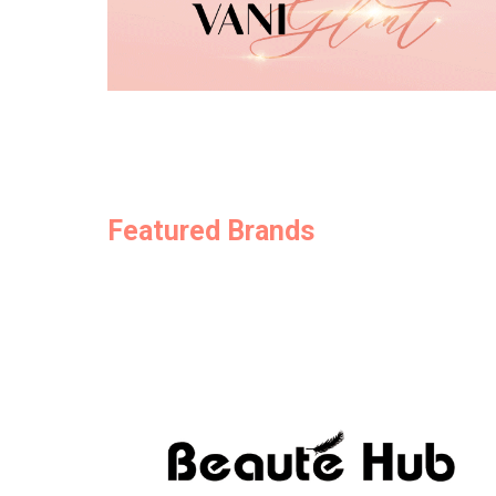
Featured Brands