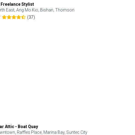
 Freelance Stylist
Anjolinail
rth East, Ang Mo Kio, Bishan, Thomson
North, Upp
(37)
7
5.0
ar Attic - Boat Quay
Refresh Hai
wntown, Raffles Place, Marina Bay, Suntec City
Central, Orc