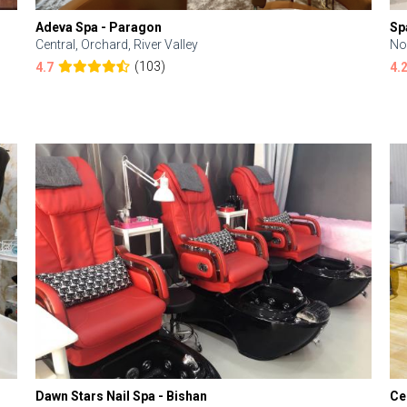
Adeva Spa - Paragon
Sp
Central, Orchard, River Valley
No
(103)
4.7
4.
Dawn Stars Nail Spa - Bishan
Ce