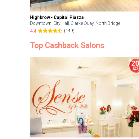
Highbrow - Capitol Piazza
Downtown, City Hall, Clarke Quay, North Bridge
(149)
4.4
Top Cashback Salons