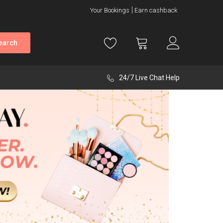
Your Bookings
Earn cashback
earch
24/7 Live Chat Help