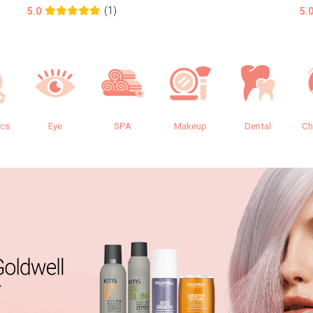
(1)
5.0
5.
ics
Eye
SPA
Makeup
Dental
Ch