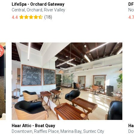
LifeSpa - Orchard Gateway
DF
Central, Orchard, River Valley
No
(18)
4.4
4.
Haar Attic - Boat Quay
Ha
Downtown, Raffles Place, Marina Bay, Suntec City
Do