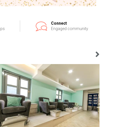
Connect
ips
Engaged community