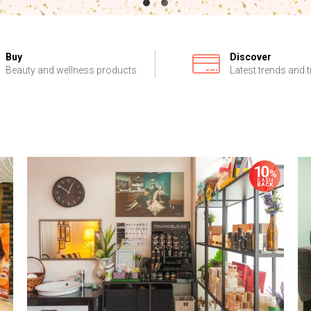
Buy
Discover
Beauty and wellness products
Latest trends and t