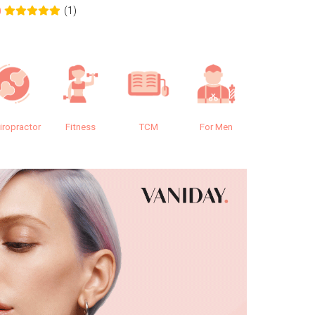
(1)
0
0.0
iropractor
Fitness
TCM
For Men