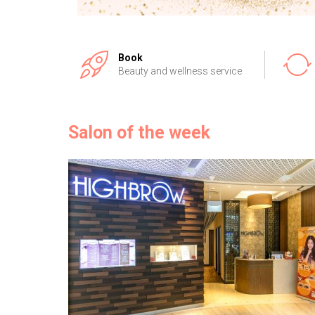
Book
Beauty and wellness service
Salon of the week