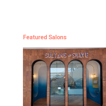
Featured Salons