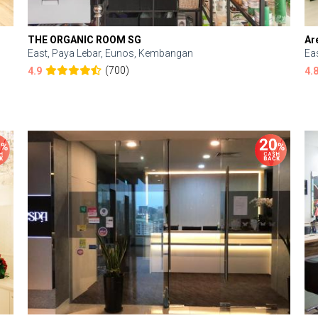
THE ORGANIC ROOM SG
Ar
East, Paya Lebar, Eunos, Kembangan
Ea
(700)
4.9
4.