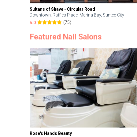
Sultans of Shave - Circular Road
Downtown, Raffles Place, Marina Bay, Suntec City
(75)
5.0
Featured Nail Salons
Rose's Hands Beauty