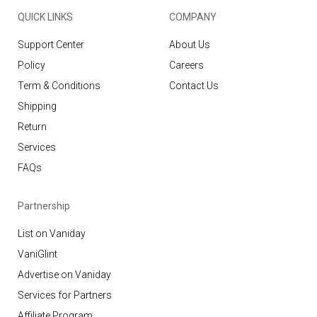
QUICK LINKS
COMPANY
Support Center
About Us
Policy
Careers
Term & Conditions
Contact Us
Shipping
Return
Services
FAQs
Partnership
List on Vaniday
VaniGlint
Advertise on Vaniday
Services for Partners
Affiliate Program