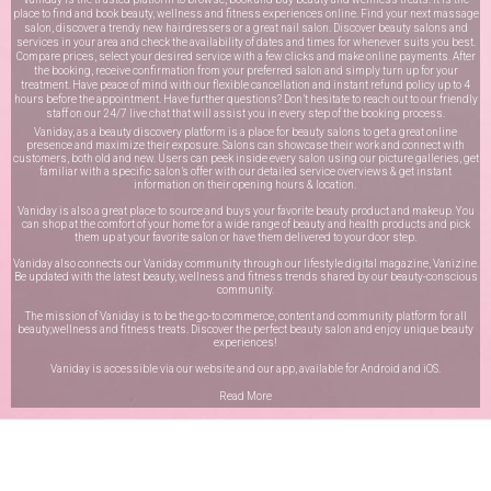
place to find and book beauty, wellness and fitness experiences online. Find your next massage
salon, discover a trendy new hairdressers or a great nail salon. Discover beauty salons and
services in your area and check the availability of dates and times for whenever suits you best.
Compare prices, select your desired service with a few clicks and make online payments. After
the booking, receive confirmation from your preferred salon and simply turn up for your
treatment. Have peace of mind with our flexible cancellation and instant refund policy up to 4
hours before the appointment. Have further questions? Don’t hesitate to reach out to our friendly
staff on our
24/7 live chat
that will assist you in every step of the booking process.
Vaniday, as a beauty discovery platform is a place for beauty salons to get a great online
presence and maximize their exposure. Salons can showcase their work and connect with
customers, both old and new. Users can peek inside every salon using our picture galleries, get
familiar with a specific salon’s offer with our detailed service overviews & get instant
information on their opening hours & location.
Vaniday is also a great place to source and buys your favorite beauty product and makeup. You
can shop at the comfort of your home for a wide range of beauty and health products and pick
them up at your favorite salon or have them delivered to your door step.
Vaniday also connects our Vaniday community through
our lifestyle digital magazine
, Vanizine.
Be updated with the latest beauty, wellness and fitness trends shared by our beauty-conscious
community.
The mission of Vaniday is to be the go-to commerce, content and community platform for all
beauty,wellness and fitness treats. Discover the perfect beauty salon and enjoy unique beauty
experiences!
Vaniday is accessible via our website and our app, available for
Android
and
iOS
.
Read More