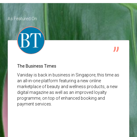
As Featured On
The Business Times
Vaniday
is back in business in Singapore, this time as
an all-in-one platform featuring a new online
marketplace of beauty and wellness products, a new
digital magazine as well as an improved loyalty
programme, on top of enhanced booking and
payment services.