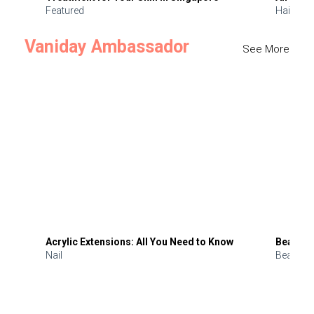
Featured
Hair
Vaniday Ambassador
See More
Acrylic Extensions: All You Need to Know
Beauty 
Nail
Beauty