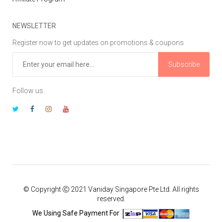
NEWSLETTER
Register now to get updates on promotions & coupons
Subscribe
Follow us
© Copyright Ⓒ 2021 Vaniday Singapore Pte Ltd. All rights
reserved.
We Using Safe Payment For