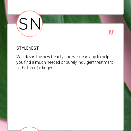
STYLENEST
Vaniday is the new beauty and wellness app to help
you find a much needed or purely indulgent treatment
at the tap of a finger