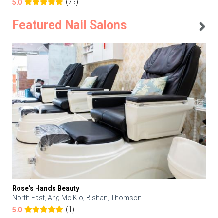
(75)
5.0
Featured Nail Salons
Rose's Hands Beauty
North East, Ang Mo Kio, Bishan, Thomson
(1)
5.0