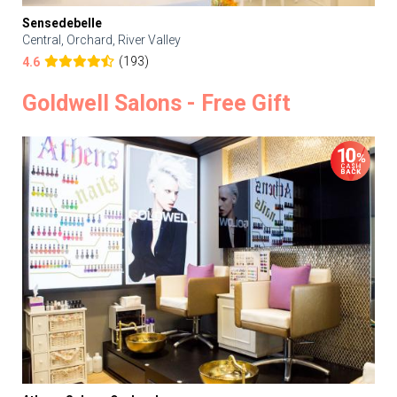
Sensedebelle
Central, Orchard, River Valley
(193)
4.6
Goldwell Salons - Free Gift