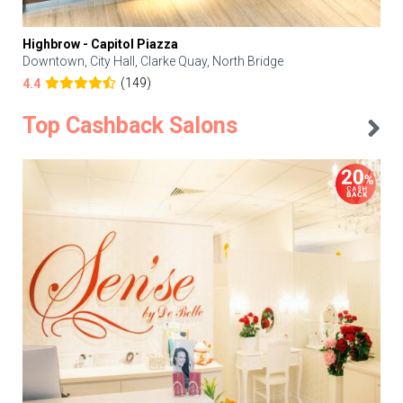
Highbrow - Capitol Piazza
Downtown, City Hall, Clarke Quay, North Bridge
(149)
4.4
Top Cashback Salons