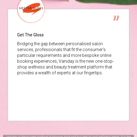
Get The Gloss
Bridging the gap between personalised salon
services, professionals that fit the consumer’s
particular requirements and more bespoke online
booking experiences, Vaniday is the new one-stop-
shop wellness and beauty treatment platform that
provides a wealth of experts at our fingertips.
Vaniday is the trusted platform to browse, book and buy beauty and wellness treats. It is the