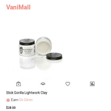
VaniMall
Slick Gorilla Lightwork Clay
Earn
56 Glints
$28.00