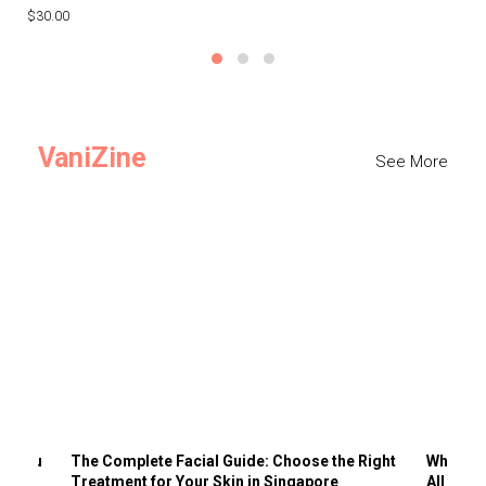
$30.00
$3
VaniZine
See More
ts You
The Complete Facial Guide: Choose the Right
Why Visi
Treatment for Your Skin in Singapore
All the 