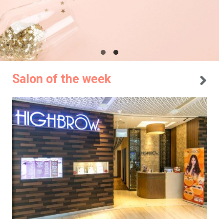
Salon of the week