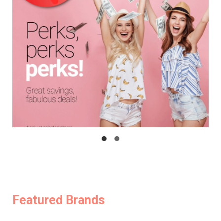
Featured Brands