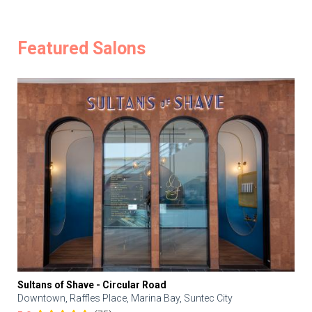
Featured Salons
Sultans of Shave - Circular Road
Downtown, Raffles Place, Marina Bay, Suntec City