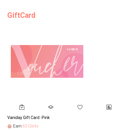
GiftCard
Vaniday Gift Card -Pink
Va
Earn
60 Glints