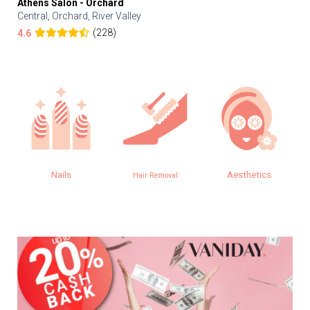
Athens Salon - Orchard
Central, Orchard, River Valley
(228)
4.6
Nails
Aesthetics
Hair Removal