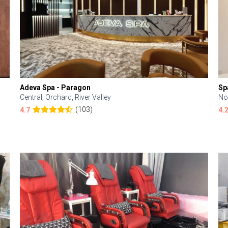
Adeva Spa - Paragon
Sp
Central, Orchard, River Valley
No
(103)
4.7
4.