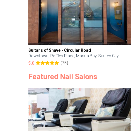
Sultans of Shave - Circular Road
Downtown, Raffles Place, Marina Bay, Suntec City
(75)
5.0
Featured Nail Salons