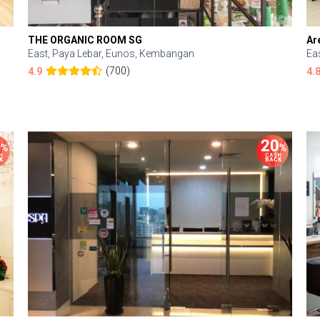
THE ORGANIC ROOM SG
Ar
East, Paya Lebar, Eunos, Kembangan
Ea
(700)
4.9
4.