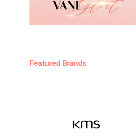
Featured Brands