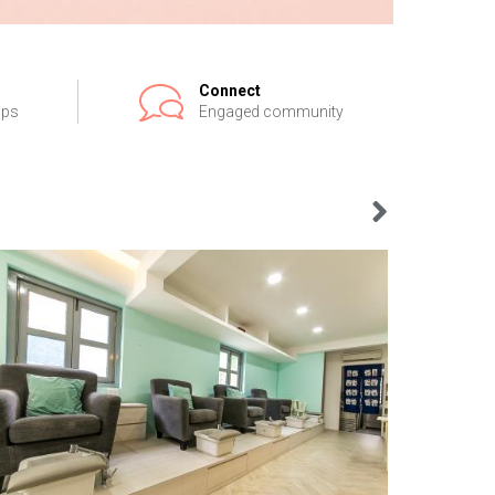
Connect
ips
Engaged community