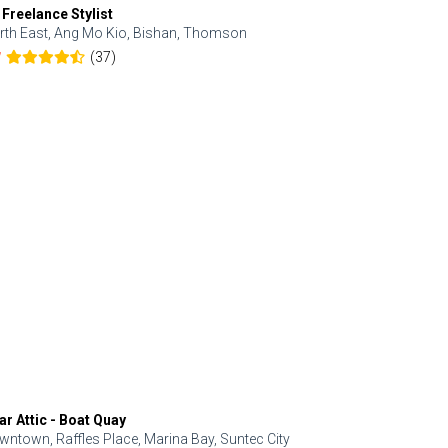
 Freelance Stylist
Anjolinail
rth East, Ang Mo Kio, Bishan, Thomson
North, Upp
(37)
7
5.0
ar Attic - Boat Quay
Refresh Hai
wntown, Raffles Place, Marina Bay, Suntec City
Central, Orc