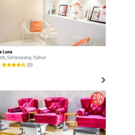
a Luna
Kelyn Esthe
rth, Sembawang, Yishun
Downtown, 
(5)
2
4.6