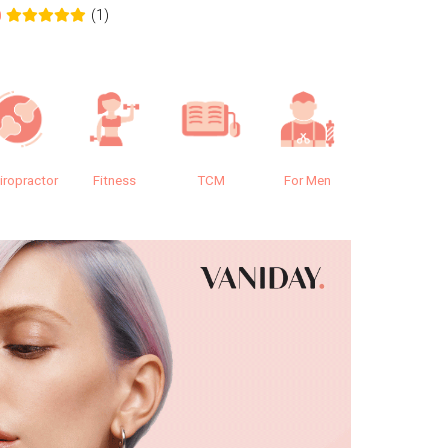
(1)
0
0.0
iropractor
Fitness
TCM
For Men