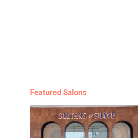
Featured Salons