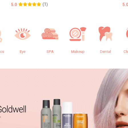
(1)
5.0
5.
ics
Eye
SPA
Makeup
Dental
Ch