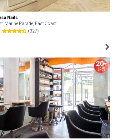
esa Nails
Face Bistro
st, Marine Parade, East Coast
Central, Tan
(327)
8
4.6