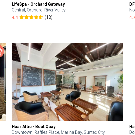
LifeSpa - Orchard Gateway
DF
Central, Orchard, River Valley
No
(18)
4.4
4.
Haar Attic - Boat Quay
Ha
Downtown, Raffles Place, Marina Bay, Suntec City
Do