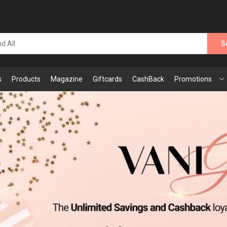
S
s
Products
Magazine
Giftcards
CashBack
Promotions