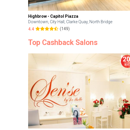
Highbrow - Capitol Piazza
Downtown, City Hall, Clarke Quay, North Bridge
(149)
4.4
Top Cashback Salons