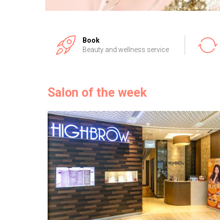
Book
Beauty and wellness service
Salon of the week