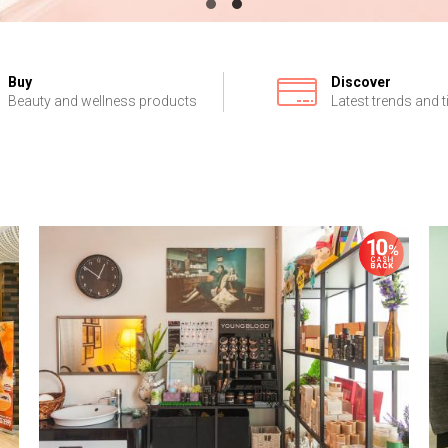
Buy
Discover
Beauty and wellness products
Latest trends and t