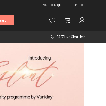
Your Bookings
Earn cashback
earch
24/7 Live Chat Help