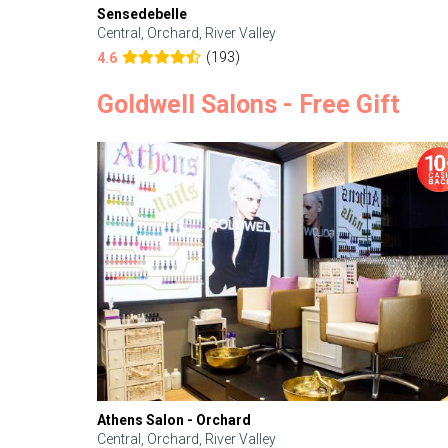
Sensedebelle
Central, Orchard, River Valley
(193)
4.6
Goldwell Salons - Free Gift
Athens Salon - Orchard
Central, Orchard, River Valley