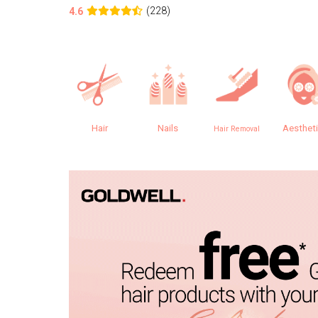
(228)
4.6
Hair
Nails
Aesthet
Hair Removal