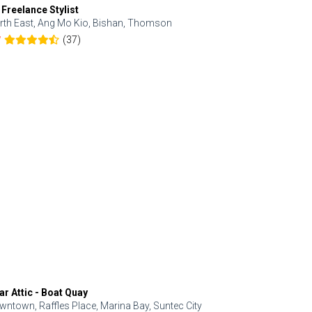
 Freelance Stylist
Anjolinail
rth East, Ang Mo Kio, Bishan, Thomson
North, Upp
(37)
7
5.0
ar Attic - Boat Quay
Refresh Hai
wntown, Raffles Place, Marina Bay, Suntec City
Central, Orc