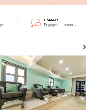
Connect
ips
Engaged community