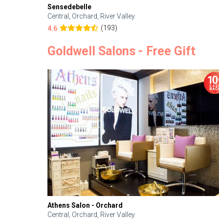
Sensedebelle
Central, Orchard, River Valley
(193)
4.6
Goldwell Salons - Free Gift
Athens Salon - Orchard
Central, Orchard, River Valley