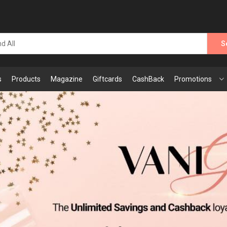
S
s
Products
Magazine
Giftcards
CashBack
Promotions