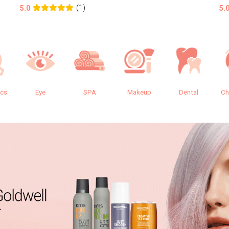
(1)
5.0
5.
ics
Eye
SPA
Makeup
Dental
Ch