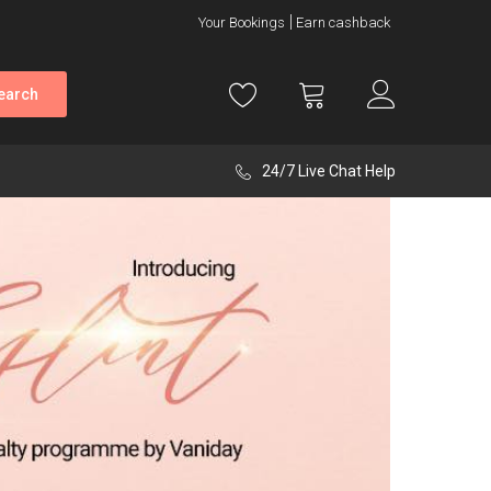
Your Bookings
Earn cashback
earch
24/7 Live Chat Help