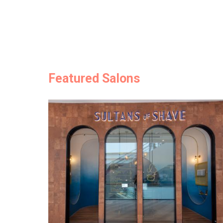
Featured Salons