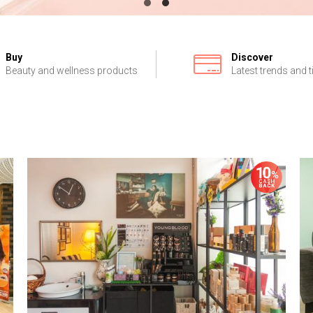
Buy
Discover
Beauty and wellness products
Latest trends and t