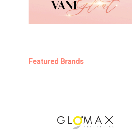
Featured Brands