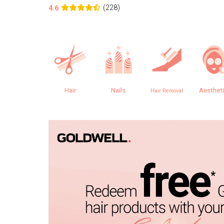
(228)
4.6
Hair
Nails
Aesthet
Hair Removal