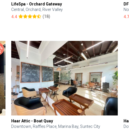
LifeSpa - Orchard Gateway
DF
Central, Orchard, River Valley
No
(18)
4.4
4.
Haar Attic - Boat Quay
Ha
Downtown, Raffles Place, Marina Bay, Suntec City
Do