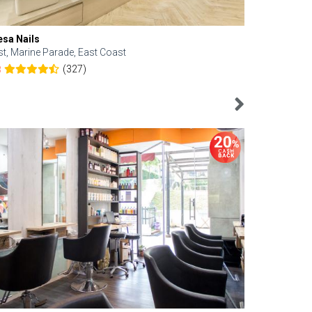
esa Nails
Face Bistro
st, Marine Parade, East Coast
Central, Tan
(327)
8
4.6