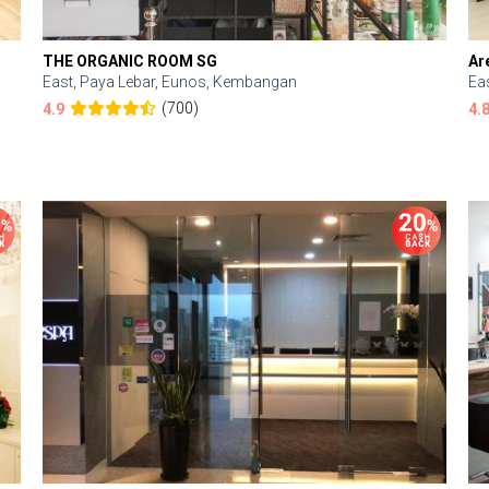
THE ORGANIC ROOM SG
Ar
East, Paya Lebar, Eunos, Kembangan
Ea
(700)
4.9
4.