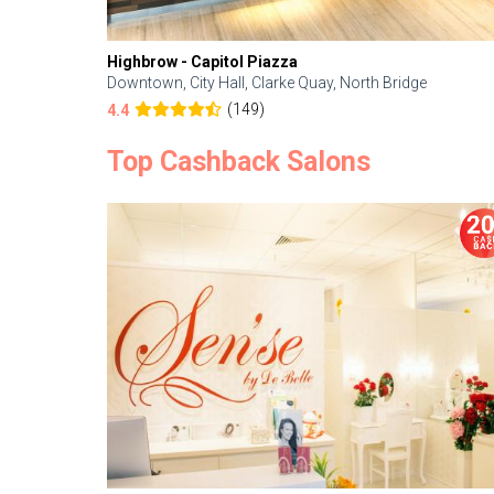
Highbrow - Capitol Piazza
Downtown, City Hall, Clarke Quay, North Bridge
(149)
4.4
Top Cashback Salons