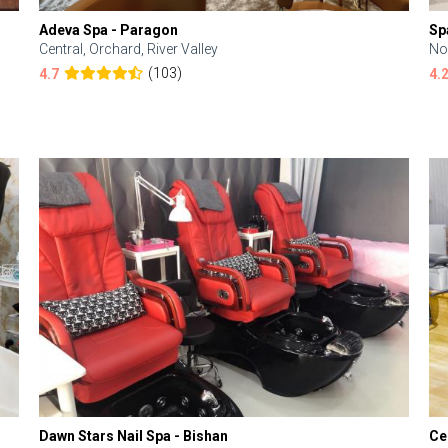
Adeva Spa - Paragon
Sp
Central, Orchard, River Valley
No
(103)
4.7
4.
Dawn Stars Nail Spa - Bishan
Ce