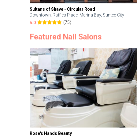
Sultans of Shave - Circular Road
Downtown, Raffles Place, Marina Bay, Suntec City
(75)
5.0
Featured Nail Salons
Rose's Hands Beauty