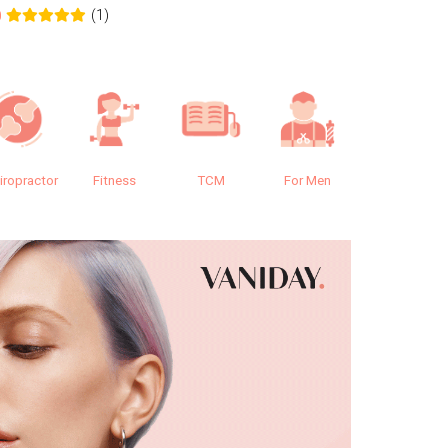
(1)
0
0.0
iropractor
Fitness
TCM
For Men