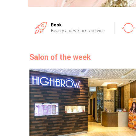
Book
Beauty and wellness service
Salon of the week