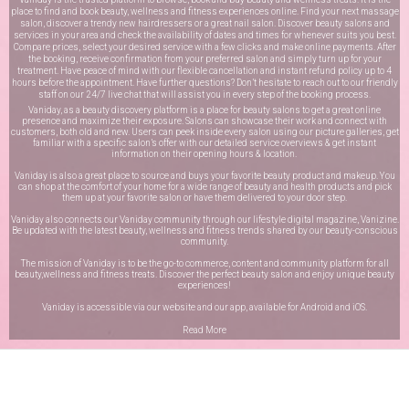
place to find and book beauty, wellness and fitness experiences online. Find your next massage
salon, discover a trendy new hairdressers or a great nail salon. Discover beauty salons and
services in your area and check the availability of dates and times for whenever suits you best.
Compare prices, select your desired service with a few clicks and make online payments. After
the booking, receive confirmation from your preferred salon and simply turn up for your
treatment. Have peace of mind with our flexible cancellation and instant refund policy up to 4
hours before the appointment. Have further questions? Don’t hesitate to reach out to our friendly
staff on our
24/7 live chat
that will assist you in every step of the booking process.
Vaniday, as a beauty discovery platform is a place for beauty salons to get a great online
presence and maximize their exposure. Salons can showcase their work and connect with
customers, both old and new. Users can peek inside every salon using our picture galleries, get
familiar with a specific salon’s offer with our detailed service overviews & get instant
information on their opening hours & location.
Vaniday is also a great place to source and buys your favorite beauty product and makeup. You
can shop at the comfort of your home for a wide range of beauty and health products and pick
them up at your favorite salon or have them delivered to your door step.
Vaniday also connects our Vaniday community through
our lifestyle digital magazine
, Vanizine.
Be updated with the latest beauty, wellness and fitness trends shared by our beauty-conscious
community.
The mission of Vaniday is to be the go-to commerce, content and community platform for all
beauty,wellness and fitness treats. Discover the perfect beauty salon and enjoy unique beauty
experiences!
Vaniday is accessible via our website and our app, available for
Android
and
iOS
.
Read More