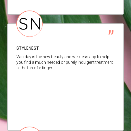
STYLENEST
Vaniday is the new beauty and wellness app to help
you find a much needed or purely indulgent treatment
at the tap of a finger