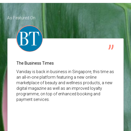
As Featured On
The Business Times
Vaniday
is back in business in Singapore, this time as
an all-in-one platform featuring a new online
marketplace of beauty and wellness products, a new
digital magazine as well as an improved loyalty
programme, on top of enhanced booking and
payment services.