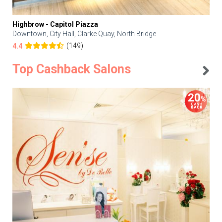
Highbrow - Capitol Piazza
Downtown, City Hall, Clarke Quay, North Bridge
(149)
4.4
Top Cashback Salons