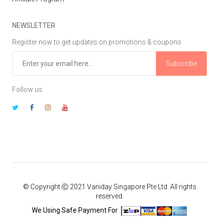
NEWSLETTER
Register now to get updates on promotions & coupons
Subscribe
Follow us
© Copyright Ⓒ 2021 Vaniday Singapore Pte Ltd. All rights
reserved.
We Using Safe Payment For