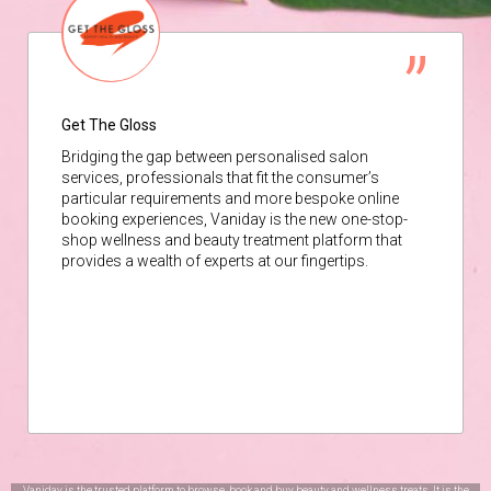
Get The Gloss
Bridging the gap between personalised salon
services, professionals that fit the consumer’s
particular requirements and more bespoke online
booking experiences, Vaniday is the new one-stop-
shop wellness and beauty treatment platform that
provides a wealth of experts at our fingertips.
Vaniday is the trusted platform to browse, book and buy beauty and wellness treats. It is the