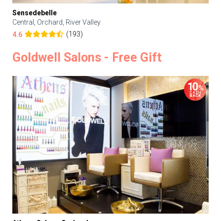
Sensedebelle
Central, Orchard, River Valley
(193)
4.6
Goldwell Salons - Free Gift