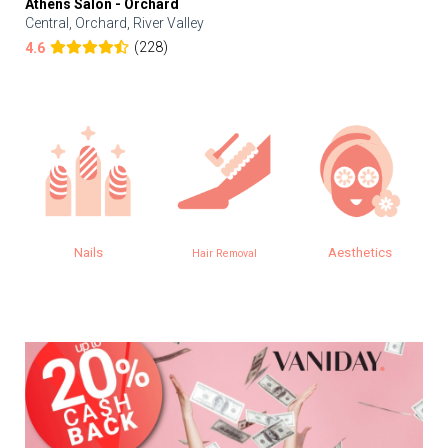
Athens Salon - Orchard
Central, Orchard, River Valley
(228)
4.6
Nails
Aesthetics
Hair Removal