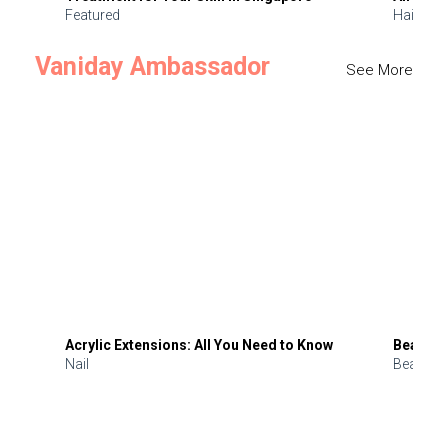
Featured
Hair
Vaniday Ambassador
See More
Acrylic Extensions: All You Need to Know
Beauty 
Nail
Beauty