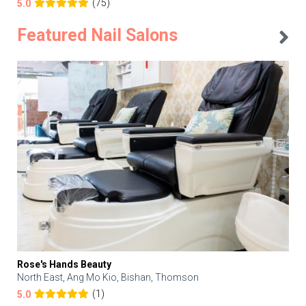
(75)
5.0
Featured Nail Salons
Rose's Hands Beauty
North East, Ang Mo Kio, Bishan, Thomson
(1)
5.0