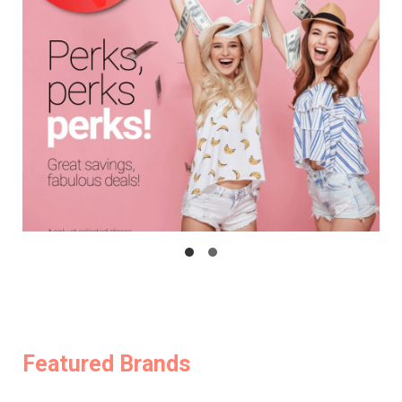
Featured Brands