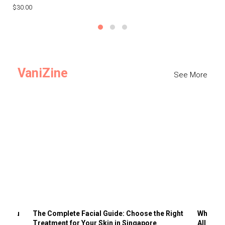
$30.00
$3
VaniZine
See More
ts You
The Complete Facial Guide: Choose the Right
Why Visi
Treatment for Your Skin in Singapore
All the 