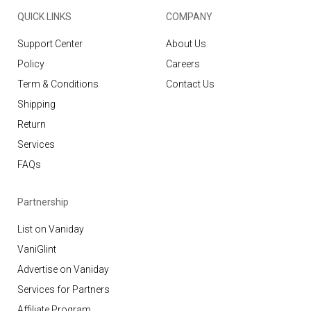
QUICK LINKS
COMPANY
Support Center
About Us
Policy
Careers
Term & Conditions
Contact Us
Shipping
Return
Services
FAQs
Partnership
List on Vaniday
VaniGlint
Advertise on Vaniday
Services for Partners
Affiliate Program