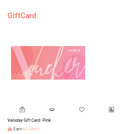
GiftCard
Vaniday Gift Card -Pink
Va
Earn
60 Glints