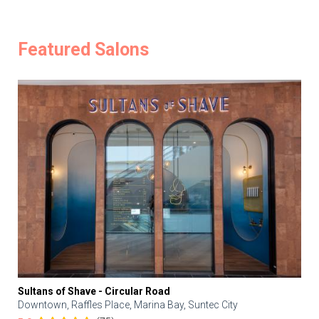
Featured Salons
Sultans of Shave - Circular Road
Downtown, Raffles Place, Marina Bay, Suntec City