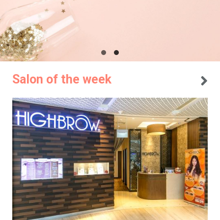
Salon of the week