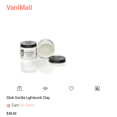
VaniMall
Slick Gorilla Lightwork Clay
Earn
56 Glints
$28.00