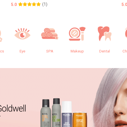
(1)
5.0
5.
ics
Eye
SPA
Makeup
Dental
Ch