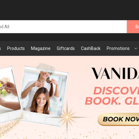
S
s
Products
Magazine
Giftcards
CashBack
Promotions