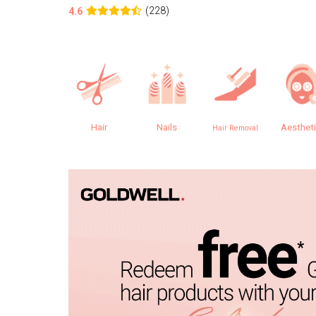
(228)
4.6
Hair
Nails
Aesthet
Hair Removal