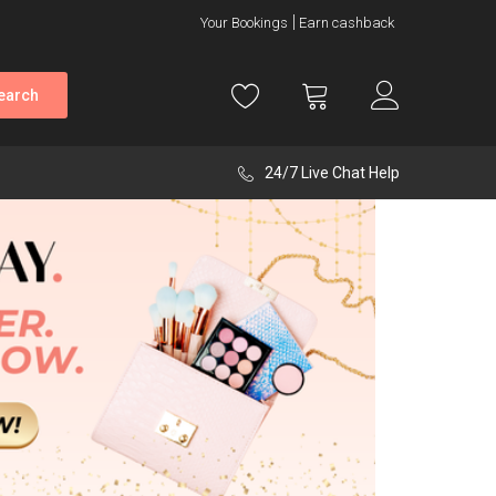
Your Bookings
Earn cashback
earch
24/7 Live Chat Help