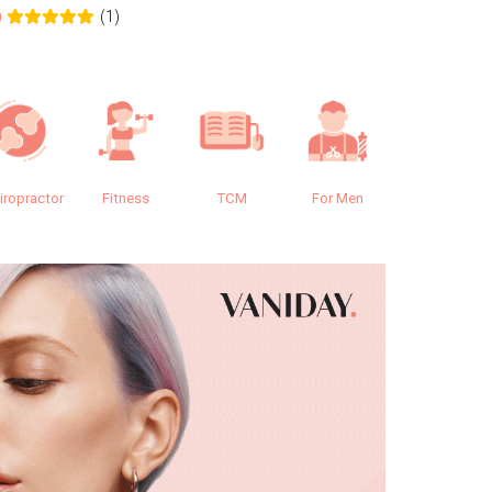
(1)
0
0.0
iropractor
Fitness
TCM
For Men