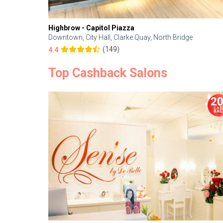
Highbrow - Capitol Piazza
Downtown, City Hall, Clarke Quay, North Bridge
(149)
4.4
Top Cashback Salons