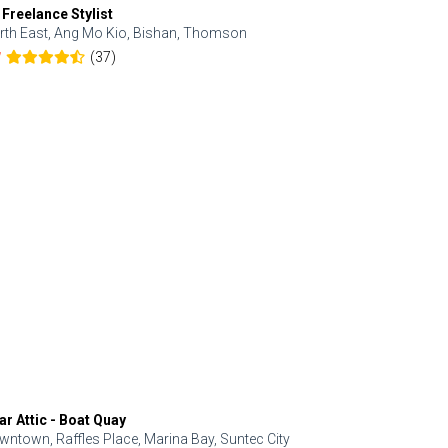
 Freelance Stylist
Anjolinail
rth East, Ang Mo Kio, Bishan, Thomson
North, Upp
(37)
7
5.0
ar Attic - Boat Quay
Refresh Hai
wntown, Raffles Place, Marina Bay, Suntec City
Central, Orc