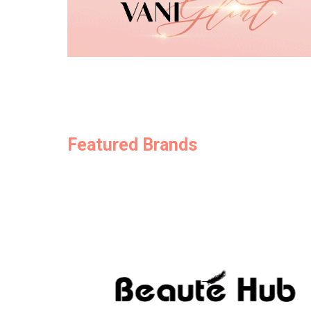
Featured Brands