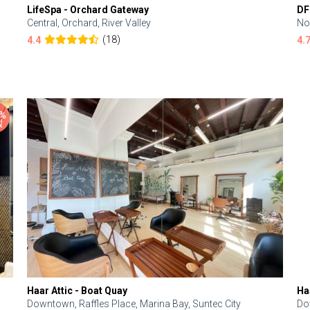
LifeSpa - Orchard Gateway
DF
Central, Orchard, River Valley
No
(18)
4.4
4.
Haar Attic - Boat Quay
Ha
Downtown, Raffles Place, Marina Bay, Suntec City
Do