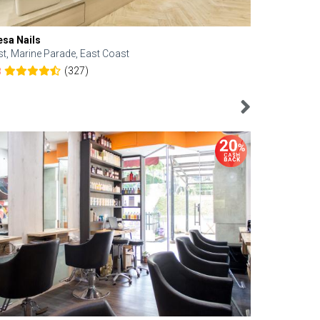
esa Nails
Face Bistro
st, Marine Parade, East Coast
Central, Tan
(327)
8
4.6