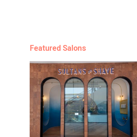
Featured Salons