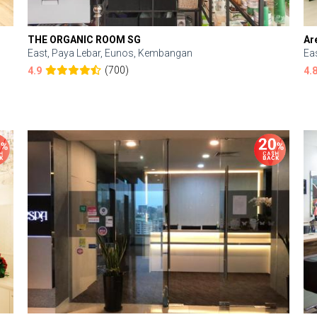
THE ORGANIC ROOM SG
Ar
East, Paya Lebar, Eunos, Kembangan
Ea
(700)
4.9
4.