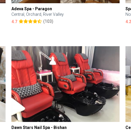
Adeva Spa - Paragon
Sp
Central, Orchard, River Valley
No
(103)
4.7
4.
Dawn Stars Nail Spa - Bishan
Ce