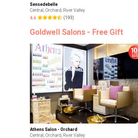
Sensedebelle
Central, Orchard, River Valley
(193)
4.6
Goldwell Salons - Free Gift
Athens Salon - Orchard
Central, Orchard, River Valley