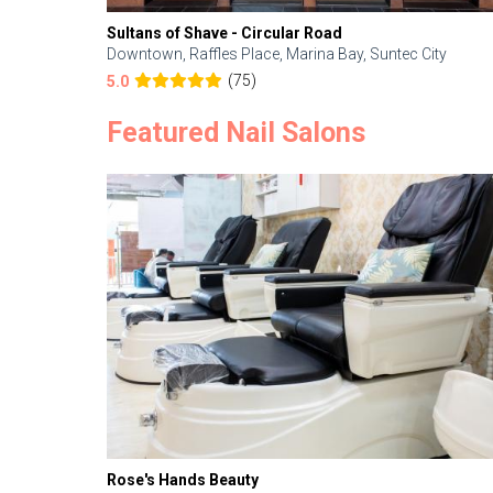
Sultans of Shave - Circular Road
Downtown, Raffles Place, Marina Bay, Suntec City
(75)
5.0
Featured Nail Salons
Rose's Hands Beauty