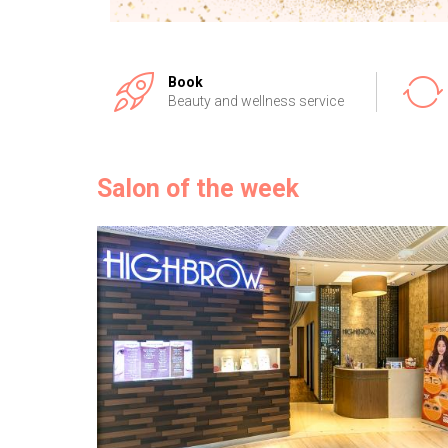
Book
Beauty and wellness service
Salon of the week