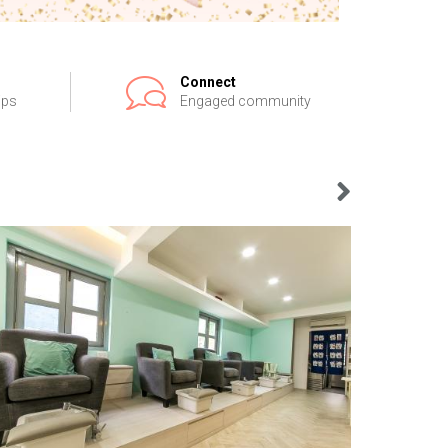
Connect
ips
Engaged community