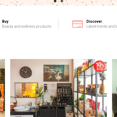
Buy
Discover
Beauty and wellness products
Latest trends and t