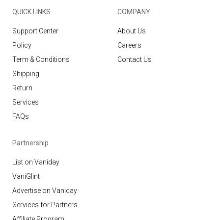
QUICK LINKS
COMPANY
Support Center
About Us
Policy
Careers
Term & Conditions
Contact Us
Shipping
Return
Services
FAQs
Partnership
List on Vaniday
VaniGlint
Advertise on Vaniday
Services for Partners
Affiliate Program