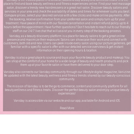
place to find and book beauty, wellness and fitness experiences online. Find your next massage
salon, discover a trendy new hairdressers or a great nail salon. Discover beauty salons and
services in your area and check the availability of dates and times for whenever suits you best.
Compare prices, select your desired service with a few clicks and make online payments. After
the booking, receive confirmation from your preferred salon and simply turn up for your
treatment. Have peace of mind with our flexible cancellation and instant refund policy up to 4
hours before the appointment. Have further questions? Don’t hesitate to reach out to our friendly
staff on our
24/7 live chat
that will assist you in every step of the booking process.
Vaniday, as a beauty discovery platform is a place for beauty salons to get a great online
presence and maximize their exposure. Salons can showcase their work and connect with
customers, both old and new. Users can peek inside every salon using our picture galleries, get
familiar with a specific salon’s offer with our detailed service overviews & get instant
information on their opening hours & location.
Vaniday is also a great place to source and buys your favorite beauty product and makeup. You
can shop at the comfort of your home for a wide range of beauty and health products and pick
them up at your favorite salon or have them delivered to your door step.
Vaniday also connects our Vaniday community through
our lifestyle digital magazine
, Vanizine.
Be updated with the latest beauty, wellness and fitness trends shared by our beauty-conscious
community.
The mission of Vaniday is to be the go-to commerce, content and community platform for all
beauty,wellness and fitness treats. Discover the perfect beauty salon and enjoy unique beauty
experiences!
Vaniday is accessible via our website and our app, available for
Android
and
iOS
.
Read More