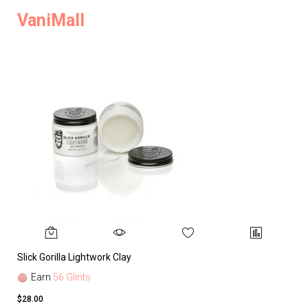
VaniMall
Slick Gorilla Lightwork Clay
Earn
56 Glints
$28.00