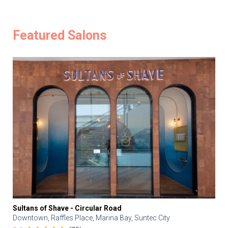
Featured Salons
Sultans of Shave - Circular Road
Downtown, Raffles Place, Marina Bay, Suntec City