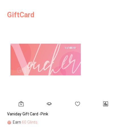
GiftCard
Vaniday Gift Card -Pink
Va
Earn
60 Glints