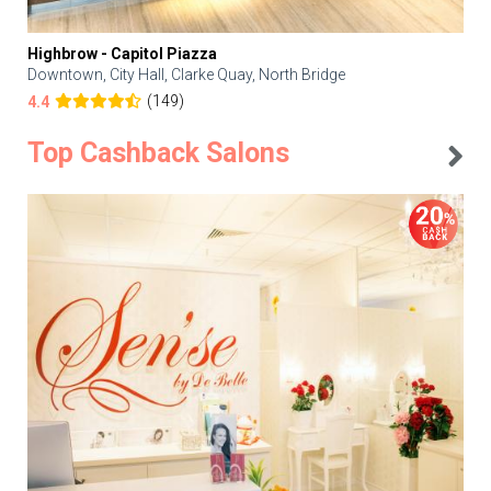
Highbrow - Capitol Piazza
Downtown, City Hall, Clarke Quay, North Bridge
(149)
4.4
Top Cashback Salons