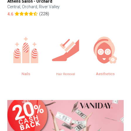
Athens Salon - Orchard
Central, Orchard, River Valley
(228)
4.6
Nails
Aesthetics
Hair Removal