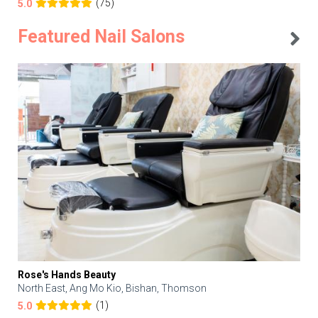
(75)
5.0
Featured Nail Salons
Rose's Hands Beauty
North East, Ang Mo Kio, Bishan, Thomson
(1)
5.0