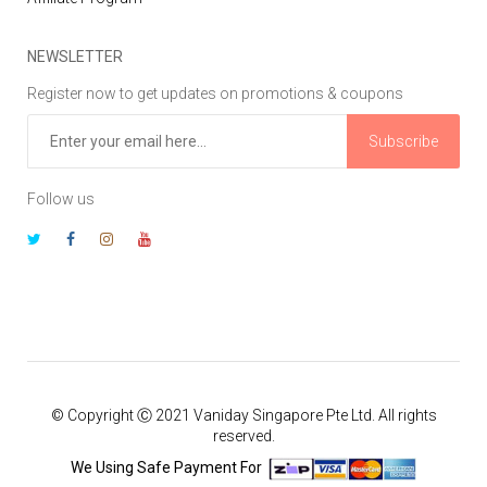
NEWSLETTER
Register now to get updates on promotions & coupons
Subscribe
Follow us
© Copyright Ⓒ 2021 Vaniday Singapore Pte Ltd. All rights
reserved.
We Using Safe Payment For