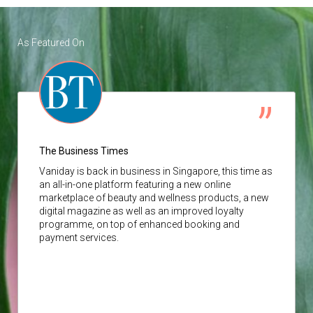
As Featured On
The Business Times
Vaniday
is back in business in Singapore, this time as
an all-in-one platform featuring a new online
marketplace of beauty and wellness products, a new
digital magazine as well as an improved loyalty
programme, on top of enhanced booking and
payment services.