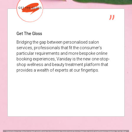
Get The Gloss
Bridging the gap between personalised salon
services, professionals that fit the consumer’s
particular requirements and more bespoke online
booking experiences, Vaniday is the new one-stop-
shop wellness and beauty treatment platform that
provides a wealth of experts at our fingertips.
Vaniday is the trusted platform to browse, book and buy beauty and wellness treats. It is the