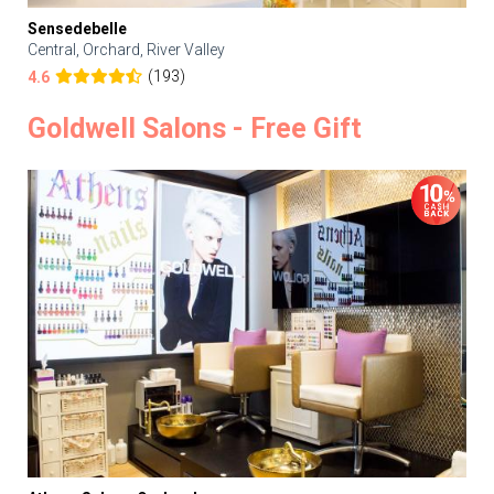
Sensedebelle
Central, Orchard, River Valley
(193)
4.6
Goldwell Salons - Free Gift