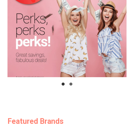
Featured Brands