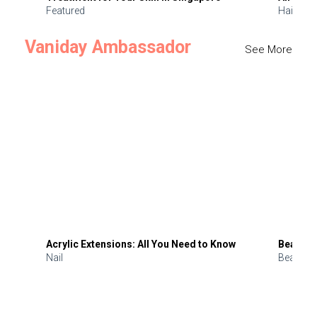
Featured
Hair
Vaniday Ambassador
See More
Acrylic Extensions: All You Need to Know
Beauty 
Nail
Beauty