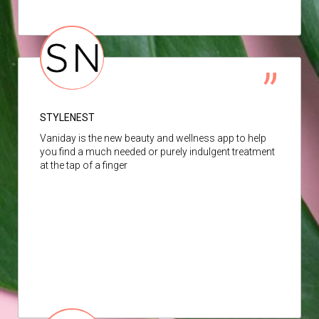
STYLENEST
Vaniday is the new beauty and wellness app to help
you find a much needed or purely indulgent treatment
at the tap of a finger