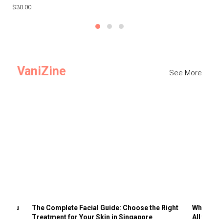
$30.00
$3
VaniZine
See More
ts You
The Complete Facial Guide: Choose the Right
Why Visi
Treatment for Your Skin in Singapore
All the 