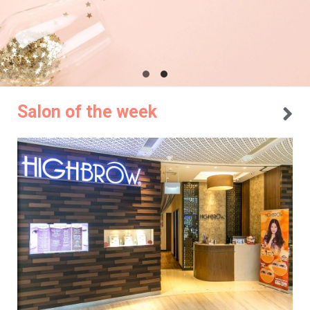
Salon of the week