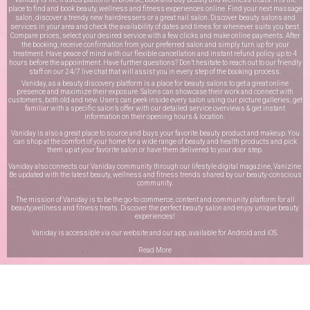
place to find and book beauty, wellness and fitness experiences online. Find your next massage
salon, discover a trendy new hairdressers or a great nail salon. Discover beauty salons and
services in your area and check the availability of dates and times for whenever suits you best.
Compare prices, select your desired service with a few clicks and make online payments. After
the booking, receive confirmation from your preferred salon and simply turn up for your
treatment. Have peace of mind with our flexible cancellation and instant refund policy up to 4
hours before the appointment. Have further questions? Don’t hesitate to reach out to our friendly
staff on our
24/7 live chat
that will assist you in every step of the booking process.
Vaniday, as a beauty discovery platform is a place for beauty salons to get a great online
presence and maximize their exposure. Salons can showcase their work and connect with
customers, both old and new. Users can peek inside every salon using our picture galleries, get
familiar with a specific salon’s offer with our detailed service overviews & get instant
information on their opening hours & location.
Vaniday is also a great place to source and buys your favorite beauty product and makeup. You
can shop at the comfort of your home for a wide range of beauty and health products and pick
them up at your favorite salon or have them delivered to your door step.
Vaniday also connects our Vaniday community through
our lifestyle digital magazine
, Vanizine.
Be updated with the latest beauty, wellness and fitness trends shared by our beauty-conscious
community.
The mission of Vaniday is to be the go-to commerce, content and community platform for all
beauty,wellness and fitness treats. Discover the perfect beauty salon and enjoy unique beauty
experiences!
Vaniday is accessible via our website and our app, available for
Android
and
iOS
.
Read More