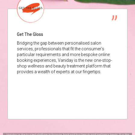
Get The Gloss
Bridging the gap between personalised salon
services, professionals that fit the consumer’s
particular requirements and more bespoke online
booking experiences, Vaniday is the new one-stop-
shop wellness and beauty treatment platform that
provides a wealth of experts at our fingertips.
Vaniday is the trusted platform to browse, book and buy beauty and wellness treats. It is the