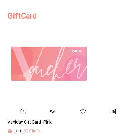
GiftCard
Vaniday Gift Card -Pink
Va
Earn
60 Glints