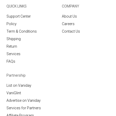
QUICK LINKS
COMPANY
Support Center
About Us
Policy
Careers
Term & Conditions
Contact Us
Shipping
Return
Services
FAQs
Partnership
List on Vaniday
VaniGlint
Advertise on Vaniday
Services for Partners
Affiliate Program