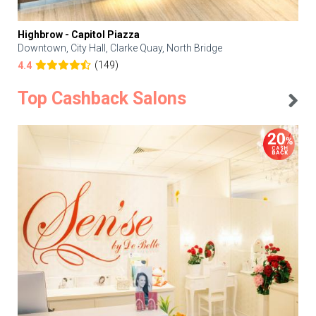
Highbrow - Capitol Piazza
Downtown, City Hall, Clarke Quay, North Bridge
(149)
4.4
Top Cashback Salons