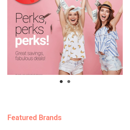
Featured Brands