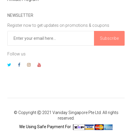
NEWSLETTER
Register now to get updates on promotions & coupons
Subscribe
Follow us
© Copyright Ⓒ 2021 Vaniday Singapore Pte Ltd. All rights
reserved.
We Using Safe Payment For