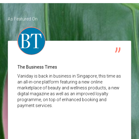
As Featured On
The Business Times
Vaniday
is back in business in Singapore, this time as
an all-in-one platform featuring a new online
marketplace of beauty and wellness products, a new
digital magazine as well as an improved loyalty
programme, on top of enhanced booking and
payment services.