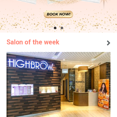
Salon of the week