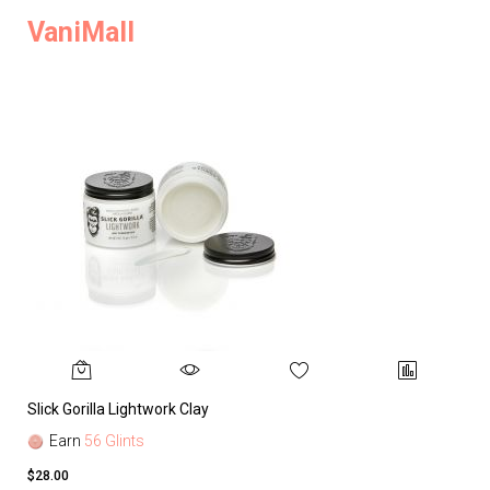
VaniMall
Slick Gorilla Lightwork Clay
Earn
56 Glints
$28.00