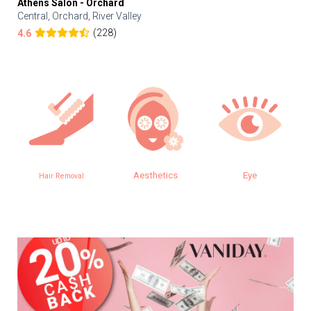
Athens Salon - Orchard
Central, Orchard, River Valley
(228)
4.6
Aesthetics
Eye
Hair Removal