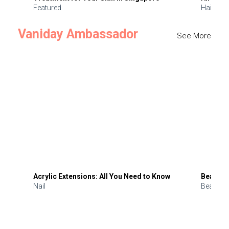
Featured
Hair
Vaniday Ambassador
See More
Acrylic Extensions: All You Need to Know
Beauty 
Nail
Beauty