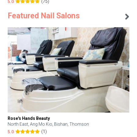
(75)
5.0
Featured Nail Salons
Rose's Hands Beauty
North East, Ang Mo Kio, Bishan, Thomson
(1)
5.0