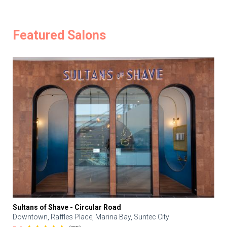
Featured Salons
Sultans of Shave - Circular Road
Downtown, Raffles Place, Marina Bay, Suntec City