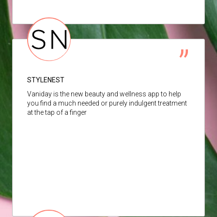
STYLENEST
Vaniday is the new beauty and wellness app to help
you find a much needed or purely indulgent treatment
at the tap of a finger