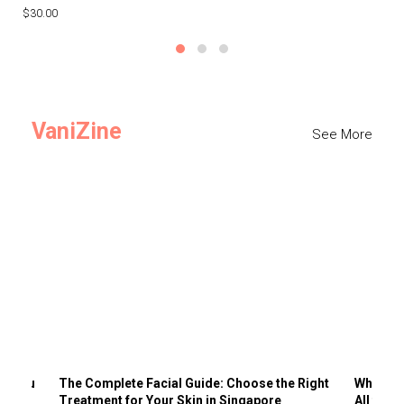
$30.00
$3
VaniZine
See More
ts You
The Complete Facial Guide: Choose the Right
Why Visi
Treatment for Your Skin in Singapore
All the 