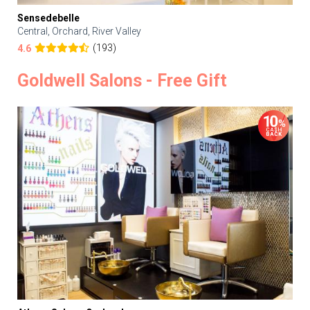
Sensedebelle
Central, Orchard, River Valley
(193)
4.6
Goldwell Salons - Free Gift