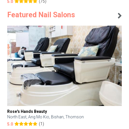
(75)
5.0
Featured Nail Salons
Rose's Hands Beauty
North East, Ang Mo Kio, Bishan, Thomson
(1)
5.0