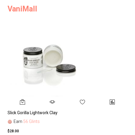
VaniMall
Slick Gorilla Lightwork Clay
Earn
56 Glints
$28.00