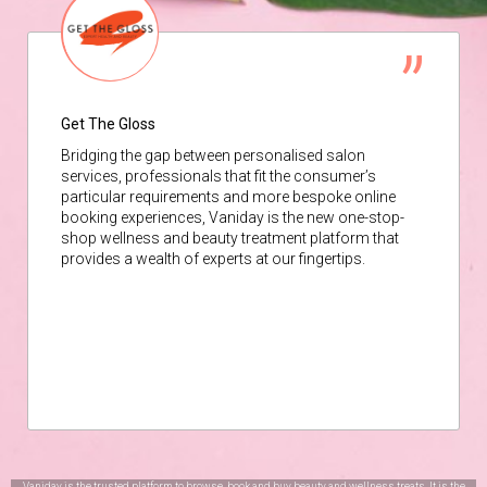
Get The Gloss
Bridging the gap between personalised salon
services, professionals that fit the consumer’s
particular requirements and more bespoke online
booking experiences, Vaniday is the new one-stop-
shop wellness and beauty treatment platform that
provides a wealth of experts at our fingertips.
Vaniday is the trusted platform to browse, book and buy beauty and wellness treats. It is the