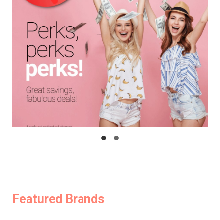
Featured Brands