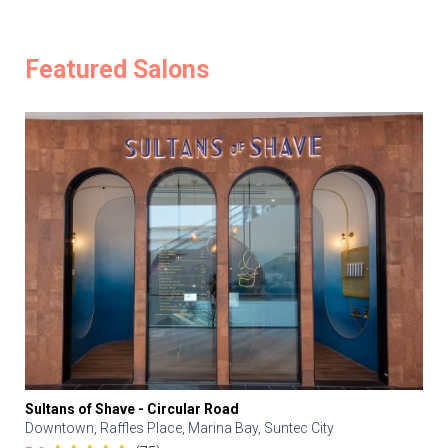
Featured Salons
Sultans of Shave - Circular Road
Downtown, Raffles Place, Marina Bay, Suntec City