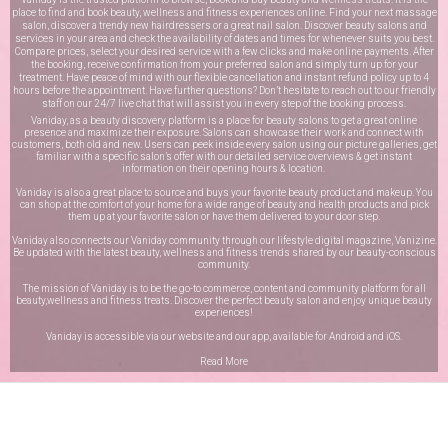
place to find and book beauty, wellness and fitness experiences online. Find your next massage
salon, discover a trendy new hairdressers or a great nail salon. Discover beauty salons and
services in your area and check the availability of dates and times for whenever suits you best.
Compare prices, select your desired service with a few clicks and make online payments. After
the booking, receive confirmation from your preferred salon and simply turn up for your
treatment. Have peace of mind with our flexible cancellation and instant refund policy up to 4
hours before the appointment. Have further questions? Don’t hesitate to reach out to our friendly
staff on our
24/7 live chat
that will assist you in every step of the booking process.
Vaniday, as a beauty discovery platform is a place for beauty salons to get a great online
presence and maximize their exposure. Salons can showcase their work and connect with
customers, both old and new. Users can peek inside every salon using our picture galleries, get
familiar with a specific salon’s offer with our detailed service overviews & get instant
information on their opening hours & location.
Vaniday is also a great place to source and buys your favorite beauty product and makeup. You
can shop at the comfort of your home for a wide range of beauty and health products and pick
them up at your favorite salon or have them delivered to your door step.
Vaniday also connects our Vaniday community through
our lifestyle digital magazine
, Vanizine.
Be updated with the latest beauty, wellness and fitness trends shared by our beauty-conscious
community.
The mission of Vaniday is to be the go-to commerce, content and community platform for all
beauty,wellness and fitness treats. Discover the perfect beauty salon and enjoy unique beauty
experiences!
Vaniday is accessible via our website and our app, available for
Android
and
iOS
.
Read More