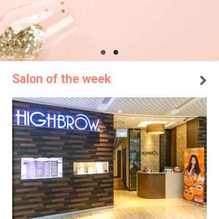
Salon of the week