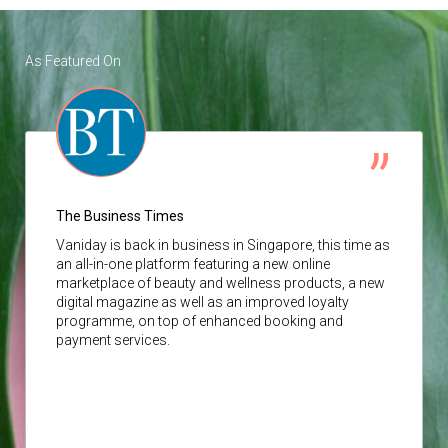
As Featured On
The Business Times
Vaniday
is back in business in Singapore, this time as
an all-in-one platform featuring a new online
marketplace of beauty and wellness products, a new
digital magazine as well as an improved loyalty
programme, on top of enhanced booking and
payment services.