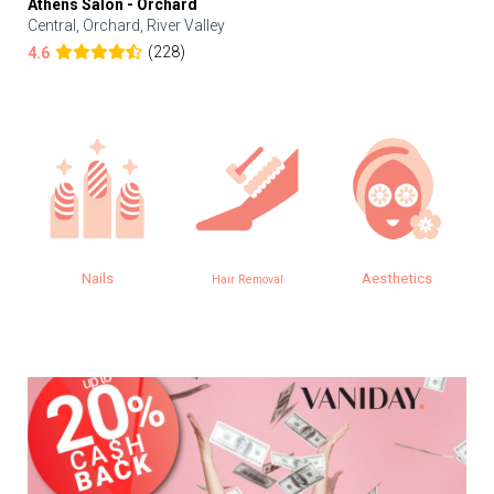
Athens Salon - Orchard
Central, Orchard, River Valley
(228)
4.6
Nails
Aesthetics
Hair Removal