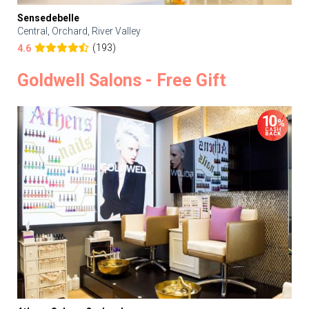
Sensedebelle
Central, Orchard, River Valley
(193)
4.6
Goldwell Salons - Free Gift