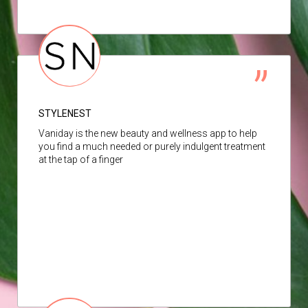
STYLENEST
Vaniday is the new beauty and wellness app to help
you find a much needed or purely indulgent treatment
at the tap of a finger