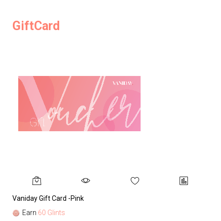
GiftCard
Vaniday Gift Card -Pink
Va
Earn
60 Glints