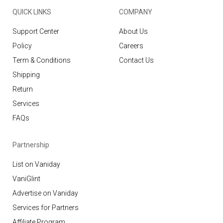
QUICK LINKS
COMPANY
Support Center
About Us
Policy
Careers
Term & Conditions
Contact Us
Shipping
Return
Services
FAQs
Partnership
List on Vaniday
VaniGlint
Advertise on Vaniday
Services for Partners
Affiliate Program