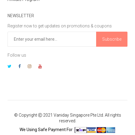
NEWSLETTER
Register now to get updates on promotions & coupons
Subscribe
Follow us
© Copyright Ⓒ 2021 Vaniday Singapore Pte Ltd. All rights
reserved.
We Using Safe Payment For