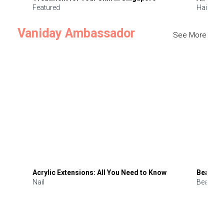
Featured
Hair
Vaniday Ambassador
See More
Acrylic Extensions: All You Need to Know
Beauty 
Nail
Beauty