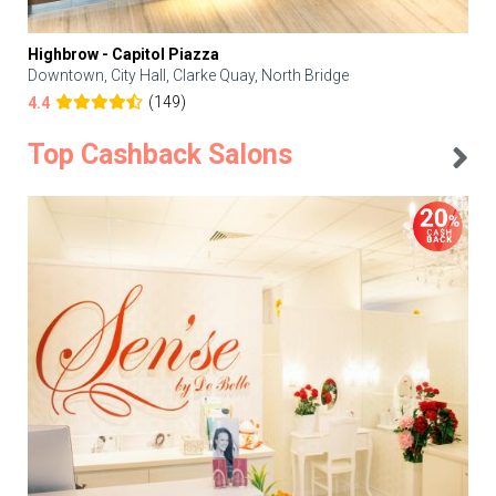
Highbrow - Capitol Piazza
Downtown, City Hall, Clarke Quay, North Bridge
(149)
4.4
Top Cashback Salons