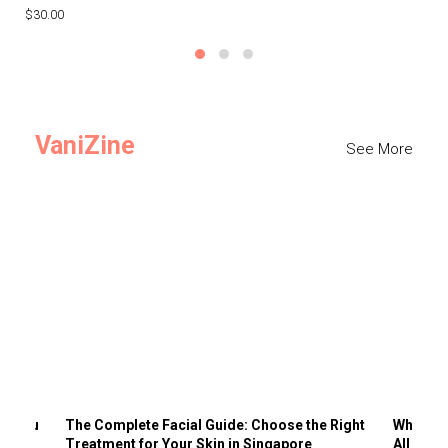
$30.00
$3
VaniZine
See More
ts You
The Complete Facial Guide: Choose the Right
Why Visi
Treatment for Your Skin in Singapore
All the 