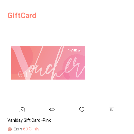
GiftCard
Vaniday Gift Card -Pink
Va
Earn
60 Glints