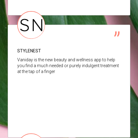
STYLENEST
Vaniday is the new beauty and wellness app to help
you find a much needed or purely indulgent treatment
at the tap of a finger