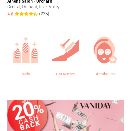
Athens Salon - Orchard
Central, Orchard, River Valley
(228)
4.6
Nails
Aesthetics
Hair Removal