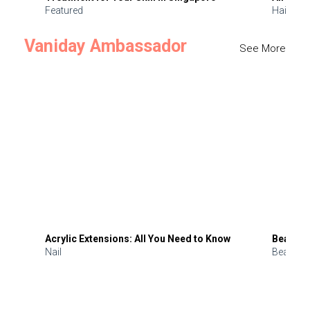
Featured
Hair
Vaniday Ambassador
See More
Acrylic Extensions: All You Need to Know
Beauty 
Nail
Beauty