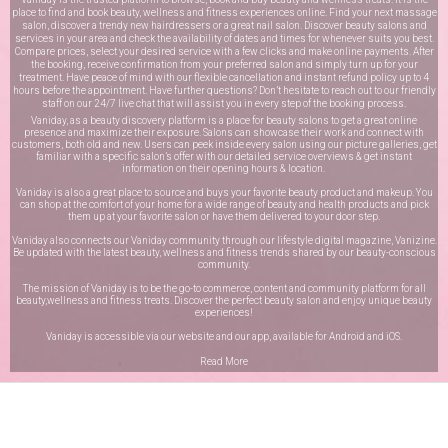
place to find and book beauty, wellness and fitness experiences online. Find your next massage
salon, discover a trendy new hairdressers or a great nail salon. Discover beauty salons and
services in your area and check the availability of dates and times for whenever suits you best.
Compare prices, select your desired service with a few clicks and make online payments. After
the booking, receive confirmation from your preferred salon and simply turn up for your
treatment. Have peace of mind with our flexible cancellation and instant refund policy up to 4
hours before the appointment. Have further questions? Don’t hesitate to reach out to our friendly
staff on our
24/7 live chat
that will assist you in every step of the booking process.
Vaniday, as a beauty discovery platform is a place for beauty salons to get a great online
presence and maximize their exposure. Salons can showcase their work and connect with
customers, both old and new. Users can peek inside every salon using our picture galleries, get
familiar with a specific salon’s offer with our detailed service overviews & get instant
information on their opening hours & location.
Vaniday is also a great place to source and buys your favorite beauty product and makeup. You
can shop at the comfort of your home for a wide range of beauty and health products and pick
them up at your favorite salon or have them delivered to your door step.
Vaniday also connects our Vaniday community through
our lifestyle digital magazine
, Vanizine.
Be updated with the latest beauty, wellness and fitness trends shared by our beauty-conscious
community.
The mission of Vaniday is to be the go-to commerce, content and community platform for all
beauty,wellness and fitness treats. Discover the perfect beauty salon and enjoy unique beauty
experiences!
Vaniday is accessible via our website and our app, available for
Android
and
iOS
.
Read More