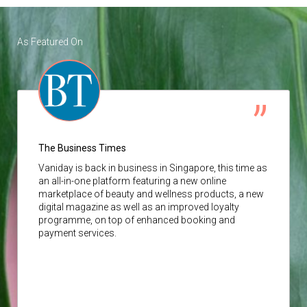
As Featured On
The Business Times
Vaniday
is back in business in Singapore, this time as
an all-in-one platform featuring a new online
marketplace of beauty and wellness products, a new
digital magazine as well as an improved loyalty
programme, on top of enhanced booking and
payment services.