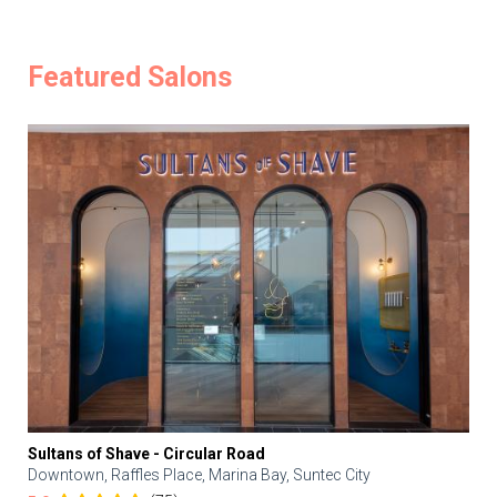
Featured Salons
Sultans of Shave - Circular Road
Downtown, Raffles Place, Marina Bay, Suntec City