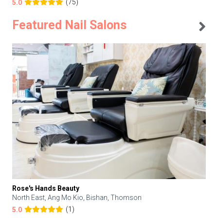
(75)
5.0
Featured Nail Salons
Rose's Hands Beauty
North East, Ang Mo Kio, Bishan, Thomson
(1)
5.0