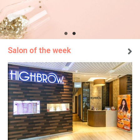
Salon of the week