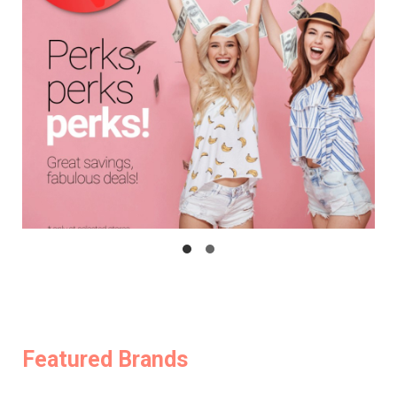
Featured Brands