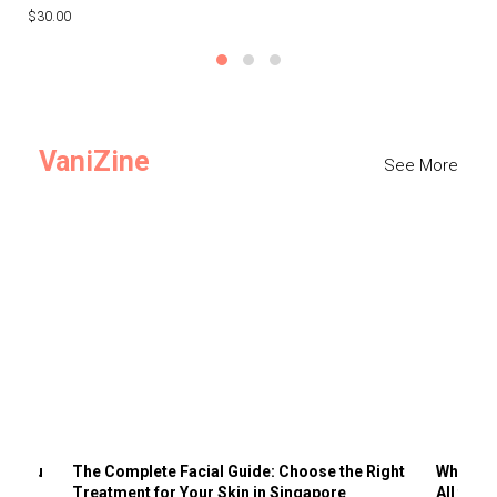
$30.00
$3
VaniZine
See More
ts You
The Complete Facial Guide: Choose the Right
Why Visi
Treatment for Your Skin in Singapore
All the 