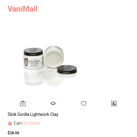
VaniMall
Slick Gorilla Lightwork Clay
Earn
56 Glints
$28.00