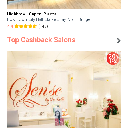
Highbrow - Capitol Piazza
Downtown, City Hall, Clarke Quay, North Bridge
(149)
4.4
Top Cashback Salons