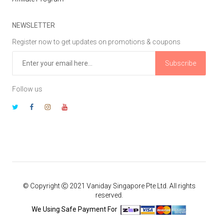
NEWSLETTER
Register now to get updates on promotions & coupons
Subscribe
Follow us
© Copyright Ⓒ 2021 Vaniday Singapore Pte Ltd. All rights
reserved.
We Using Safe Payment For