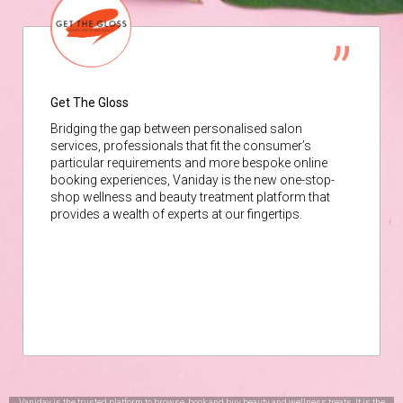
Get The Gloss
Bridging the gap between personalised salon
services, professionals that fit the consumer’s
particular requirements and more bespoke online
booking experiences, Vaniday is the new one-stop-
shop wellness and beauty treatment platform that
provides a wealth of experts at our fingertips.
Vaniday is the trusted platform to browse, book and buy beauty and wellness treats. It is the