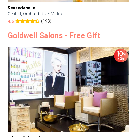
Sensedebelle
Central, Orchard, River Valley
(193)
4.6
Goldwell Salons - Free Gift