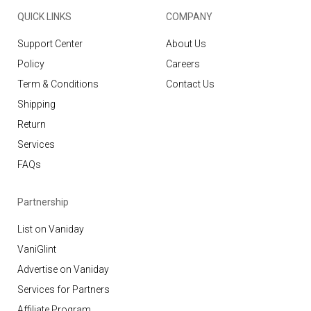
QUICK LINKS
COMPANY
Support Center
About Us
Policy
Careers
Term & Conditions
Contact Us
Shipping
Return
Services
FAQs
Partnership
List on Vaniday
VaniGlint
Advertise on Vaniday
Services for Partners
Affiliate Program