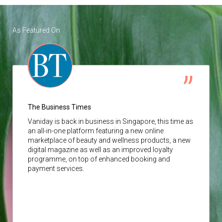
As Featured On
The Business Times
Vaniday
is back in business in Singapore, this time as
an all-in-one platform featuring a new online
marketplace of beauty and wellness products, a new
digital magazine as well as an improved loyalty
programme, on top of enhanced booking and
payment services.