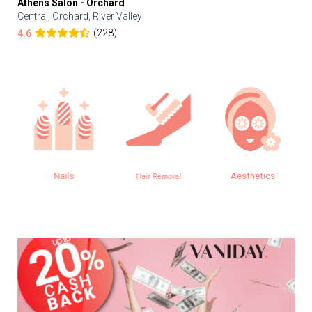
Athens Salon - Orchard
Central, Orchard, River Valley
(228)
4.6
Nails
Aesthetics
Hair Removal