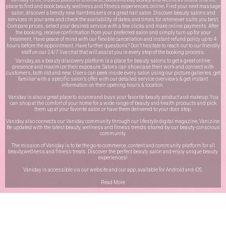
place to find and book beauty, wellness and fitness experiences online. Find your next massage
salon, discover a trendy new hairdressers or a great nail salon. Discover beauty salons and
services in your area and check the availability of dates and times for whenever suits you best.
Compare prices, select your desired service with a few clicks and make online payments. After
the booking, receive confirmation from your preferred salon and simply turn up for your
treatment. Have peace of mind with our flexible cancellation and instant refund policy up to 4
hours before the appointment. Have further questions? Don’t hesitate to reach out to our friendly
staff on our
24/7 live chat
that will assist you in every step of the booking process.
Vaniday, as a beauty discovery platform is a place for beauty salons to get a great online
presence and maximize their exposure. Salons can showcase their work and connect with
customers, both old and new. Users can peek inside every salon using our picture galleries, get
familiar with a specific salon’s offer with our detailed service overviews & get instant
information on their opening hours & location.
Vaniday is also a great place to source and buys your favorite beauty product and makeup. You
can shop at the comfort of your home for a wide range of beauty and health products and pick
them up at your favorite salon or have them delivered to your door step.
Vaniday also connects our Vaniday community through
our lifestyle digital magazine
, Vanizine.
Be updated with the latest beauty, wellness and fitness trends shared by our beauty-conscious
community.
The mission of Vaniday is to be the go-to commerce, content and community platform for all
beauty,wellness and fitness treats. Discover the perfect beauty salon and enjoy unique beauty
experiences!
Vaniday is accessible via our website and our app, available for
Android
and
iOS
.
Read More