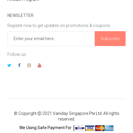
NEWSLETTER
Register now to get updates on promotions & coupons
Subscribe
Follow us
© Copyright Ⓒ 2021 Vaniday Singapore Pte Ltd. All rights
reserved.
We Using Safe Payment For