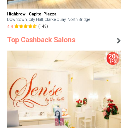
Highbrow - Capitol Piazza
Downtown, City Hall, Clarke Quay, North Bridge
(149)
4.4
Top Cashback Salons