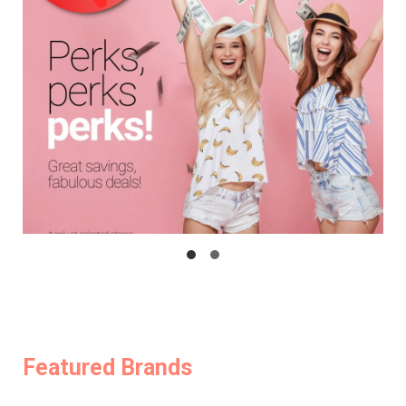
Featured Brands