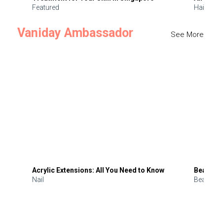
Featured
Hair
Vaniday Ambassador
See More
Acrylic Extensions: All You Need to Know
Beauty 
Nail
Beauty