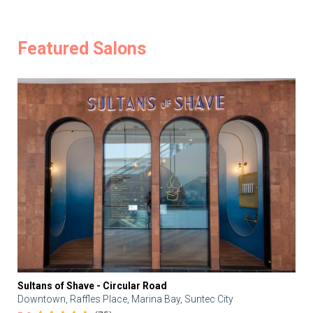
Featured Salons
Sultans of Shave - Circular Road
Downtown, Raffles Place, Marina Bay, Suntec City