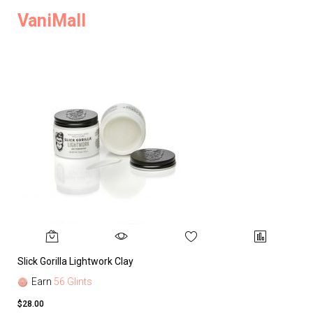
VaniMall
Slick Gorilla Lightwork Clay
Earn
56 Glints
$28.00