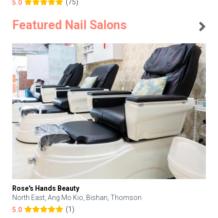
(75)
5.0
Featured Nail Salons
Rose's Hands Beauty
North East, Ang Mo Kio, Bishan, Thomson
(1)
5.0