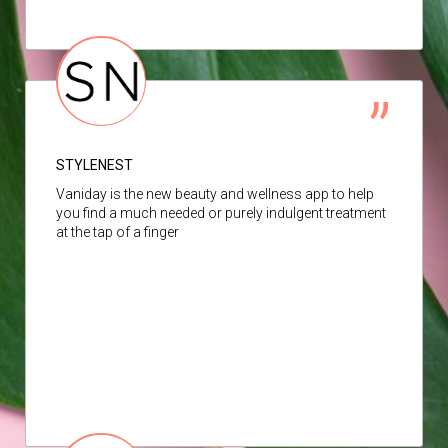
STYLENEST
Vaniday is the new beauty and wellness app to help
you find a much needed or purely indulgent treatment
at the tap of a finger