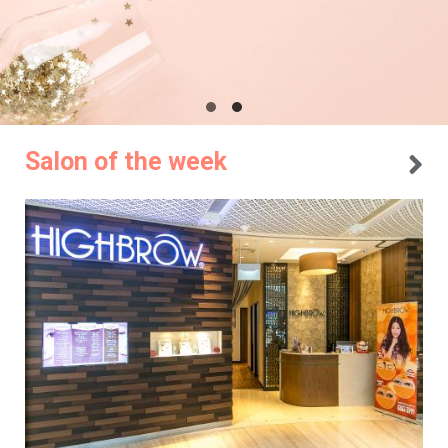
Salon of the week