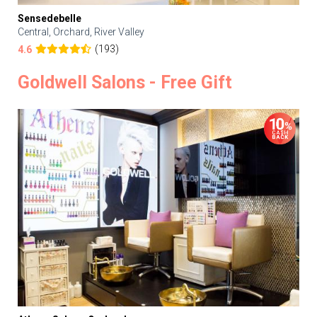
Sensedebelle
Central, Orchard, River Valley
(193)
4.6
Goldwell Salons - Free Gift