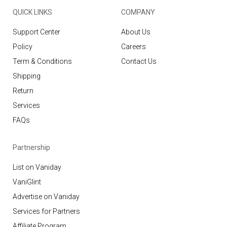
QUICK LINKS
COMPANY
Support Center
About Us
Policy
Careers
Term & Conditions
Contact Us
Shipping
Return
Services
FAQs
Partnership
List on Vaniday
VaniGlint
Advertise on Vaniday
Services for Partners
Affiliate Program