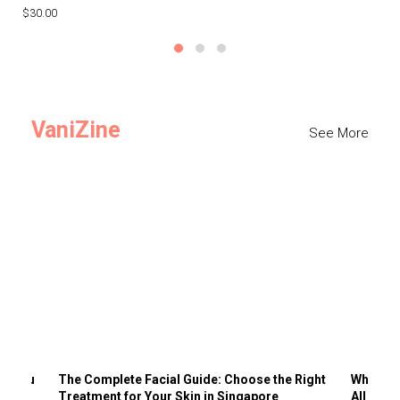
$30.00
$3
VaniZine
See More
ts You
The Complete Facial Guide: Choose the Right
Why Visi
Treatment for Your Skin in Singapore
All the 