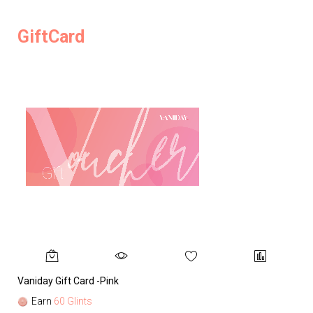
GiftCard
Vaniday Gift Card -Pink
Va
Earn
60 Glints