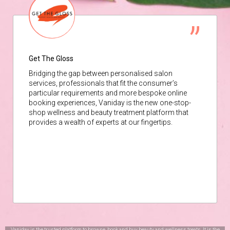
Get The Gloss
Bridging the gap between personalised salon
services, professionals that fit the consumer’s
particular requirements and more bespoke online
booking experiences, Vaniday is the new one-stop-
shop wellness and beauty treatment platform that
provides a wealth of experts at our fingertips.
Vaniday is the trusted platform to browse, book and buy beauty and wellness treats. It is the