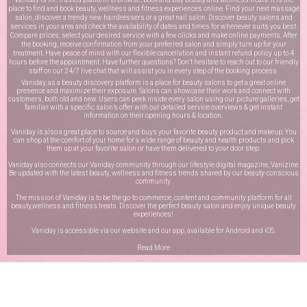
place to find and book beauty, wellness and fitness experiences online. Find your next massage
salon, discover a trendy new hairdressers or a great nail salon. Discover beauty salons and
services in your area and check the availability of dates and times for whenever suits you best.
Compare prices, select your desired service with a few clicks and make online payments. After
the booking, receive confirmation from your preferred salon and simply turn up for your
treatment. Have peace of mind with our flexible cancellation and instant refund policy up to 4
hours before the appointment. Have further questions? Don’t hesitate to reach out to our friendly
staff on our
24/7 live chat
that will assist you in every step of the booking process.
Vaniday, as a beauty discovery platform is a place for beauty salons to get a great online
presence and maximize their exposure. Salons can showcase their work and connect with
customers, both old and new. Users can peek inside every salon using our picture galleries, get
familiar with a specific salon’s offer with our detailed service overviews & get instant
information on their opening hours & location.
Vaniday is also a great place to source and buys your favorite beauty product and makeup. You
can shop at the comfort of your home for a wide range of beauty and health products and pick
them up at your favorite salon or have them delivered to your door step.
Vaniday also connects our Vaniday community through
our lifestyle digital magazine
, Vanizine.
Be updated with the latest beauty, wellness and fitness trends shared by our beauty-conscious
community.
The mission of Vaniday is to be the go-to commerce, content and community platform for all
beauty,wellness and fitness treats. Discover the perfect beauty salon and enjoy unique beauty
experiences!
Vaniday is accessible via our website and our app, available for
Android
and
iOS
.
Read More