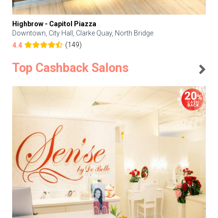
Highbrow - Capitol Piazza
Downtown, City Hall, Clarke Quay, North Bridge
(149)
4.4
Top Cashback Salons