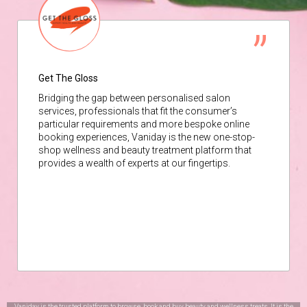
Get The Gloss
Bridging the gap between personalised salon
services, professionals that fit the consumer’s
particular requirements and more bespoke online
booking experiences, Vaniday is the new one-stop-
shop wellness and beauty treatment platform that
provides a wealth of experts at our fingertips.
Vaniday is the trusted platform to browse, book and buy beauty and wellness treats. It is the