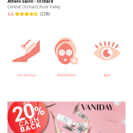
Athens Salon - Orchard
Central, Orchard, River Valley
(228)
4.6
Aesthetics
Eye
Hair Removal