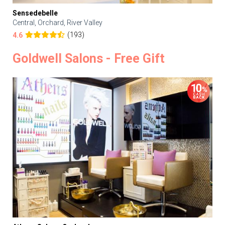
Sensedebelle
Central, Orchard, River Valley
(193)
4.6
Goldwell Salons - Free Gift