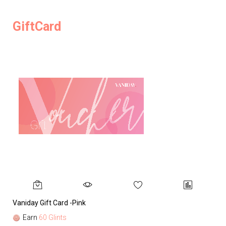
GiftCard
Vaniday Gift Card -Pink
Va
Earn
60 Glints