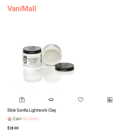
VaniMall
Slick Gorilla Lightwork Clay
Earn
56 Glints
$28.00