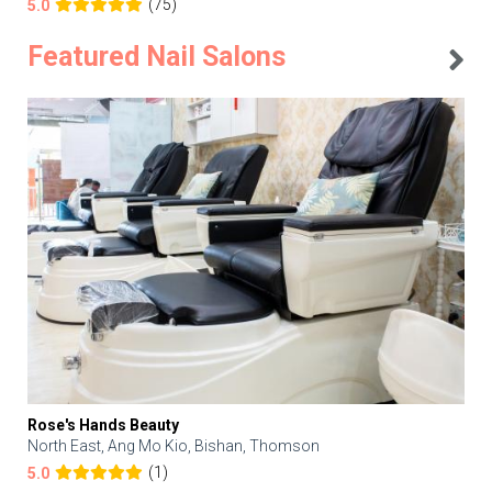
(75)
5.0
Featured Nail Salons
Rose's Hands Beauty
North East, Ang Mo Kio, Bishan, Thomson
(1)
5.0