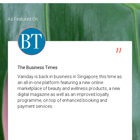
As Featured On
The Business Times
Vaniday
is back in business in Singapore, this time as
an all-in-one platform featuring a new online
marketplace of beauty and wellness products, a new
digital magazine as well as an improved loyalty
programme, on top of enhanced booking and
payment services.