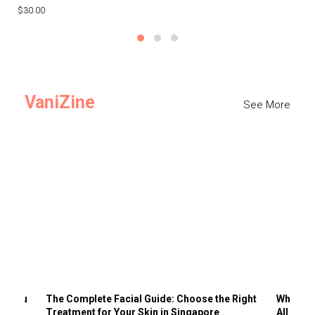
$30.00
$3
VaniZine
See More
ts You
The Complete Facial Guide: Choose the Right
Why Visi
Treatment for Your Skin in Singapore
All the 