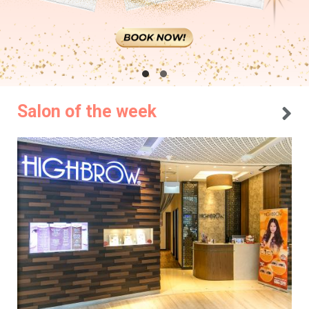
Salon of the week