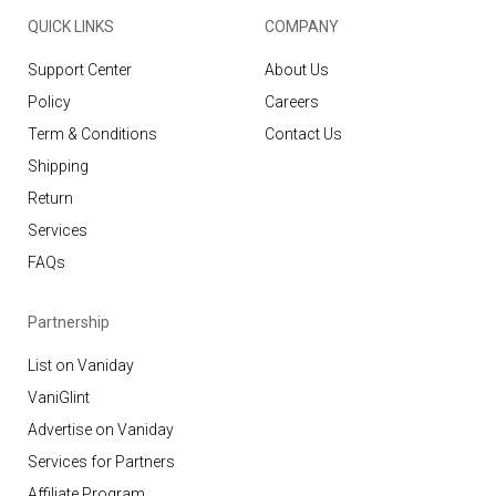
QUICK LINKS
COMPANY
Support Center
About Us
Policy
Careers
Term & Conditions
Contact Us
Shipping
Return
Services
FAQs
Partnership
List on Vaniday
VaniGlint
Advertise on Vaniday
Services for Partners
Affiliate Program