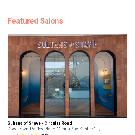
Featured Salons
Sultans of Shave - Circular Road
Downtown, Raffles Place, Marina Bay, Suntec City