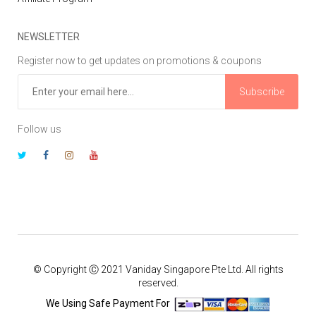
NEWSLETTER
Register now to get updates on promotions & coupons
Subscribe
Follow us
© Copyright Ⓒ 2021 Vaniday Singapore Pte Ltd. All rights
reserved.
We Using Safe Payment For