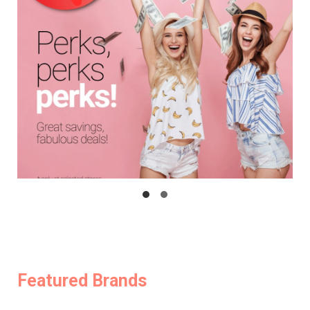
Featured Brands