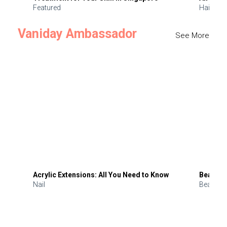
Featured
Hair
Vaniday Ambassador
See More
Acrylic Extensions: All You Need to Know
Beauty 
Nail
Beauty