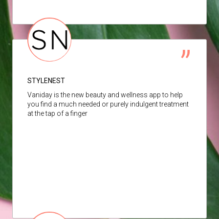
STYLENEST
Vaniday is the new beauty and wellness app to help
you find a much needed or purely indulgent treatment
at the tap of a finger