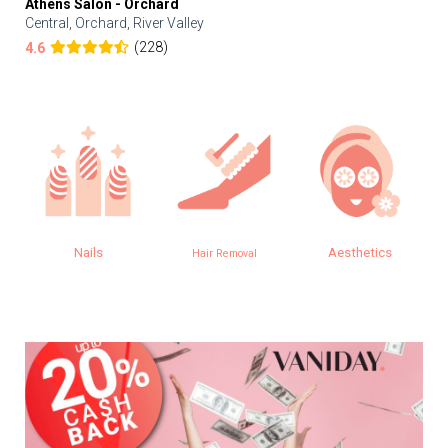
Athens Salon - Orchard
Central, Orchard, River Valley
(228)
4.6
Nails
Aesthetics
E
Hair Removal