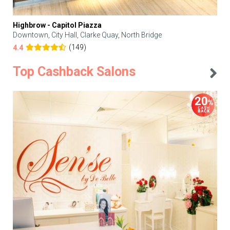
Highbrow - Capitol Piazza
Downtown, City Hall, Clarke Quay, North Bridge
(149)
4.4
Top Cashback Salons