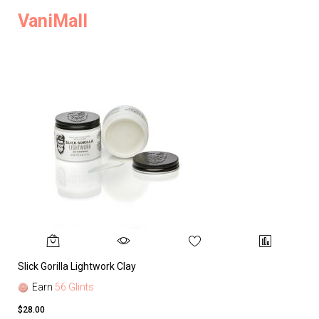
VaniMall
Slick Gorilla Lightwork Clay
Earn
56 Glints
$28.00