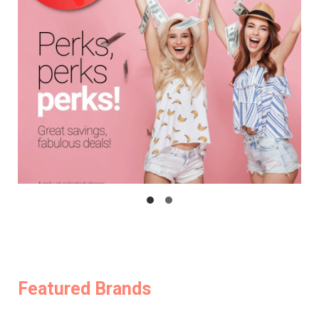
Featured Brands