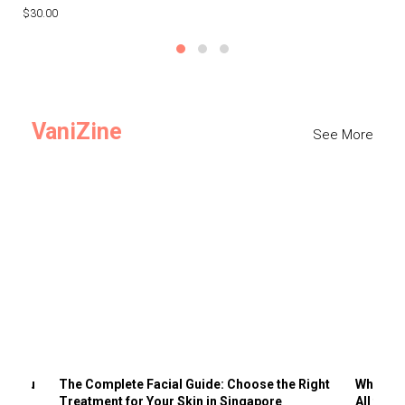
$30.00
$3
VaniZine
See More
ts You
The Complete Facial Guide: Choose the Right
Why Visi
Treatment for Your Skin in Singapore
All the 