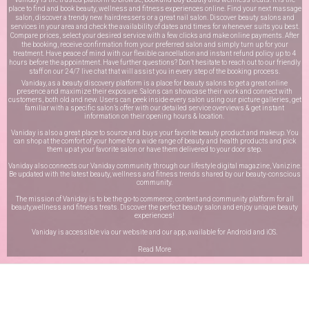
place to find and book beauty, wellness and fitness experiences online. Find your next massage
salon, discover a trendy new hairdressers or a great nail salon. Discover beauty salons and
services in your area and check the availability of dates and times for whenever suits you best.
Compare prices, select your desired service with a few clicks and make online payments. After
the booking, receive confirmation from your preferred salon and simply turn up for your
treatment. Have peace of mind with our flexible cancellation and instant refund policy up to 4
hours before the appointment. Have further questions? Don’t hesitate to reach out to our friendly
staff on our
24/7 live chat
that will assist you in every step of the booking process.
Vaniday, as a beauty discovery platform is a place for beauty salons to get a great online
presence and maximize their exposure. Salons can showcase their work and connect with
customers, both old and new. Users can peek inside every salon using our picture galleries, get
familiar with a specific salon’s offer with our detailed service overviews & get instant
information on their opening hours & location.
Vaniday is also a great place to source and buys your favorite beauty product and makeup. You
can shop at the comfort of your home for a wide range of beauty and health products and pick
them up at your favorite salon or have them delivered to your door step.
Vaniday also connects our Vaniday community through
our lifestyle digital magazine
, Vanizine.
Be updated with the latest beauty, wellness and fitness trends shared by our beauty-conscious
community.
The mission of Vaniday is to be the go-to commerce, content and community platform for all
beauty,wellness and fitness treats. Discover the perfect beauty salon and enjoy unique beauty
experiences!
Vaniday is accessible via our website and our app, available for
Android
and
iOS
.
Read More