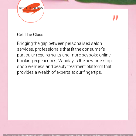
Get The Gloss
Bridging the gap between personalised salon
services, professionals that fit the consumer’s
particular requirements and more bespoke online
booking experiences, Vaniday is the new one-stop-
shop wellness and beauty treatment platform that
provides a wealth of experts at our fingertips.
Vaniday is the trusted platform to browse, book and buy beauty and wellness treats. It is the