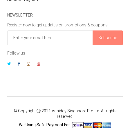
NEWSLETTER
Register now to get updates on promotions & coupons
Subscribe
Follow us
© Copyright Ⓒ 2021 Vaniday Singapore Pte Ltd. All rights
reserved.
We Using Safe Payment For