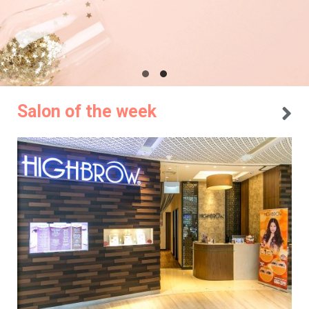
Salon of the week