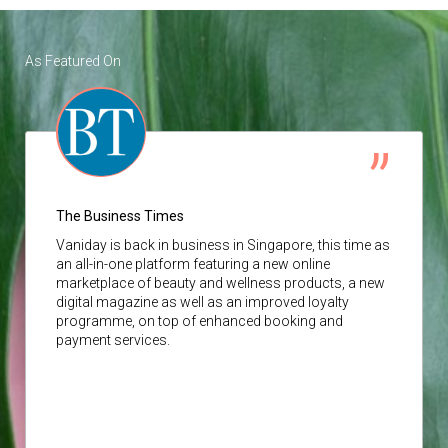
As Featured On
The Business Times
Vaniday
is back in business in Singapore, this time as
an all-in-one platform featuring a new online
marketplace of beauty and wellness products, a new
digital magazine as well as an improved loyalty
programme, on top of enhanced booking and
payment services.