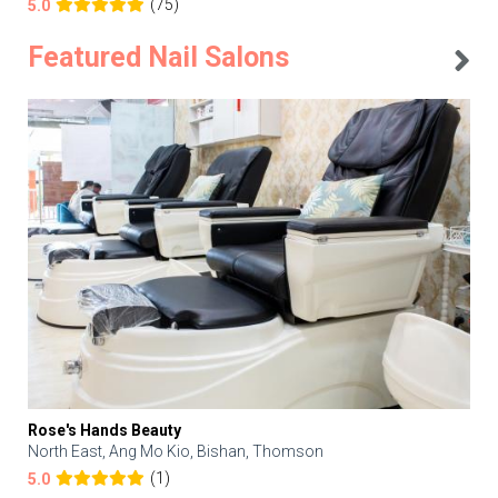
(75)
5.0
Featured Nail Salons
Rose's Hands Beauty
North East, Ang Mo Kio, Bishan, Thomson
(1)
5.0