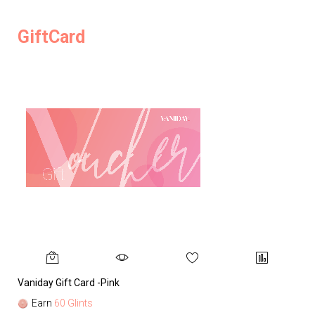
GiftCard
Vaniday Gift Card -Pink
Va
Earn
60 Glints