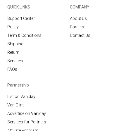
QUICK LINKS
COMPANY
Support Center
About Us
Policy
Careers
Term & Conditions
Contact Us
Shipping
Return
Services
FAQs
Partnership
List on Vaniday
VaniGlint
Advertise on Vaniday
Services for Partners
Affiliate Program