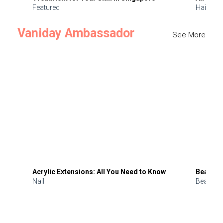
Featured
Hair
Vaniday Ambassador
See More
Acrylic Extensions: All You Need to Know
Beauty 
Nail
Beauty