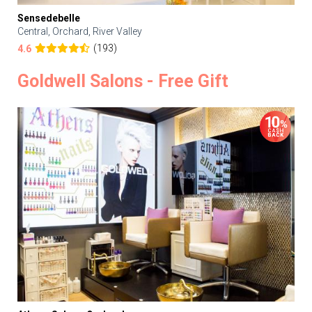
Sensedebelle
Central, Orchard, River Valley
(193)
4.6
Goldwell Salons - Free Gift