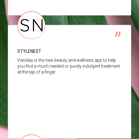
STYLENEST
Vaniday is the new beauty and wellness app to help
you find a much needed or purely indulgent treatment
at the tap of a finger