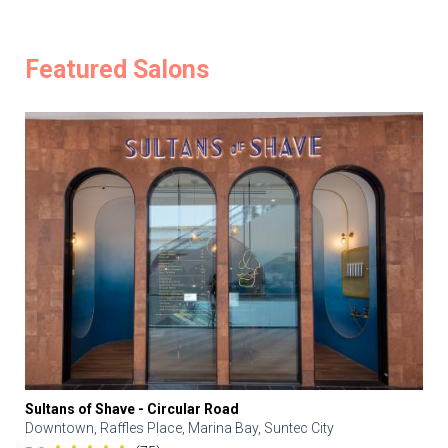
Featured Salons
Sultans of Shave - Circular Road
Downtown, Raffles Place, Marina Bay, Suntec City