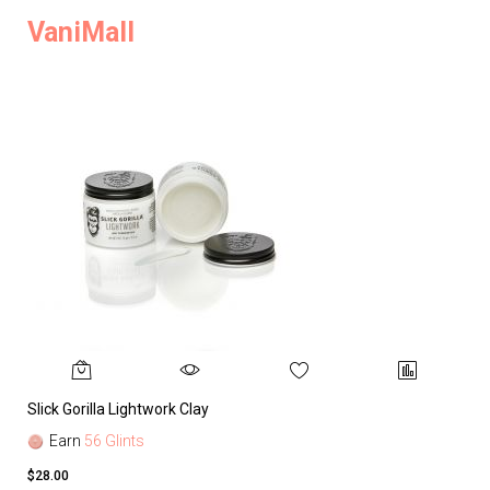
VaniMall
Slick Gorilla Lightwork Clay
Earn
56 Glints
$28.00