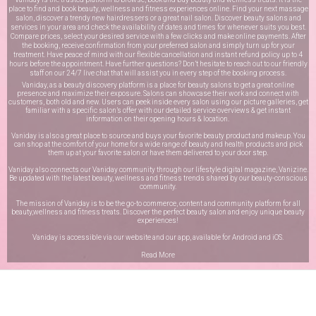
place to find and book beauty, wellness and fitness experiences online. Find your next massage
salon, discover a trendy new hairdressers or a great nail salon. Discover beauty salons and
services in your area and check the availability of dates and times for whenever suits you best.
Compare prices, select your desired service with a few clicks and make online payments. After
the booking, receive confirmation from your preferred salon and simply turn up for your
treatment. Have peace of mind with our flexible cancellation and instant refund policy up to 4
hours before the appointment. Have further questions? Don’t hesitate to reach out to our friendly
staff on our
24/7 live chat
that will assist you in every step of the booking process.
Vaniday, as a beauty discovery platform is a place for beauty salons to get a great online
presence and maximize their exposure. Salons can showcase their work and connect with
customers, both old and new. Users can peek inside every salon using our picture galleries, get
familiar with a specific salon’s offer with our detailed service overviews & get instant
information on their opening hours & location.
Vaniday is also a great place to source and buys your favorite beauty product and makeup. You
can shop at the comfort of your home for a wide range of beauty and health products and pick
them up at your favorite salon or have them delivered to your door step.
Vaniday also connects our Vaniday community through
our lifestyle digital magazine
, Vanizine.
Be updated with the latest beauty, wellness and fitness trends shared by our beauty-conscious
community.
The mission of Vaniday is to be the go-to commerce, content and community platform for all
beauty,wellness and fitness treats. Discover the perfect beauty salon and enjoy unique beauty
experiences!
Vaniday is accessible via our website and our app, available for
Android
and
iOS
.
Read More