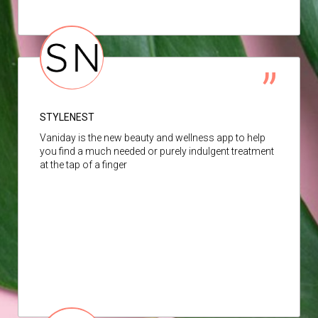
STYLENEST
Vaniday is the new beauty and wellness app to help
you find a much needed or purely indulgent treatment
at the tap of a finger