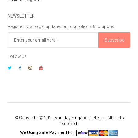
NEWSLETTER
Register now to get updates on promotions & coupons
Subscribe
Follow us
© Copyright Ⓒ 2021 Vaniday Singapore Pte Ltd. All rights
reserved.
We Using Safe Payment For