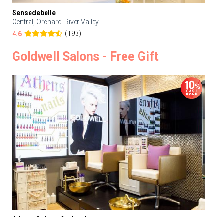
Sensedebelle
Central, Orchard, River Valley
(193)
4.6
Goldwell Salons - Free Gift