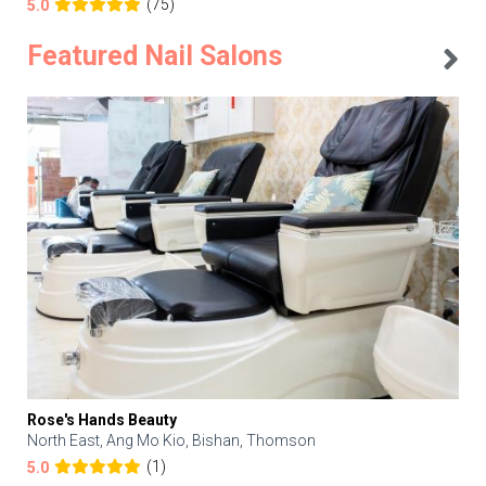
(75)
5.0
Featured Nail Salons
Rose's Hands Beauty
North East, Ang Mo Kio, Bishan, Thomson
(1)
5.0