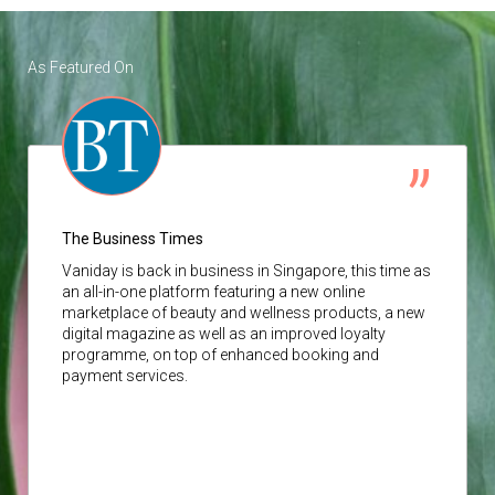
As Featured On
The Business Times
Vaniday
is back in business in Singapore, this time as
an all-in-one platform featuring a new online
marketplace of beauty and wellness products, a new
digital magazine as well as an improved loyalty
programme, on top of enhanced booking and
payment services.