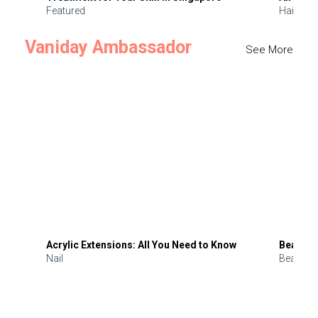
Featured
Hair
Vaniday Ambassador
See More
Acrylic Extensions: All You Need to Know
Beauty 
Nail
Beauty