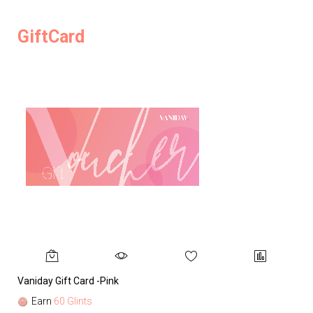
GiftCard
Vaniday Gift Card -Pink
Va
Earn
60 Glints