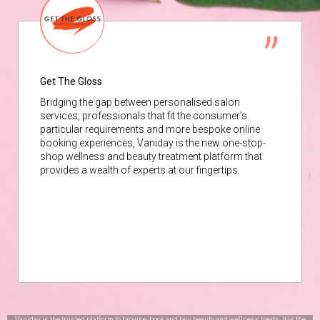
Get The Gloss
Bridging the gap between personalised salon
services, professionals that fit the consumer’s
particular requirements and more bespoke online
booking experiences, Vaniday is the new one-stop-
shop wellness and beauty treatment platform that
provides a wealth of experts at our fingertips.
Vaniday is the trusted platform to browse, book and buy beauty and wellness treats. It is the