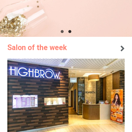
Salon of the week