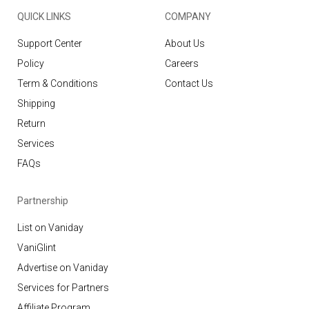
QUICK LINKS
COMPANY
Support Center
About Us
Policy
Careers
Term & Conditions
Contact Us
Shipping
Return
Services
FAQs
Partnership
List on Vaniday
VaniGlint
Advertise on Vaniday
Services for Partners
Affiliate Program