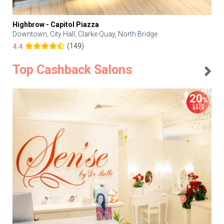
Highbrow - Capitol Piazza
Downtown, City Hall, Clarke Quay, North Bridge
(149)
4.4
Top Cashback Salons