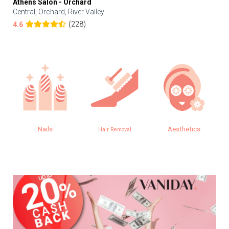
Athens Salon - Orchard
Central, Orchard, River Valley
(228)
4.6
Nails
Aesthetics
Hair Removal