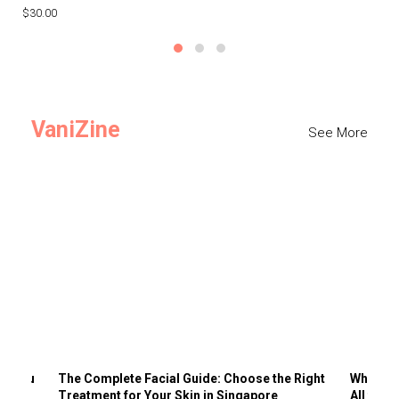
$30.00
$3
VaniZine
See More
ts You
The Complete Facial Guide: Choose the Right
Why Visi
Treatment for Your Skin in Singapore
All the 