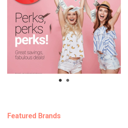
Featured Brands