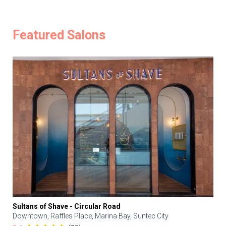
Featured Salons
Sultans of Shave - Circular Road
Downtown, Raffles Place, Marina Bay, Suntec City