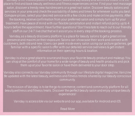
place to find and book beauty, wellness and fitness experiences online. Find your next massage
salon, discover a trendy new hairdressers or a great nail salon. Discover beauty salons and
services in your area and check the availability of dates and times for whenever suits you best.
Compare prices, select your desired service with a few clicks and make online payments. After
the booking, receive confirmation from your preferred salon and simply turn up for your
treatment. Have peace of mind with our flexible cancellation and instant refund policy up to 4
hours before the appointment. Have further questions? Don’t hesitate to reach out to our friendly
staff on our
24/7 live chat
that will assist you in every step of the booking process.
Vaniday, as a beauty discovery platform is a place for beauty salons to get a great online
presence and maximize their exposure. Salons can showcase their work and connect with
customers, both old and new. Users can peek inside every salon using our picture galleries, get
familiar with a specific salon’s offer with our detailed service overviews & get instant
information on their opening hours & location.
Vaniday is also a great place to source and buys your favorite beauty product and makeup. You
can shop at the comfort of your home for a wide range of beauty and health products and pick
them up at your favorite salon or have them delivered to your door step.
Vaniday also connects our Vaniday community through
our lifestyle digital magazine
, Vanizine.
Be updated with the latest beauty, wellness and fitness trends shared by our beauty-conscious
community.
The mission of Vaniday is to be the go-to commerce, content and community platform for all
beauty,wellness and fitness treats. Discover the perfect beauty salon and enjoy unique beauty
experiences!
Vaniday is accessible via our website and our app, available for
Android
and
iOS
.
Read More