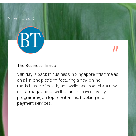
As Featured On
The Business Times
Vaniday
is back in business in Singapore, this time as
an all-in-one platform featuring a new online
marketplace of beauty and wellness products, a new
digital magazine as well as an improved loyalty
programme, on top of enhanced booking and
payment services.