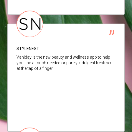
STYLENEST
Vaniday is the new beauty and wellness app to help
you find a much needed or purely indulgent treatment
at the tap of a finger