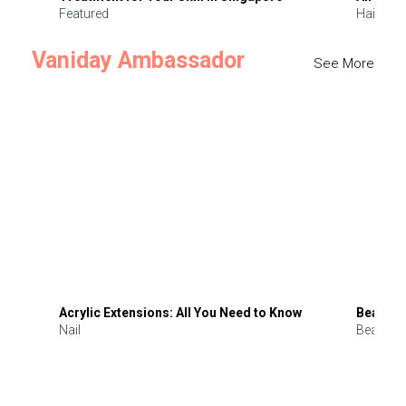
Featured
Hair
Vaniday Ambassador
See More
Acrylic Extensions: All You Need to Know
Beauty 
Nail
Beauty