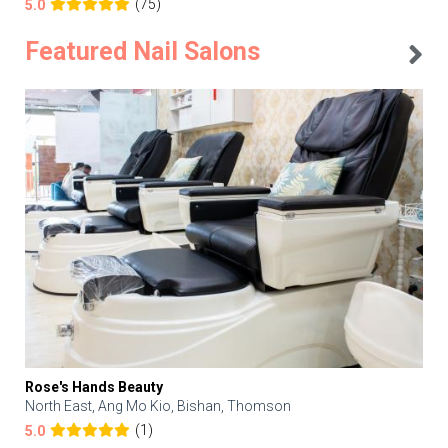
(75)
5.0
Featured Nail Salons
Rose's Hands Beauty
North East, Ang Mo Kio, Bishan, Thomson
(1)
5.0