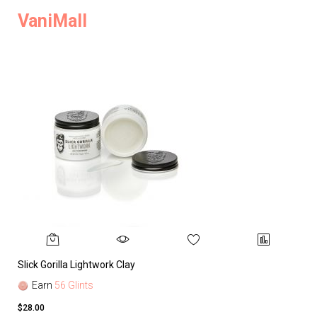
VaniMall
Slick Gorilla Lightwork Clay
Earn
56 Glints
$28.00