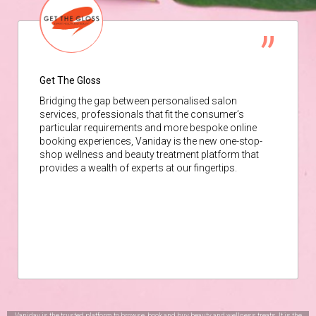
Get The Gloss
Bridging the gap between personalised salon
services, professionals that fit the consumer’s
particular requirements and more bespoke online
booking experiences, Vaniday is the new one-stop-
shop wellness and beauty treatment platform that
provides a wealth of experts at our fingertips.
Vaniday is the trusted platform to browse, book and buy beauty and wellness treats. It is the