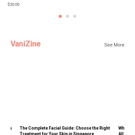
$30.00
$3
VaniZine
See More
ts You
The Complete Facial Guide: Choose the Right
Why Visi
Treatment for Your Skin in Singapore
All the 