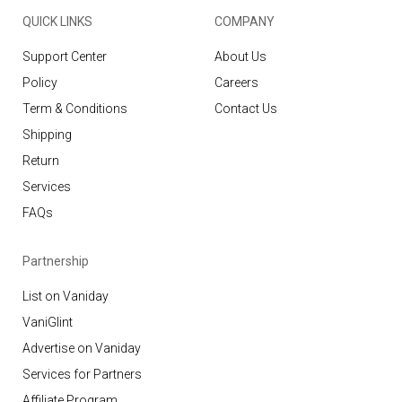
QUICK LINKS
COMPANY
Support Center
About Us
Policy
Careers
Term & Conditions
Contact Us
Shipping
Return
Services
FAQs
Partnership
List on Vaniday
VaniGlint
Advertise on Vaniday
Services for Partners
Affiliate Program