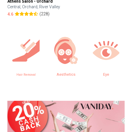
Athens Salon - Orchard
Central, Orchard, River Valley
(228)
4.6
Aesthetics
Eye
Hair Removal