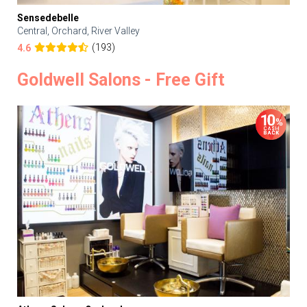
Sensedebelle
Central, Orchard, River Valley
(193)
4.6
Goldwell Salons - Free Gift