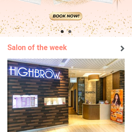
Salon of the week