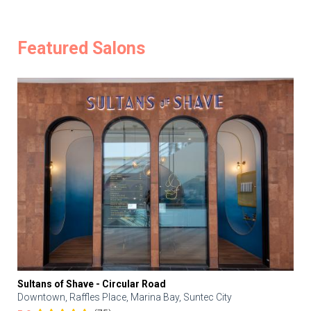
Featured Salons
Sultans of Shave - Circular Road
Downtown, Raffles Place, Marina Bay, Suntec City