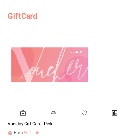
GiftCard
Vaniday Gift Card -Pink
Va
Earn
60 Glints