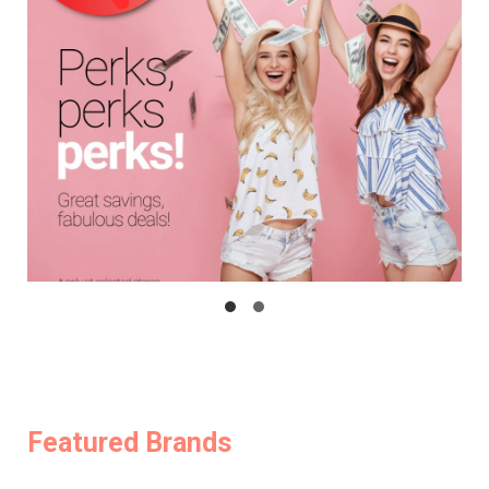
Featured Brands