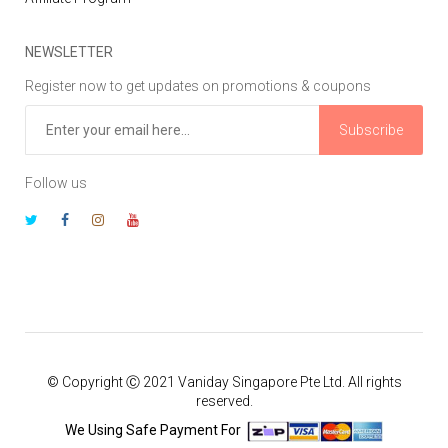
NEWSLETTER
Register now to get updates on promotions & coupons
Subscribe
Follow us
© Copyright Ⓒ 2021 Vaniday Singapore Pte Ltd. All rights
reserved.
We Using Safe Payment For