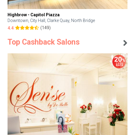
Highbrow - Capitol Piazza
Downtown, City Hall, Clarke Quay, North Bridge
(149)
4.4
Top Cashback Salons