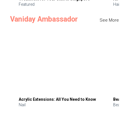
Featured
Hair
Vaniday Ambassador
See More
Acrylic Extensions: All You Need to Know
Beauty 
Nail
Beauty