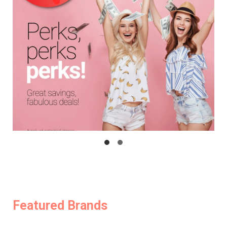
Featured Brands