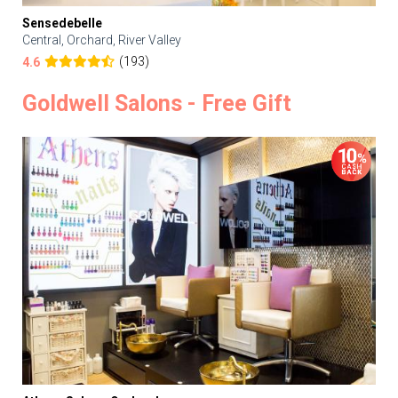
Sensedebelle
Central, Orchard, River Valley
(193)
4.6
Goldwell Salons - Free Gift