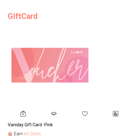
GiftCard
Vaniday Gift Card -Pink
Va
Earn
60 Glints