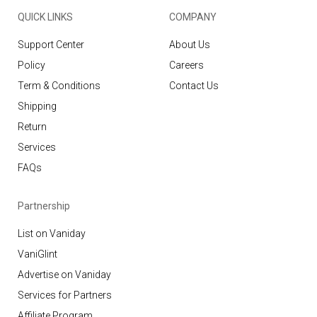
QUICK LINKS
COMPANY
Support Center
About Us
Policy
Careers
Term & Conditions
Contact Us
Shipping
Return
Services
FAQs
Partnership
List on Vaniday
VaniGlint
Advertise on Vaniday
Services for Partners
Affiliate Program