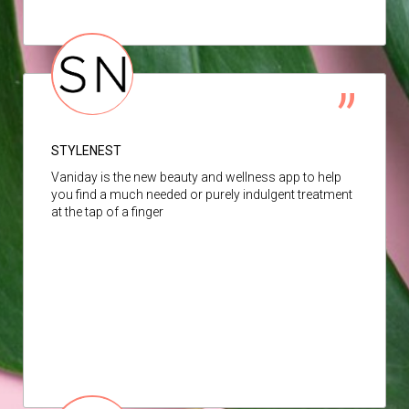
STYLENEST
Vaniday is the new beauty and wellness app to help
you find a much needed or purely indulgent treatment
at the tap of a finger