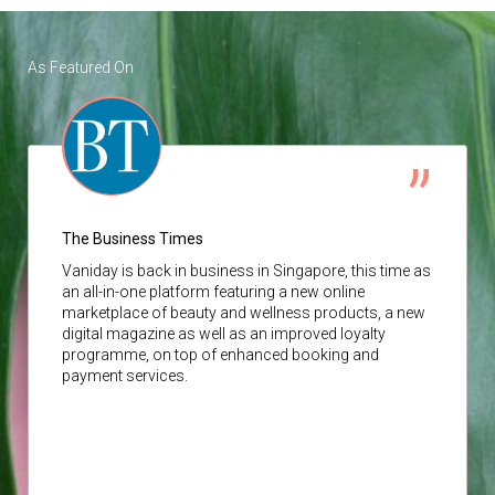
As Featured On
The Business Times
Vaniday
is back in business in Singapore, this time as
an all-in-one platform featuring a new online
marketplace of beauty and wellness products, a new
digital magazine as well as an improved loyalty
programme, on top of enhanced booking and
payment services.