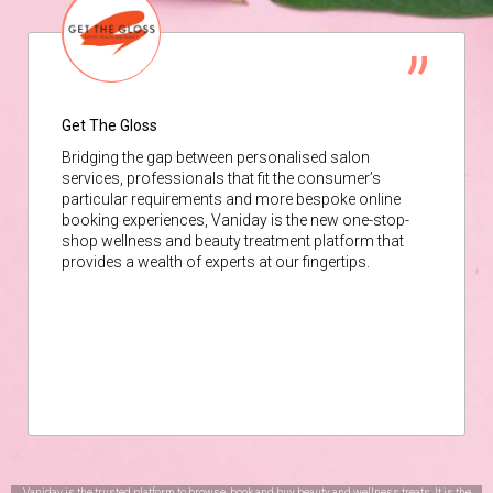
Get The Gloss
Bridging the gap between personalised salon
services, professionals that fit the consumer’s
particular requirements and more bespoke online
booking experiences, Vaniday is the new one-stop-
shop wellness and beauty treatment platform that
provides a wealth of experts at our fingertips.
Vaniday is the trusted platform to browse, book and buy beauty and wellness treats. It is the