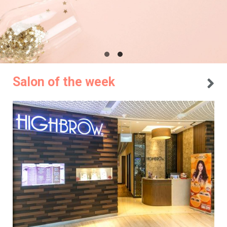
Salon of the week