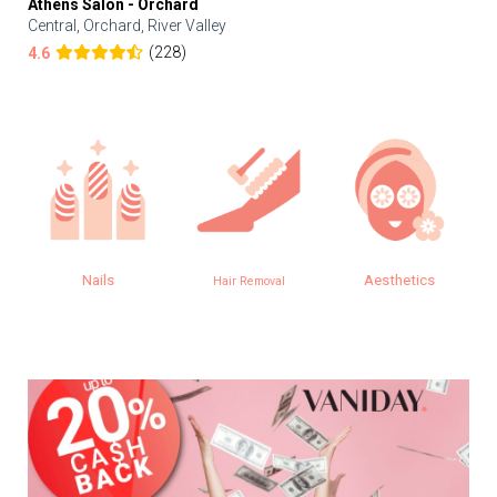
Athens Salon - Orchard
Central, Orchard, River Valley
(228)
4.6
Nails
Aesthetics
Hair Removal