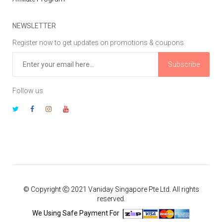
NEWSLETTER
Register now to get updates on promotions & coupons
Subscribe
Follow us
© Copyright Ⓒ 2021 Vaniday Singapore Pte Ltd. All rights
reserved.
We Using Safe Payment For