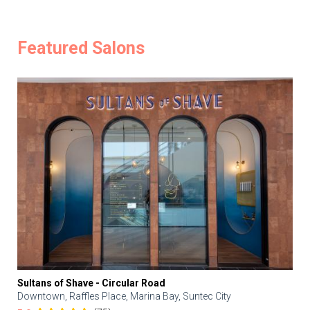
Featured Salons
Sultans of Shave - Circular Road
Downtown, Raffles Place, Marina Bay, Suntec City