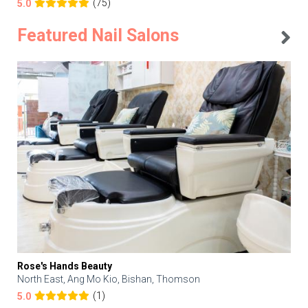
(75)
5.0
Featured Nail Salons
Rose's Hands Beauty
North East, Ang Mo Kio, Bishan, Thomson
(1)
5.0