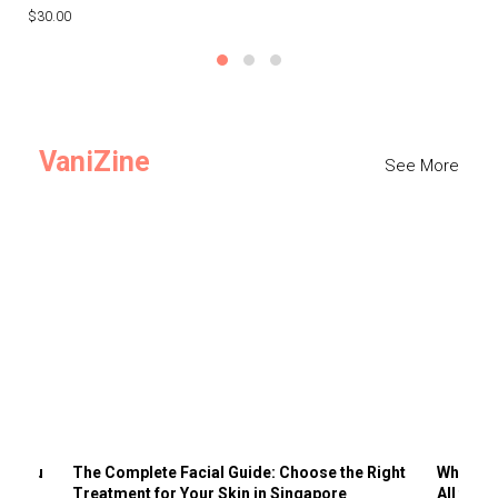
$30.00
$3
VaniZine
See More
ts You
The Complete Facial Guide: Choose the Right
Why Visi
Treatment for Your Skin in Singapore
All the 