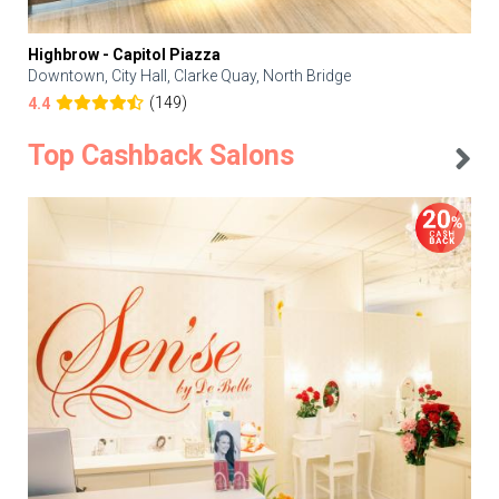
Highbrow - Capitol Piazza
Downtown, City Hall, Clarke Quay, North Bridge
(149)
4.4
Top Cashback Salons