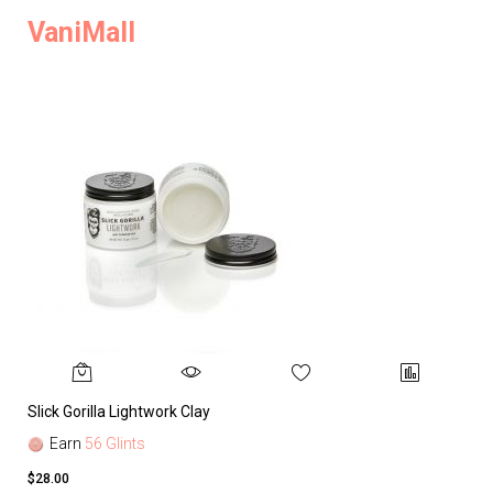
VaniMall
Slick Gorilla Lightwork Clay
Earn
56 Glints
$28.00