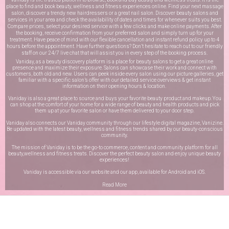
place to find and book beauty, wellness and fitness experiences online. Find your next massage
salon, discover a trendy new hairdressers or a great nail salon. Discover beauty salons and
services in your area and check the availability of dates and times for whenever suits you best.
Compare prices, select your desired service with a few clicks and make online payments. After
the booking, receive confirmation from your preferred salon and simply turn up for your
treatment. Have peace of mind with our flexible cancellation and instant refund policy up to 4
hours before the appointment. Have further questions? Don’t hesitate to reach out to our friendly
staff on our
24/7 live chat
that will assist you in every step of the booking process.
Vaniday, as a beauty discovery platform is a place for beauty salons to get a great online
presence and maximize their exposure. Salons can showcase their work and connect with
customers, both old and new. Users can peek inside every salon using our picture galleries, get
familiar with a specific salon’s offer with our detailed service overviews & get instant
information on their opening hours & location.
Vaniday is also a great place to source and buys your favorite beauty product and makeup. You
can shop at the comfort of your home for a wide range of beauty and health products and pick
them up at your favorite salon or have them delivered to your door step.
Vaniday also connects our Vaniday community through
our lifestyle digital magazine
, Vanizine.
Be updated with the latest beauty, wellness and fitness trends shared by our beauty-conscious
community.
The mission of Vaniday is to be the go-to commerce, content and community platform for all
beauty,wellness and fitness treats. Discover the perfect beauty salon and enjoy unique beauty
experiences!
Vaniday is accessible via our website and our app, available for
Android
and
iOS
.
Read More