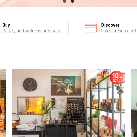
Buy
Discover
Beauty and wellness products
Latest trends and t