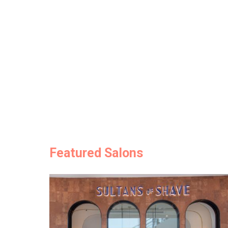
Featured Salons