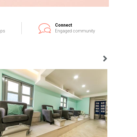
Connect
ips
Engaged community