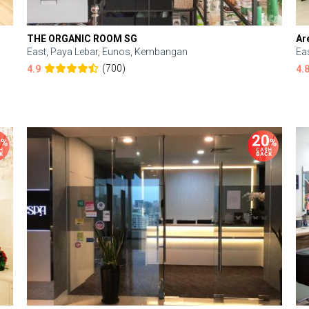
THE ORGANIC ROOM SG
Ar
East, Paya Lebar, Eunos, Kembangan
Ea
(700)
4.9
4.