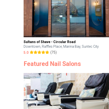
Sultans of Shave - Circular Road
Downtown, Raffles Place, Marina Bay, Suntec City
(75)
5.0
Featured Nail Salons