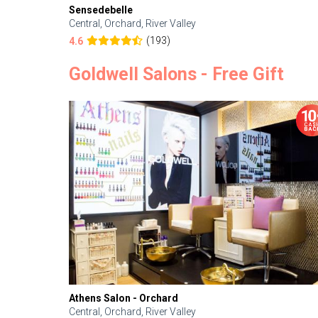
Sensedebelle
Central, Orchard, River Valley
(193)
4.6
Goldwell Salons - Free Gift
Athens Salon - Orchard
Central, Orchard, River Valley