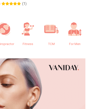
(1)
0
0.0
iropractor
Fitness
TCM
For Men