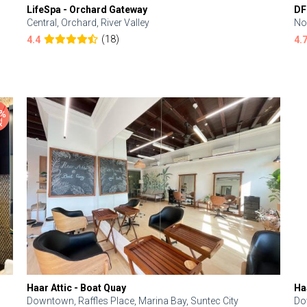
LifeSpa - Orchard Gateway
DF
Central, Orchard, River Valley
No
(18)
4.4
4.
Haar Attic - Boat Quay
Ha
Downtown, Raffles Place, Marina Bay, Suntec City
Do