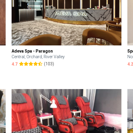
Adeva Spa - Paragon
Sp
Central, Orchard, River Valley
No
(103)
4.7
4.