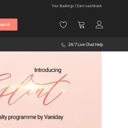
Your Bookings
Earn cashback
earch
24/7 Live Chat Help