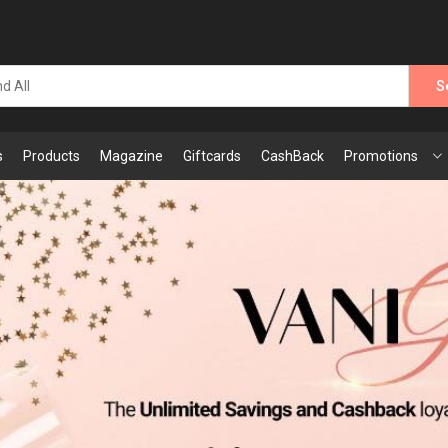
S
s
Products
Magazine
Giftcards
CashBack
Promotions