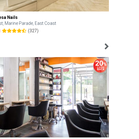
esa Nails
Face Bistro
st, Marine Parade, East Coast
Central, Tan
(327)
8
4.6