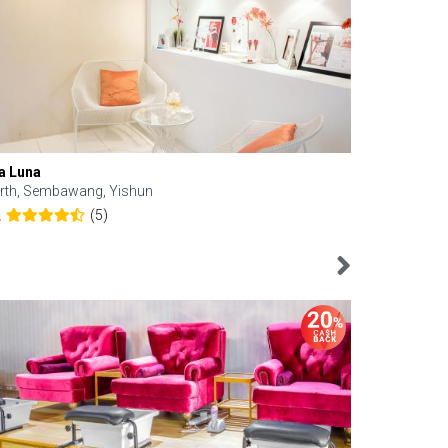
a Luna
Kelyn Esthe
rth, Sembawang, Yishun
Downtown, 
(5)
2
4.6