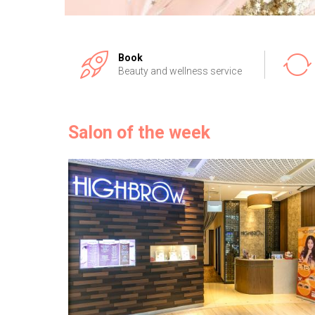
Book
Beauty and wellness service
Salon of the week