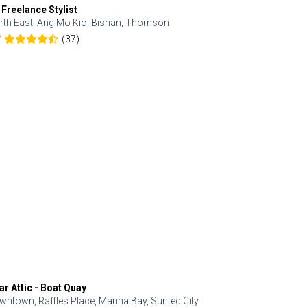
 Freelance Stylist
Anjolinail
rth East, Ang Mo Kio, Bishan, Thomson
North, Upp
(37)
7
5.0
ar Attic - Boat Quay
Refresh Hai
wntown, Raffles Place, Marina Bay, Suntec City
Central, Orc