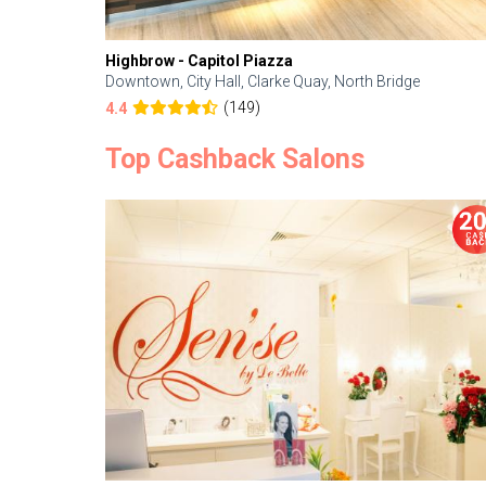
Highbrow - Capitol Piazza
Downtown, City Hall, Clarke Quay, North Bridge
(149)
4.4
Top Cashback Salons