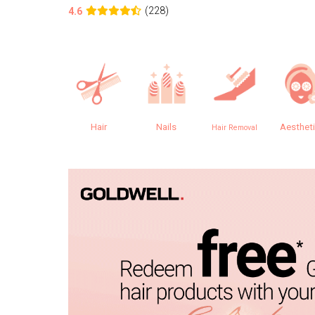
(228)
4.6
Hair
Nails
Aesthet
Hair Removal