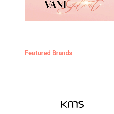
Featured Brands