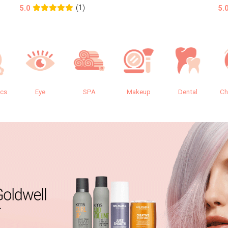
(1)
5.0
5.
ics
Eye
SPA
Makeup
Dental
Ch