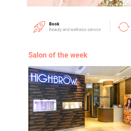
Book
Beauty and wellness service
Salon of the week