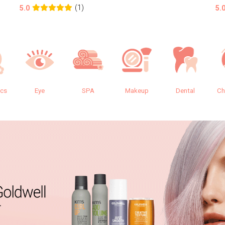
(1)
5.0
5.
ics
Eye
SPA
Makeup
Dental
Ch