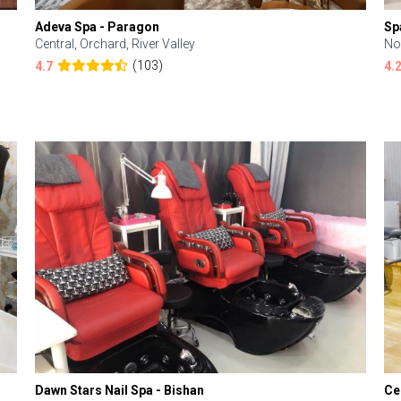
Adeva Spa - Paragon
Sp
Central, Orchard, River Valley
No
(103)
4.7
4.
Dawn Stars Nail Spa - Bishan
Ce