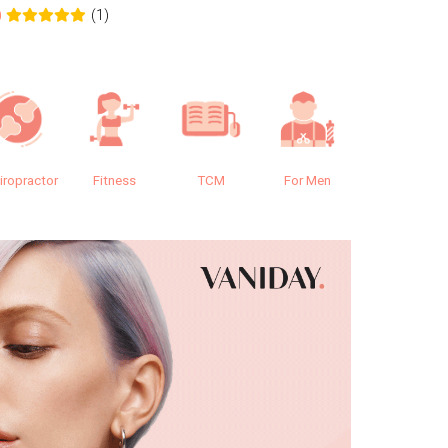
(1)
0
0.0
iropractor
Fitness
TCM
For Men