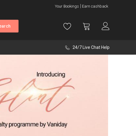
Your Bookings
Earn cashback
earch
24/7 Live Chat Help