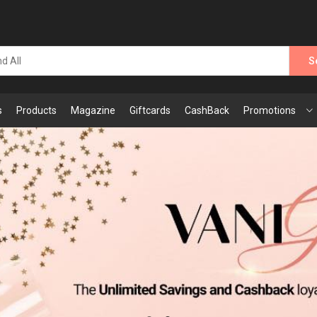
S
s
Products
Magazine
Giftcards
CashBack
Promotions