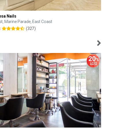
esa Nails
Face Bistro
st, Marine Parade, East Coast
Central, Tan
(327)
8
4.6