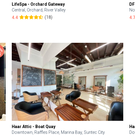
LifeSpa - Orchard Gateway
DF
Central, Orchard, River Valley
No
(18)
4.4
4.
Haar Attic - Boat Quay
Ha
Downtown, Raffles Place, Marina Bay, Suntec City
Do