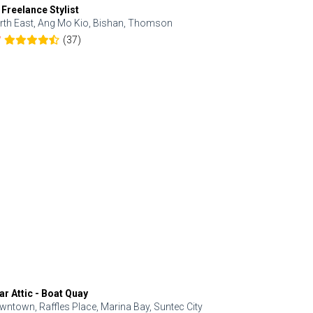
 Freelance Stylist
Anjolinail
rth East, Ang Mo Kio, Bishan, Thomson
North, Upp
(37)
7
5.0
ar Attic - Boat Quay
Refresh Hai
wntown, Raffles Place, Marina Bay, Suntec City
Central, Orc