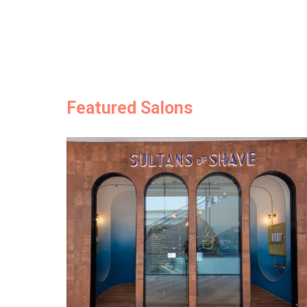
Featured Salons