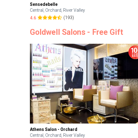
Sensedebelle
Central, Orchard, River Valley
(193)
4.6
Goldwell Salons - Free Gift
Athens Salon - Orchard
Central, Orchard, River Valley