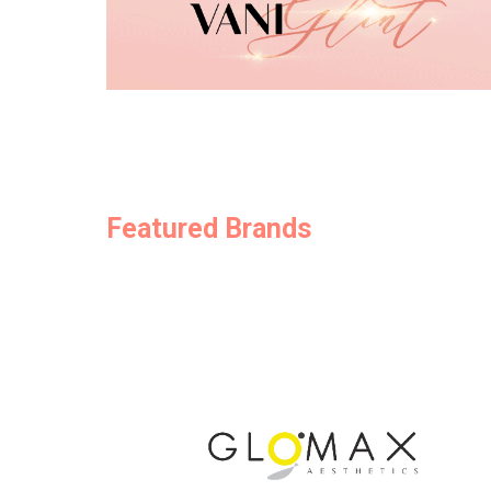
Featured Brands