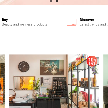
Buy
Discover
Beauty and wellness products
Latest trends and t