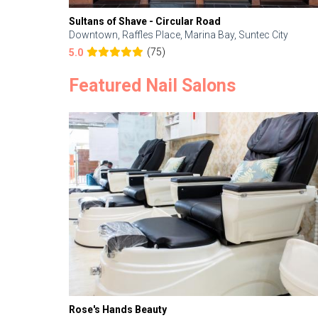
Sultans of Shave - Circular Road
Downtown, Raffles Place, Marina Bay, Suntec City
(75)
5.0
Featured Nail Salons
Rose's Hands Beauty