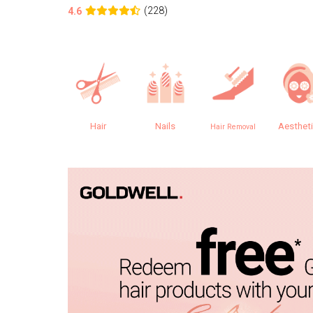
(228)
4.6
Hair
Nails
Aesthet
Hair Removal