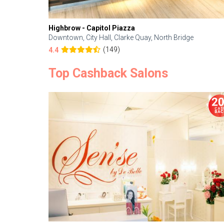
Highbrow - Capitol Piazza
Downtown, City Hall, Clarke Quay, North Bridge
(149)
4.4
Top Cashback Salons