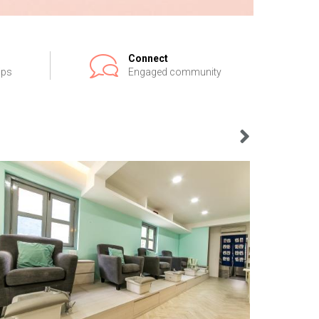
Connect
ips
Engaged community