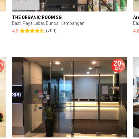
THE ORGANIC ROOM SG
Ar
East, Paya Lebar, Eunos, Kembangan
Ea
(700)
4.9
4.