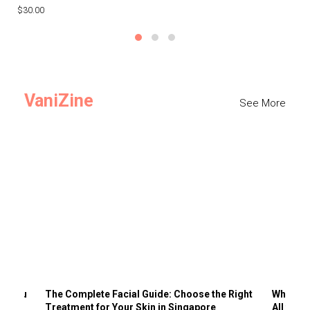
$30.00
$3
VaniZine
See More
ts You
The Complete Facial Guide: Choose the Right
Why Visi
Treatment for Your Skin in Singapore
All the 