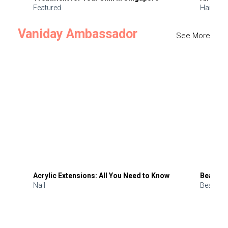
Featured
Hair
Vaniday Ambassador
See More
Acrylic Extensions: All You Need to Know
Beauty 
Nail
Beauty