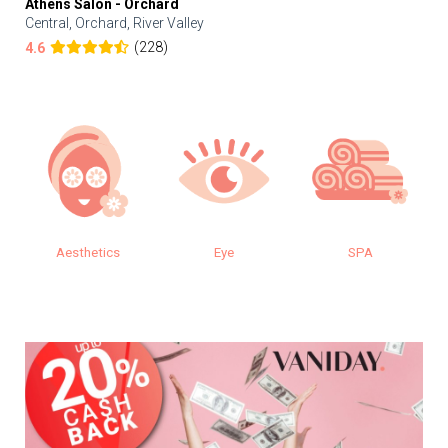
Athens Salon - Orchard
Central, Orchard, River Valley
(228)
4.6
Eye
SPA
Makeup