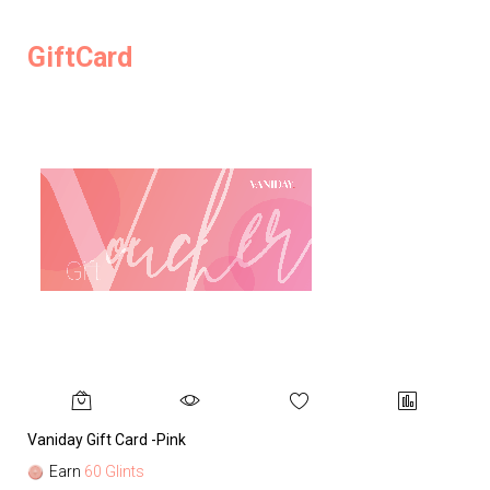
GiftCard
Vaniday Gift Card -Pink
Va
Earn
60 Glints