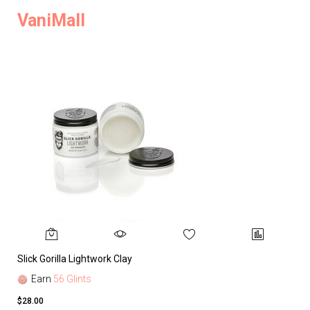
VaniMall
Slick Gorilla Lightwork Clay
Earn
56 Glints
$28.00