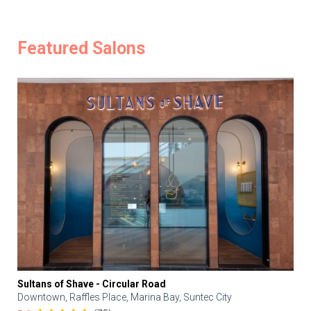
Featured Salons
Sultans of Shave - Circular Road
Downtown, Raffles Place, Marina Bay, Suntec City