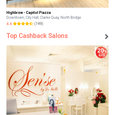
Highbrow - Capitol Piazza
Downtown, City Hall, Clarke Quay, North Bridge
(149)
4.4
Top Cashback Salons