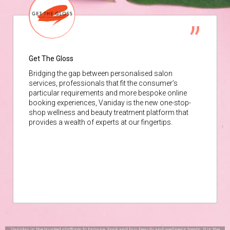
Get The Gloss
Bridging the gap between personalised salon
services, professionals that fit the consumer’s
particular requirements and more bespoke online
booking experiences, Vaniday is the new one-stop-
shop wellness and beauty treatment platform that
provides a wealth of experts at our fingertips.
Vaniday is the trusted platform to browse, book and buy beauty and wellness treats. It is the