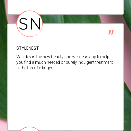
STYLENEST
Vaniday is the new beauty and wellness app to help
you find a much needed or purely indulgent treatment
at the tap of a finger