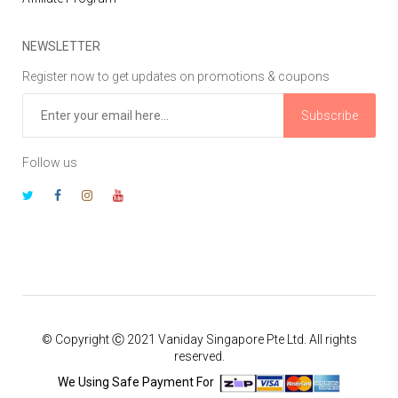
NEWSLETTER
Register now to get updates on promotions & coupons
Subscribe
Follow us
© Copyright Ⓒ 2021 Vaniday Singapore Pte Ltd. All rights
reserved.
We Using Safe Payment For