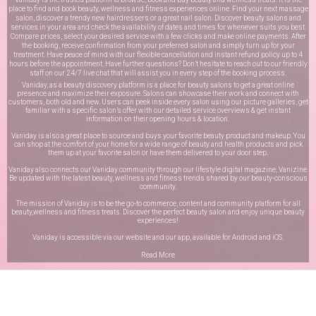
place to find and book beauty, wellness and fitness experiences online. Find your next massage
salon, discover a trendy new hairdressers or a great nail salon. Discover beauty salons and
services in your area and check the availability of dates and times for whenever suits you best.
Compare prices, select your desired service with a few clicks and make online payments. After
the booking, receive confirmation from your preferred salon and simply turn up for your
treatment. Have peace of mind with our flexible cancellation and instant refund policy up to 4
hours before the appointment. Have further questions? Don’t hesitate to reach out to our friendly
staff on our
24/7 live chat
that will assist you in every step of the booking process.
Vaniday, as a beauty discovery platform is a place for beauty salons to get a great online
presence and maximize their exposure. Salons can showcase their work and connect with
customers, both old and new. Users can peek inside every salon using our picture galleries, get
familiar with a specific salon’s offer with our detailed service overviews & get instant
information on their opening hours & location.
Vaniday is also a great place to source and buys your favorite beauty product and makeup. You
can shop at the comfort of your home for a wide range of beauty and health products and pick
them up at your favorite salon or have them delivered to your door step.
Vaniday also connects our Vaniday community through
our lifestyle digital magazine
, Vanizine.
Be updated with the latest beauty, wellness and fitness trends shared by our beauty-conscious
community.
The mission of Vaniday is to be the go-to commerce, content and community platform for all
beauty,wellness and fitness treats. Discover the perfect beauty salon and enjoy unique beauty
experiences!
Vaniday is accessible via our website and our app, available for
Android
and
iOS
.
Read More