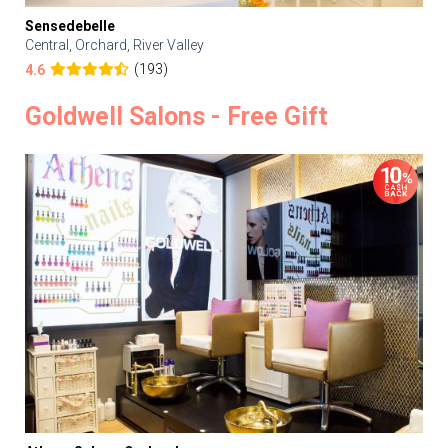
Sensedebelle
Central, Orchard, River Valley
(193)
4.6
Goldwell Salons - Free Gift