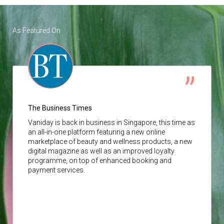
As Featured On
The Business Times
Vaniday
is back in business in Singapore, this time as
an all-in-one platform featuring a new online
marketplace of beauty and wellness products, a new
digital magazine as well as an improved loyalty
programme, on top of enhanced booking and
payment services.