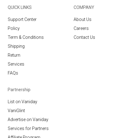
QUICK LINKS
COMPANY
Support Center
About Us
Policy
Careers
Term & Conditions
Contact Us
Shipping
Return
Services
FAQs
Partnership
List on Vaniday
VaniGlint
Advertise on Vaniday
Services for Partners
Affiliate Program