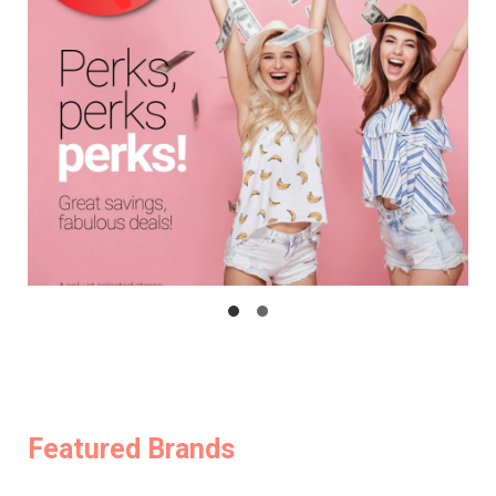
Featured Brands