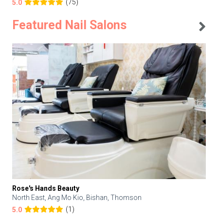
(75)
5.0
Featured Nail Salons
Rose's Hands Beauty
North East, Ang Mo Kio, Bishan, Thomson
(1)
5.0