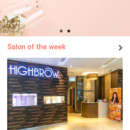
Salon of the week