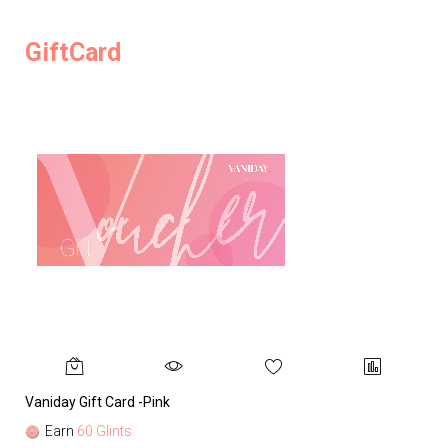
GiftCard
Vaniday Gift Card -Pink
Va
Earn
60 Glints