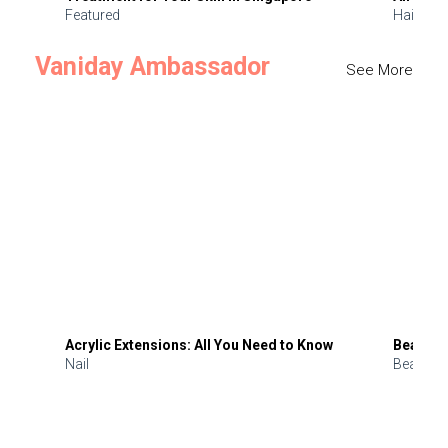
Featured
Hair
Vaniday Ambassador
See More
Acrylic Extensions: All You Need to Know
Beauty 
Nail
Beauty