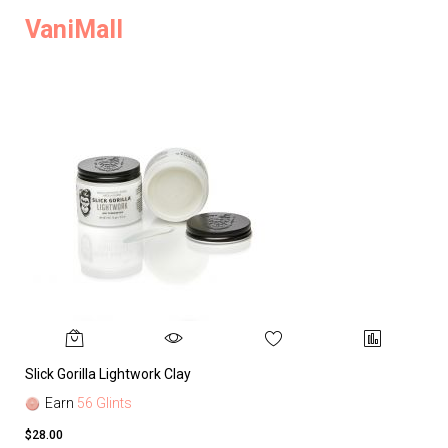
VaniMall
Slick Gorilla Lightwork Clay
Earn
56 Glints
$28.00