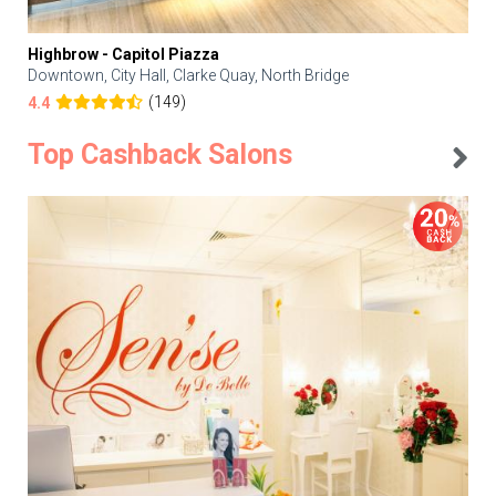
Highbrow - Capitol Piazza
Downtown, City Hall, Clarke Quay, North Bridge
(149)
4.4
Top Cashback Salons