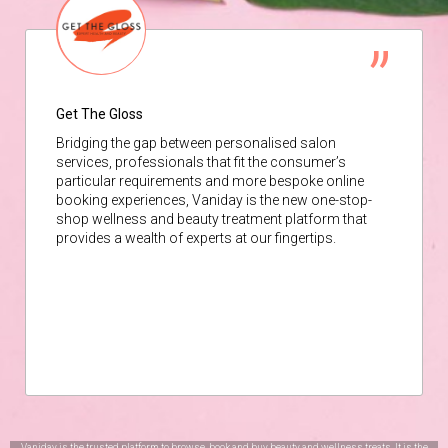
Get The Gloss
Bridging the gap between personalised salon
services, professionals that fit the consumer’s
particular requirements and more bespoke online
booking experiences, Vaniday is the new one-stop-
shop wellness and beauty treatment platform that
provides a wealth of experts at our fingertips.
Vaniday is the trusted platform to browse, book and buy beauty and wellness treats. It is the