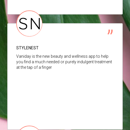
STYLENEST
Vaniday is the new beauty and wellness app to help
you find a much needed or purely indulgent treatment
at the tap of a finger