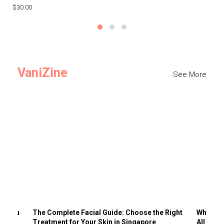
$30.00
$3
VaniZine
See More
ts You
The Complete Facial Guide: Choose the Right
Why Visi
Treatment for Your Skin in Singapore
All the 