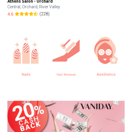
Athens Salon - Orchard
Central, Orchard, River Valley
(228)
4.6
Nails
Aesthetics
Hair Removal