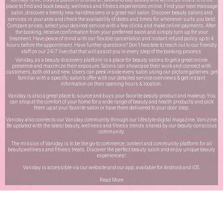
place to find and book beauty, wellness and fitness experiences online. Find your next massage
salon, discover a trendy new hairdressers or a great nail salon. Discover beauty salons and
services in your area and check the availability of dates and times for whenever suits you best.
Compare prices, select your desired service with a few clicks and make online payments. After
the booking, receive confirmation from your preferred salon and simply turn up for your
treatment. Have peace of mind with our flexible cancellation and instant refund policy up to 4
hours before the appointment. Have further questions? Don’t hesitate to reach out to our friendly
staff on our
24/7 live chat
that will assist you in every step of the booking process.
Vaniday, as a beauty discovery platform is a place for beauty salons to get a great online
presence and maximize their exposure. Salons can showcase their work and connect with
customers, both old and new. Users can peek inside every salon using our picture galleries, get
familiar with a specific salon’s offer with our detailed service overviews & get instant
information on their opening hours & location.
Vaniday is also a great place to source and buys your favorite beauty product and makeup. You
can shop at the comfort of your home for a wide range of beauty and health products and pick
them up at your favorite salon or have them delivered to your door step.
Vaniday also connects our Vaniday community through
our lifestyle digital magazine
, Vanizine.
Be updated with the latest beauty, wellness and fitness trends shared by our beauty-conscious
community.
The mission of Vaniday is to be the go-to commerce, content and community platform for all
beauty,wellness and fitness treats. Discover the perfect beauty salon and enjoy unique beauty
experiences!
Vaniday is accessible via our website and our app, available for
Android
and
iOS
.
Read More