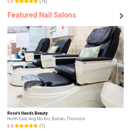
(75)
5.0
Featured Nail Salons
Rose's Hands Beauty
North East, Ang Mo Kio, Bishan, Thomson
(1)
5.0