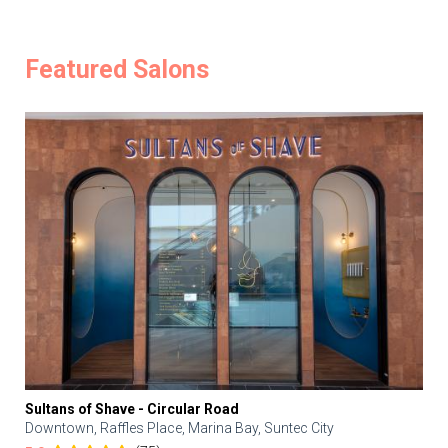
Featured Salons
Sultans of Shave - Circular Road
Downtown, Raffles Place, Marina Bay, Suntec City