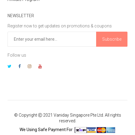
NEWSLETTER
Register now to get updates on promotions & coupons
Subscribe
Follow us
© Copyright Ⓒ 2021 Vaniday Singapore Pte Ltd. All rights
reserved.
We Using Safe Payment For