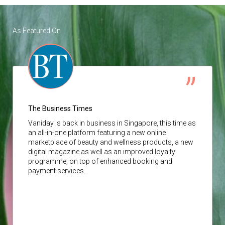
As Featured On
The Business Times
Vaniday
is back in business in Singapore, this time as
an all-in-one platform featuring a new online
marketplace of beauty and wellness products, a new
digital magazine as well as an improved loyalty
programme, on top of enhanced booking and
payment services.