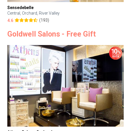
Sensedebelle
Central, Orchard, River Valley
(193)
4.6
Goldwell Salons - Free Gift