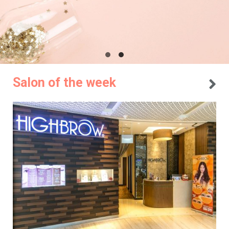
Salon of the week