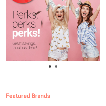
Featured Brands