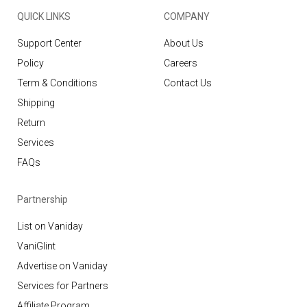
QUICK LINKS
COMPANY
Support Center
About Us
Policy
Careers
Term & Conditions
Contact Us
Shipping
Return
Services
FAQs
Partnership
List on Vaniday
VaniGlint
Advertise on Vaniday
Services for Partners
Affiliate Program