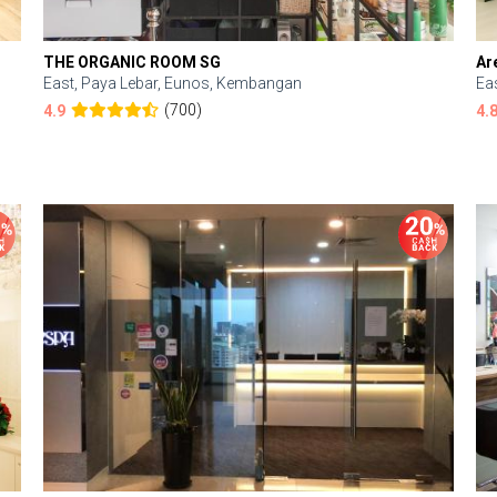
THE ORGANIC ROOM SG
Ar
East, Paya Lebar, Eunos, Kembangan
Ea
(700)
4.9
4.