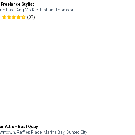
 Freelance Stylist
Anjolinail
rth East, Ang Mo Kio, Bishan, Thomson
North, Upp
(37)
7
5.0
ar Attic - Boat Quay
Refresh Hai
wntown, Raffles Place, Marina Bay, Suntec City
Central, Orc