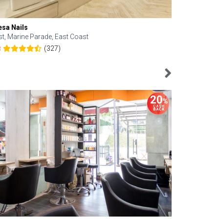
esa Nails
Face Bistro
st, Marine Parade, East Coast
Central, Tan
(327)
8
4.6