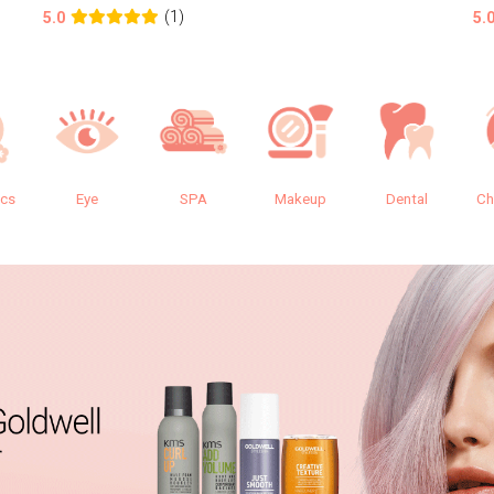
(1)
5.0
5.
ics
Eye
SPA
Makeup
Dental
Ch