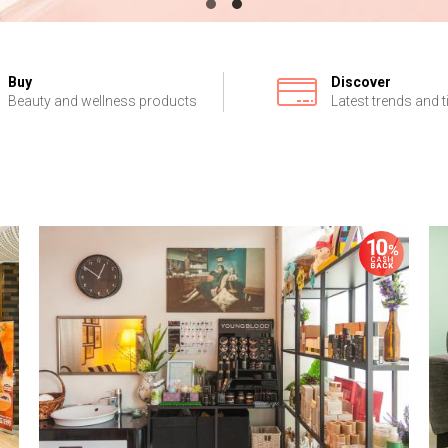
Buy
Discover
Beauty and wellness products
Latest trends and t