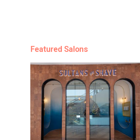
Featured Salons