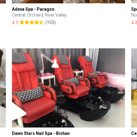
Adeva Spa - Paragon
Sp
Central, Orchard, River Valley
No
(103)
4.7
4.
Dawn Stars Nail Spa - Bishan
Ce