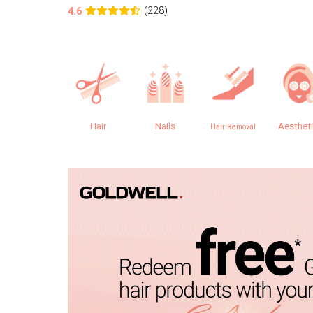
(228)
4.6
Hair
Nails
Aesthet
Hair Removal