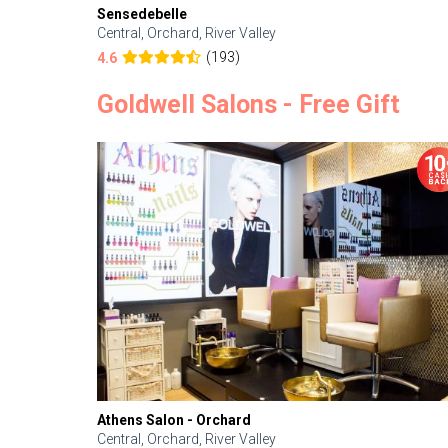
Sensedebelle
Central, Orchard, River Valley
(193)
4.6
Goldwell Salons - Free Gift
Athens Salon - Orchard
Central, Orchard, River Valley