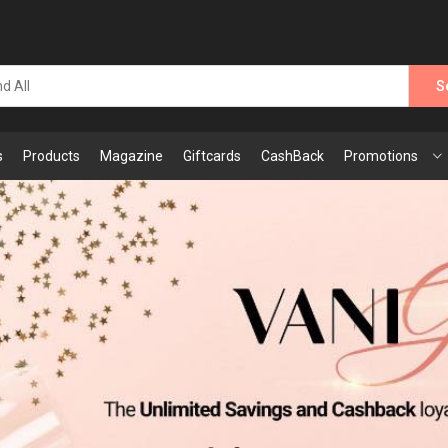
S
s
Products
Magazine
Giftcards
CashBack
Promotions