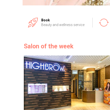
Book
Beauty and wellness service
Salon of the week