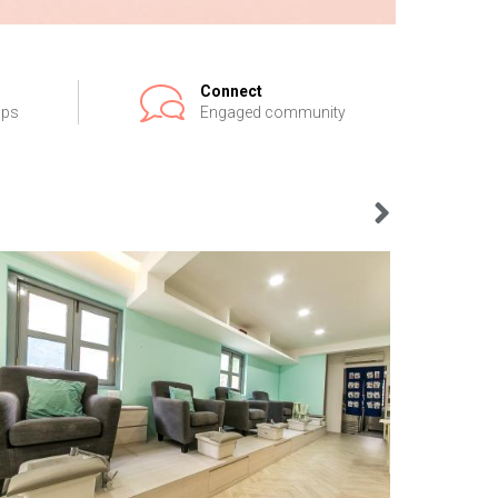
Connect
ips
Engaged community