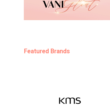
Featured Brands