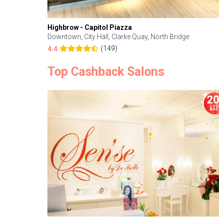
Highbrow - Capitol Piazza
Downtown, City Hall, Clarke Quay, North Bridge
(149)
4.4
Top Cashback Salons