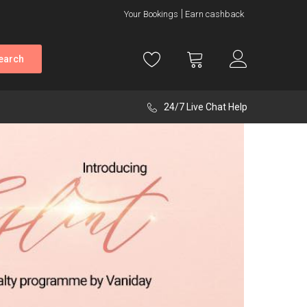
Your Bookings
Earn cashback
earch
24/7 Live Chat Help