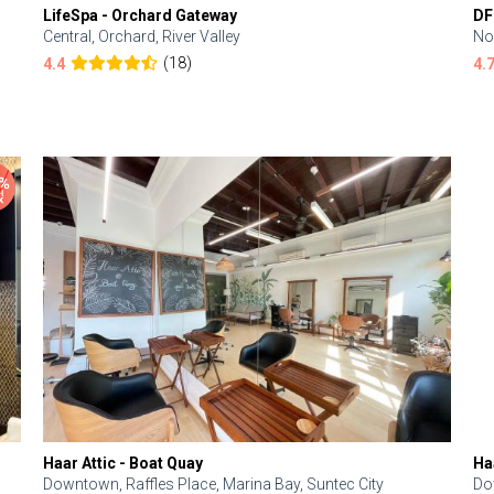
LifeSpa - Orchard Gateway
DF
Central, Orchard, River Valley
No
(18)
4.4
4.
Haar Attic - Boat Quay
Ha
Downtown, Raffles Place, Marina Bay, Suntec City
Do