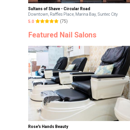
Sultans of Shave - Circular Road
Downtown, Raffles Place, Marina Bay, Suntec City
(75)
5.0
Featured Nail Salons
Rose's Hands Beauty