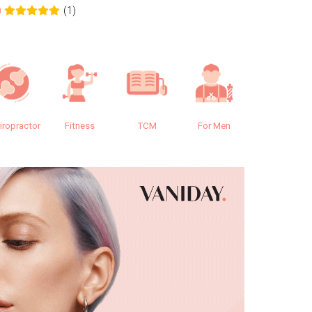
(1)
0
0.0
iropractor
Fitness
TCM
For Men