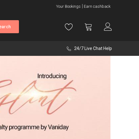
Your Bookings
Earn cashback
earch
24/7 Live Chat Help