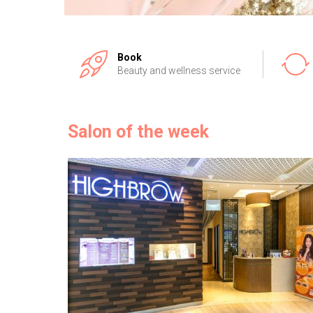
Book
Beauty and wellness service
Salon of the week