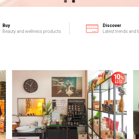
Buy
Discover
Beauty and wellness products
Latest trends and t