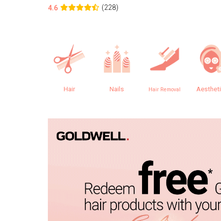
(228)
4.6
Hair
Nails
Aesthet
Hair Removal