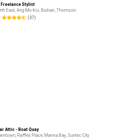
 Freelance Stylist
Anjolinail
rth East, Ang Mo Kio, Bishan, Thomson
North, Upp
(37)
7
5.0
ar Attic - Boat Quay
Refresh Hai
wntown, Raffles Place, Marina Bay, Suntec City
Central, Orc