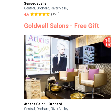
Sensedebelle
Central, Orchard, River Valley
(193)
4.6
Goldwell Salons - Free Gift
Athens Salon - Orchard
Central, Orchard, River Valley