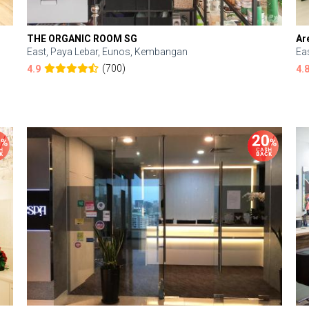
THE ORGANIC ROOM SG
Ar
East, Paya Lebar, Eunos, Kembangan
Ea
(700)
4.9
4.