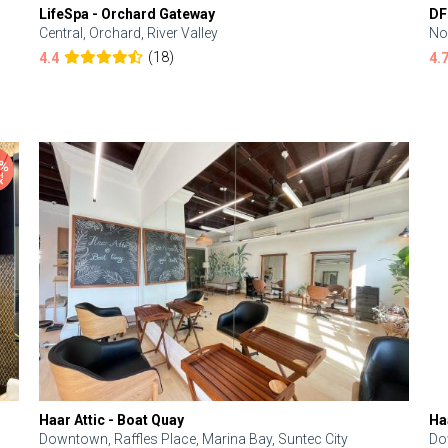
LifeSpa - Orchard Gateway
DF
Central, Orchard, River Valley
No
(18)
4.4
4.
Haar Attic - Boat Quay
Ha
Downtown, Raffles Place, Marina Bay, Suntec City
Do