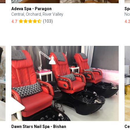
Adeva Spa - Paragon
Sp
Central, Orchard, River Valley
No
(103)
4.7
4.
Dawn Stars Nail Spa - Bishan
Ce