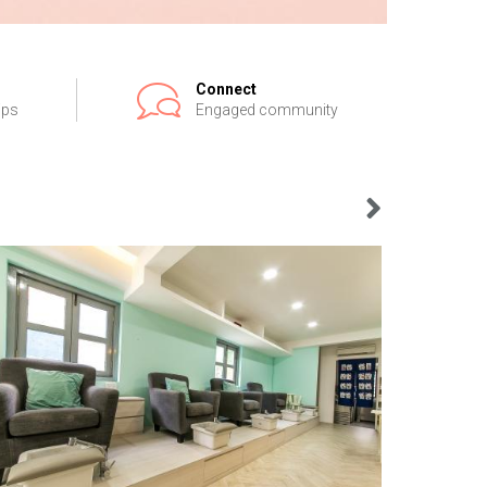
Connect
ips
Engaged community