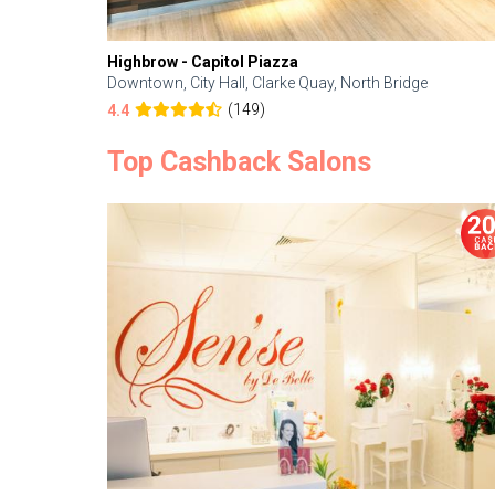
Highbrow - Capitol Piazza
Downtown, City Hall, Clarke Quay, North Bridge
(149)
4.4
Top Cashback Salons