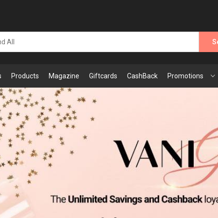
S
s
Products
Magazine
Giftcards
CashBack
Promotions