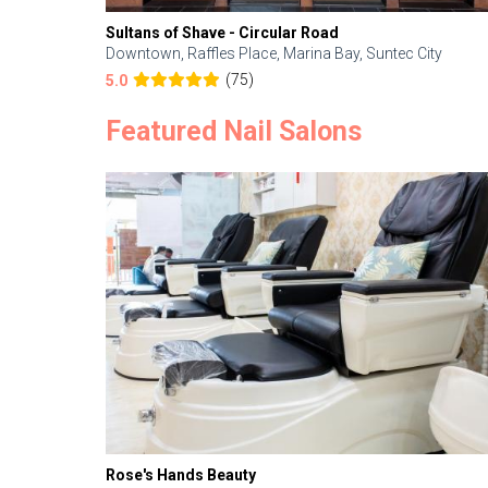
Sultans of Shave - Circular Road
Downtown, Raffles Place, Marina Bay, Suntec City
(75)
5.0
Featured Nail Salons
Rose's Hands Beauty