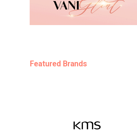
Featured Brands