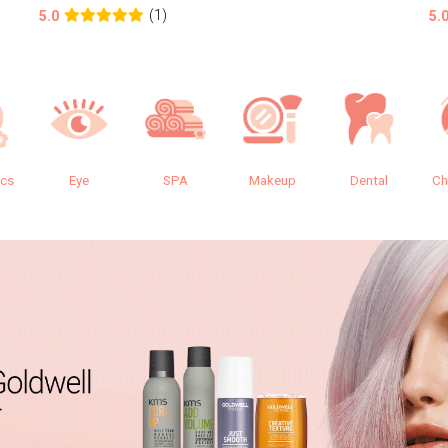
(1)
5.0
5.
ics
Eye
SPA
Makeup
Dental
Ch