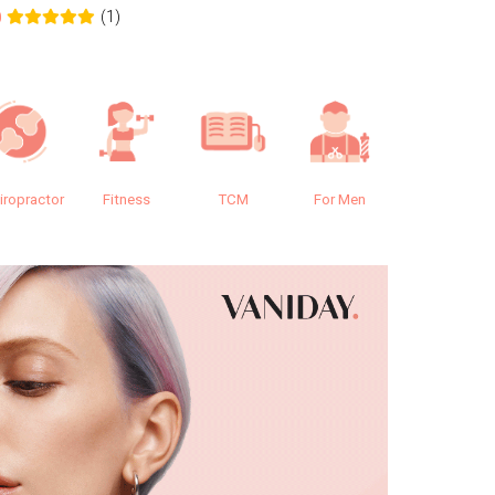
(1)
0
0.0
iropractor
Fitness
TCM
For Men