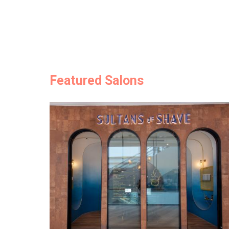
Featured Salons