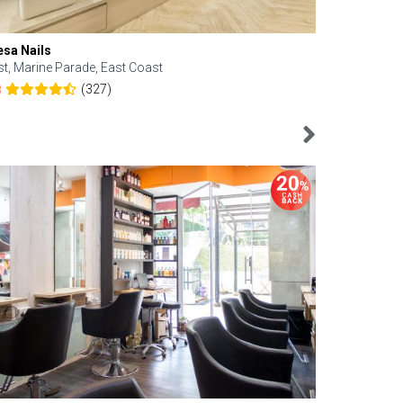
esa Nails
Face Bistro
st, Marine Parade, East Coast
Central, Tan
(327)
8
4.6