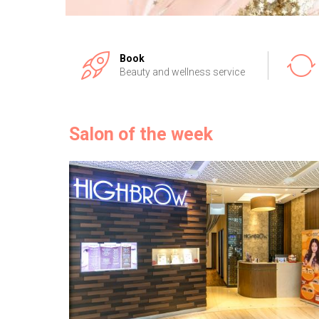
Book
Beauty and wellness service
Salon of the week