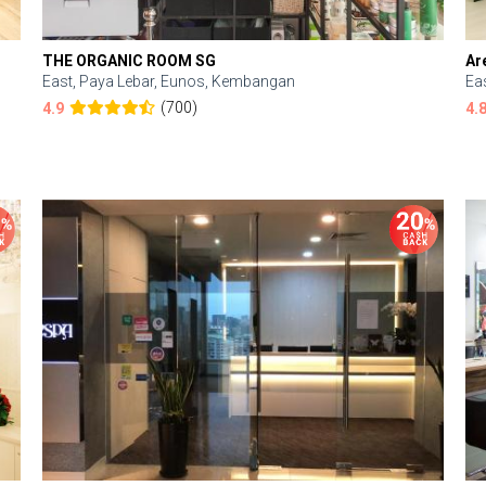
THE ORGANIC ROOM SG
Ar
East, Paya Lebar, Eunos, Kembangan
Ea
(700)
4.9
4.