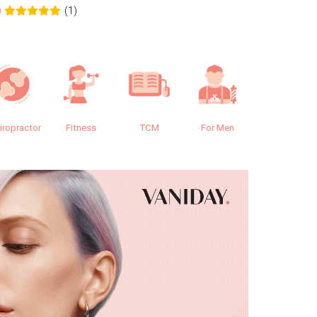
(1)
0
0.0
iropractor
Fitness
TCM
For Men