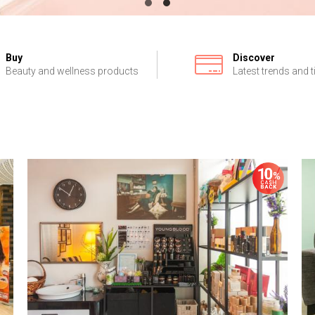
Buy
Discover
Beauty and wellness products
Latest trends and t