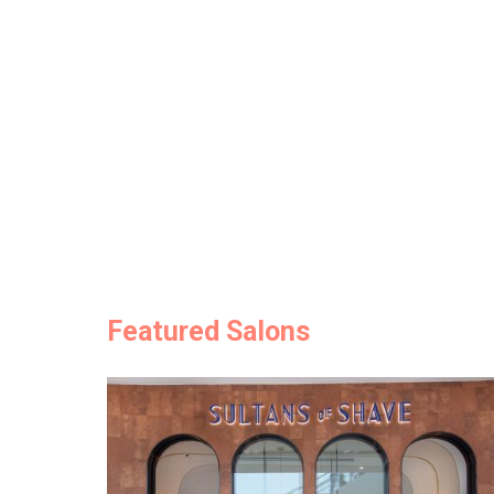
Featured Salons