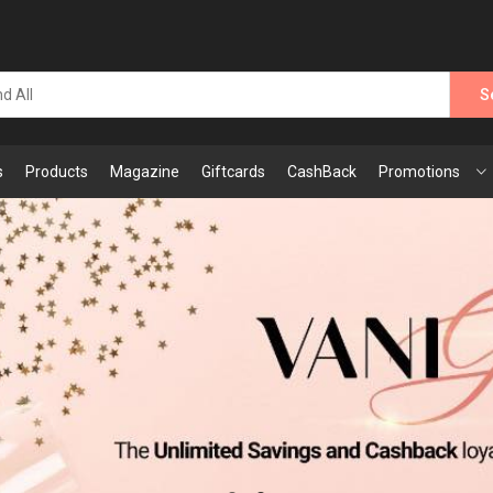
S
s
Products
Magazine
Giftcards
CashBack
Promotions