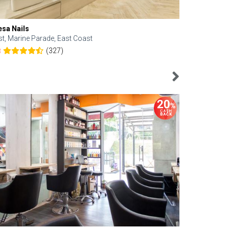
esa Nails
Face Bistro
st, Marine Parade, East Coast
Central, Tan
(327)
8
4.6