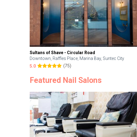
Sultans of Shave - Circular Road
Downtown, Raffles Place, Marina Bay, Suntec City
(75)
5.0
Featured Nail Salons