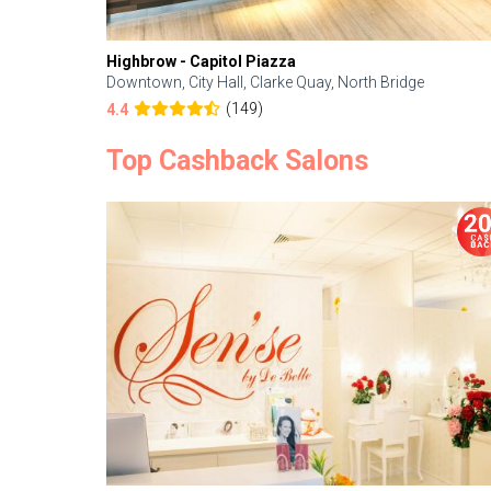
Highbrow - Capitol Piazza
Downtown, City Hall, Clarke Quay, North Bridge
(149)
4.4
Top Cashback Salons