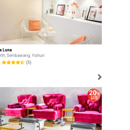
a Luna
Kelyn Esthe
rth, Sembawang, Yishun
Downtown, 
(5)
2
4.6