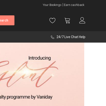
Your Bookings
Earn cashback
earch
24/7 Live Chat Help