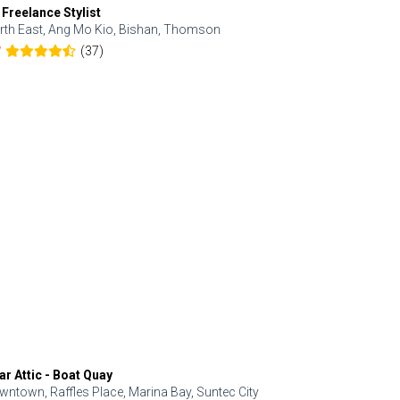
 Freelance Stylist
Anjolinail
rth East, Ang Mo Kio, Bishan, Thomson
North, Upp
(37)
7
5.0
ar Attic - Boat Quay
Refresh Hai
wntown, Raffles Place, Marina Bay, Suntec City
Central, Orc