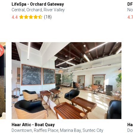
LifeSpa - Orchard Gateway
DF
Central, Orchard, River Valley
No
(18)
4.4
4.
Haar Attic - Boat Quay
Ha
Downtown, Raffles Place, Marina Bay, Suntec City
Do