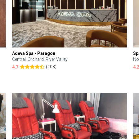
Adeva Spa - Paragon
Sp
Central, Orchard, River Valley
No
(103)
4.7
4.