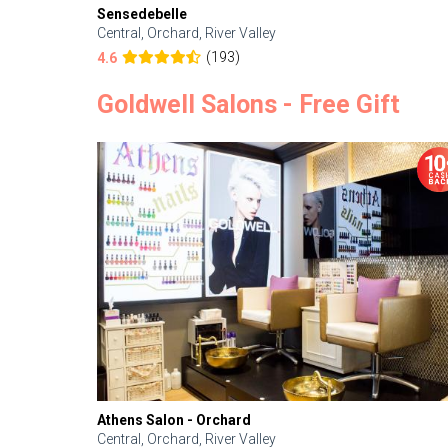
Sensedebelle
Central, Orchard, River Valley
(193)
4.6
Goldwell Salons - Free Gift
Athens Salon - Orchard
Central, Orchard, River Valley