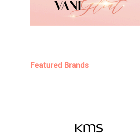
Featured Brands