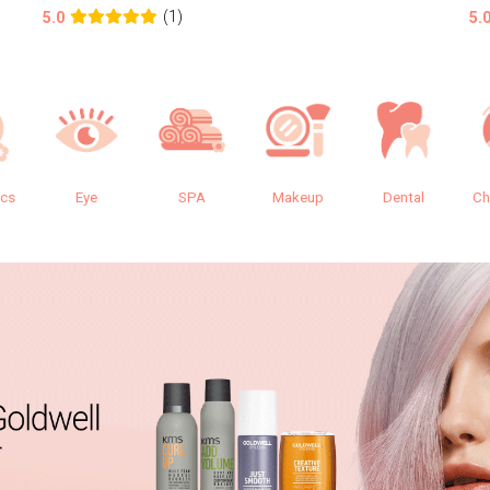
(1)
5.0
5.
ics
Eye
SPA
Makeup
Dental
Ch