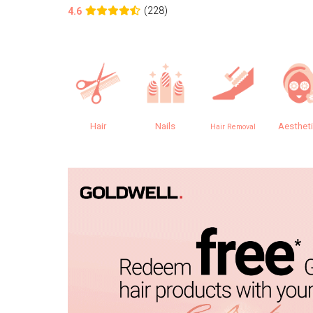
(228)
4.6
Hair
Nails
Aesthet
Hair Removal