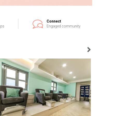
Connect
ips
Engaged community