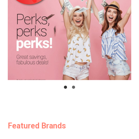
Featured Brands