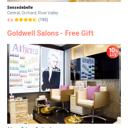
Sensedebelle
Central, Orchard, River Valley
(193)
4.6
Goldwell Salons - Free Gift