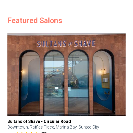
Featured Salons
Sultans of Shave - Circular Road
Downtown, Raffles Place, Marina Bay, Suntec City