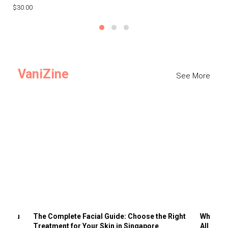
$30.00
$3
VaniZine
See More
ts You
The Complete Facial Guide: Choose the Right
Why Visi
Treatment for Your Skin in Singapore
All the 