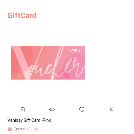
GiftCard
Vaniday Gift Card -Pink
Va
Earn
60 Glints