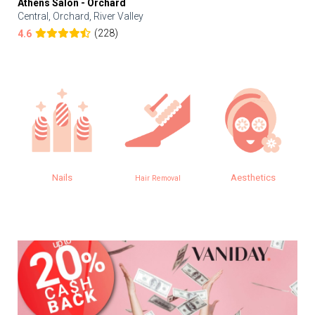
Athens Salon - Orchard
Central, Orchard, River Valley
(228)
4.6
Nails
Aesthetics
Hair Removal