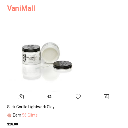
VaniMall
Slick Gorilla Lightwork Clay
Earn
56 Glints
$28.00