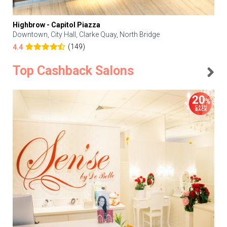
Highbrow - Capitol Piazza
Downtown, City Hall, Clarke Quay, North Bridge
(149)
4.4
Top Cashback Salons