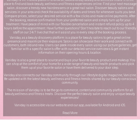
place to find and book beauty, wellness and fitness experiences online. Find your next massage
salon, discover a trendy new hairdressers or a great nail salon. Discover beauty salons and
services in your area and check the availability of dates and times for whenever suits you best.
Compare prices, select your desired service with a few clicks and make online payments. After
the booking, receive confirmation from your preferred salon and simply turn up for your
treatment. Have peace of mind with our flexible cancellation and instant refund policy up to 4
hours before the appointment. Have further questions? Don’t hesitate to reach out to our friendly
staff on our
24/7 live chat
that will assist you in every step of the booking process.
Vaniday, as a beauty discovery platform is a place for beauty salons to get a great online
presence and maximize their exposure. Salons can showcase their work and connect with
customers, both old and new. Users can peek inside every salon using our picture galleries, get
familiar with a specific salon’s offer with our detailed service overviews & get instant
information on their opening hours & location.
Vaniday is also a great place to source and buys your favorite beauty product and makeup. You
can shop at the comfort of your home for a wide range of beauty and health products and pick
them up at your favorite salon or have them delivered to your door step.
Vaniday also connects our Vaniday community through
our lifestyle digital magazine
, Vanizine.
Be updated with the latest beauty, wellness and fitness trends shared by our beauty-conscious
community.
The mission of Vaniday is to be the go-to commerce, content and community platform for all
beauty,wellness and fitness treats. Discover the perfect beauty salon and enjoy unique beauty
experiences!
Vaniday is accessible via our website and our app, available for
Android
and
iOS
.
Read More