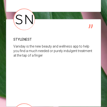
STYLENEST
Vaniday is the new beauty and wellness app to help
you find a much needed or purely indulgent treatment
at the tap of a finger