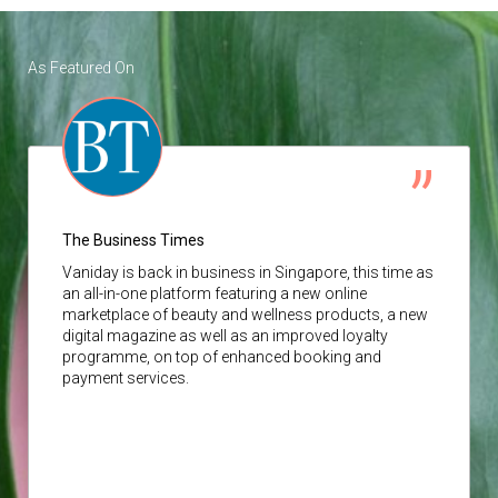
As Featured On
The Business Times
Vaniday
is back in business in Singapore, this time as
an all-in-one platform featuring a new online
marketplace of beauty and wellness products, a new
digital magazine as well as an improved loyalty
programme, on top of enhanced booking and
payment services.