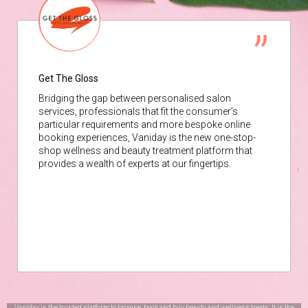
Get The Gloss
Bridging the gap between personalised salon
services, professionals that fit the consumer’s
particular requirements and more bespoke online
booking experiences, Vaniday is the new one-stop-
shop wellness and beauty treatment platform that
provides a wealth of experts at our fingertips.
Vaniday is the trusted platform to browse, book and buy beauty and wellness treats. It is the