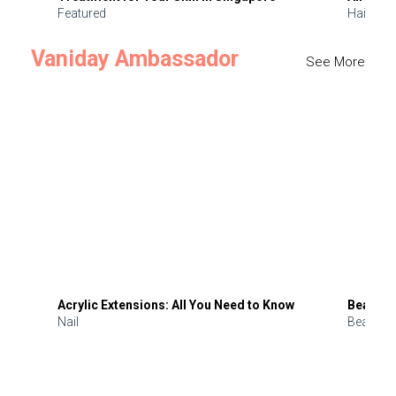
Featured
Hair
Vaniday Ambassador
See More
Acrylic Extensions: All You Need to Know
Beauty 
Nail
Beauty