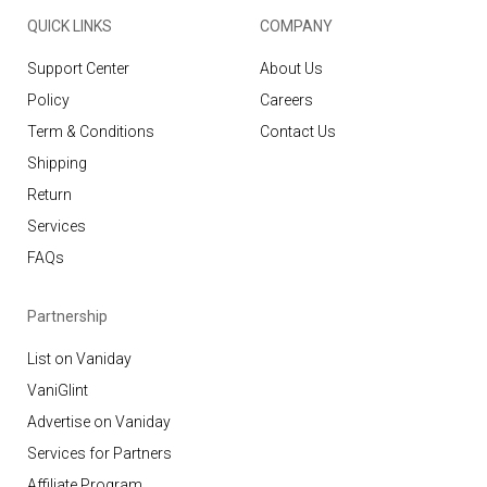
QUICK LINKS
COMPANY
Support Center
About Us
Policy
Careers
Term & Conditions
Contact Us
Shipping
Return
Services
FAQs
Partnership
List on Vaniday
VaniGlint
Advertise on Vaniday
Services for Partners
Affiliate Program