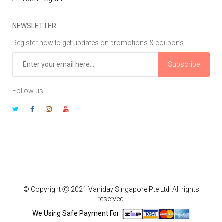
NEWSLETTER
Register now to get updates on promotions & coupons
Subscribe
Follow us
© Copyright Ⓒ 2021 Vaniday Singapore Pte Ltd. All rights
reserved.
We Using Safe Payment For