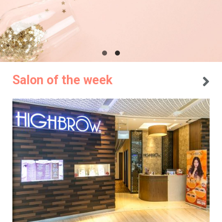
Salon of the week