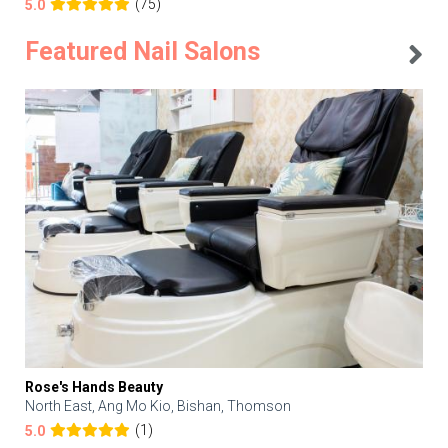
(75)
5.0
Featured Nail Salons
Rose's Hands Beauty
North East, Ang Mo Kio, Bishan, Thomson
(1)
5.0