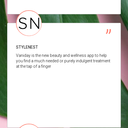
STYLENEST
Vaniday is the new beauty and wellness app to help
you find a much needed or purely indulgent treatment
at the tap of a finger