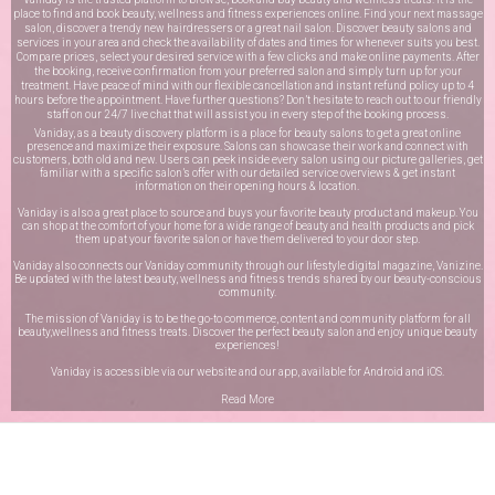
place to find and book beauty, wellness and fitness experiences online. Find your next massage
salon, discover a trendy new hairdressers or a great nail salon. Discover beauty salons and
services in your area and check the availability of dates and times for whenever suits you best.
Compare prices, select your desired service with a few clicks and make online payments. After
the booking, receive confirmation from your preferred salon and simply turn up for your
treatment. Have peace of mind with our flexible cancellation and instant refund policy up to 4
hours before the appointment. Have further questions? Don’t hesitate to reach out to our friendly
staff on our
24/7 live chat
that will assist you in every step of the booking process.
Vaniday, as a beauty discovery platform is a place for beauty salons to get a great online
presence and maximize their exposure. Salons can showcase their work and connect with
customers, both old and new. Users can peek inside every salon using our picture galleries, get
familiar with a specific salon’s offer with our detailed service overviews & get instant
information on their opening hours & location.
Vaniday is also a great place to source and buys your favorite beauty product and makeup. You
can shop at the comfort of your home for a wide range of beauty and health products and pick
them up at your favorite salon or have them delivered to your door step.
Vaniday also connects our Vaniday community through
our lifestyle digital magazine
, Vanizine.
Be updated with the latest beauty, wellness and fitness trends shared by our beauty-conscious
community.
The mission of Vaniday is to be the go-to commerce, content and community platform for all
beauty,wellness and fitness treats. Discover the perfect beauty salon and enjoy unique beauty
experiences!
Vaniday is accessible via our website and our app, available for
Android
and
iOS
.
Read More