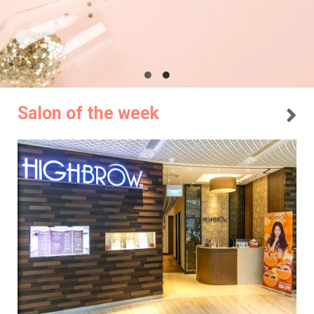
Salon of the week