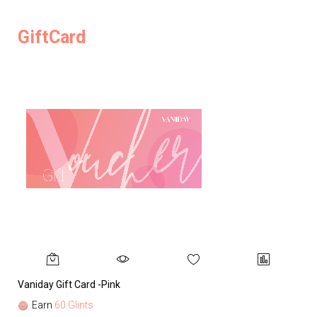
GiftCard
Vaniday Gift Card -Pink
Va
Earn
60 Glints