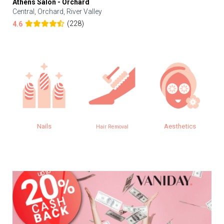
Athens Salon - Orchard
Central, Orchard, River Valley
(228)
4.6
Nails
Aesthetics
Hair Removal