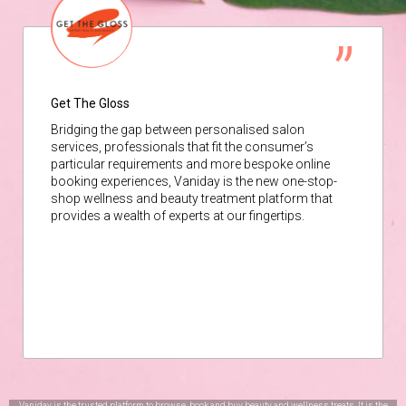
Get The Gloss
Bridging the gap between personalised salon
services, professionals that fit the consumer’s
particular requirements and more bespoke online
booking experiences, Vaniday is the new one-stop-
shop wellness and beauty treatment platform that
provides a wealth of experts at our fingertips.
Vaniday is the trusted platform to browse, book and buy beauty and wellness treats. It is the