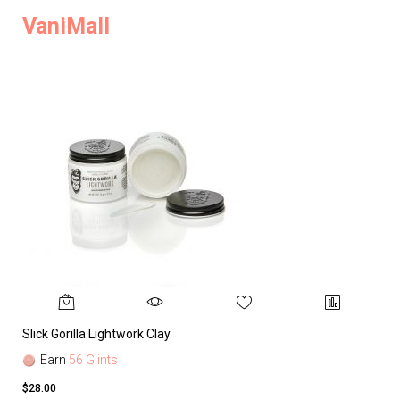
VaniMall
Slick Gorilla Lightwork Clay
Earn
56 Glints
$28.00