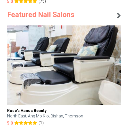
(75)
5.0
Featured Nail Salons
Rose's Hands Beauty
North East, Ang Mo Kio, Bishan, Thomson
(1)
5.0