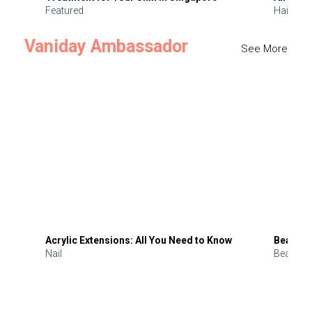
Featured
Hair
Vaniday Ambassador
See More
Acrylic Extensions: All You Need to Know
Beauty 
Nail
Beauty