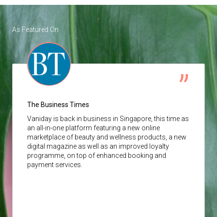
As Featured On
The Business Times
Vaniday
is back in business in Singapore, this time as
an all-in-one platform featuring a new online
marketplace of beauty and wellness products, a new
digital magazine as well as an improved loyalty
programme, on top of enhanced booking and
payment services.