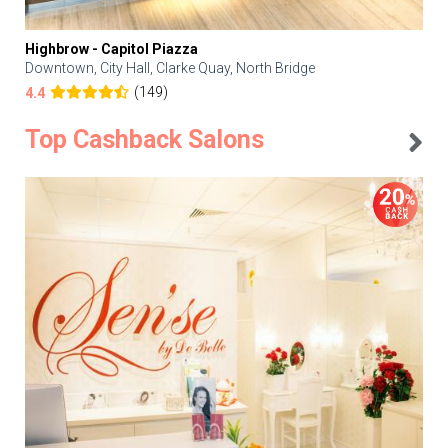
Highbrow - Capitol Piazza
Downtown, City Hall, Clarke Quay, North Bridge
(149)
4.4
Top Cashback Salons