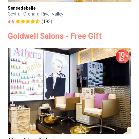
Sensedebelle
Central, Orchard, River Valley
(193)
4.6
Goldwell Salons - Free Gift