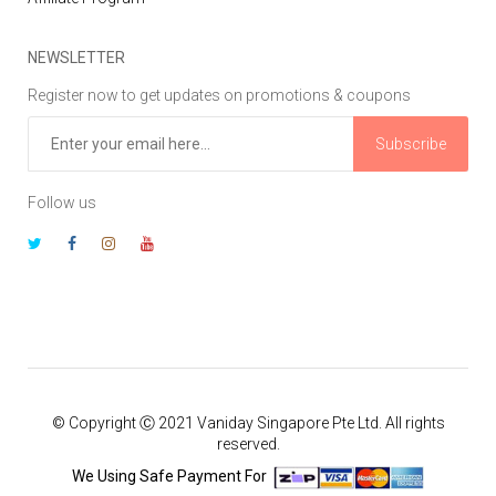
NEWSLETTER
Register now to get updates on promotions & coupons
Subscribe
Follow us
© Copyright Ⓒ 2021 Vaniday Singapore Pte Ltd. All rights
reserved.
We Using Safe Payment For