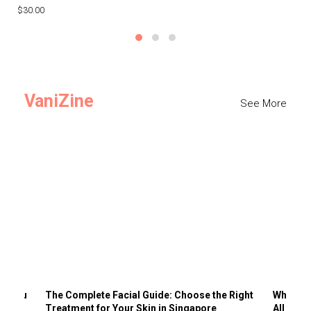
$30.00
$3
VaniZine
See More
ts You
The Complete Facial Guide: Choose the Right
Why Visi
Treatment for Your Skin in Singapore
All the 