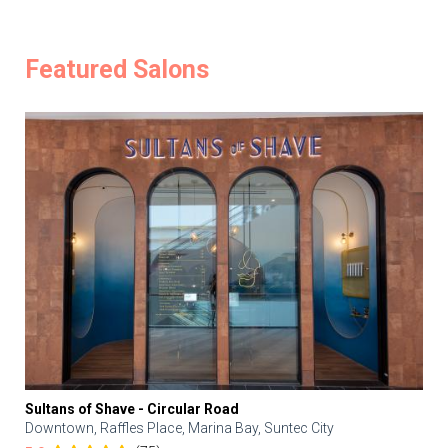
Featured Salons
Sultans of Shave - Circular Road
Downtown, Raffles Place, Marina Bay, Suntec City