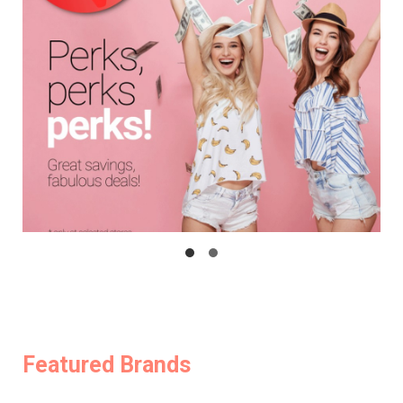
Featured Brands