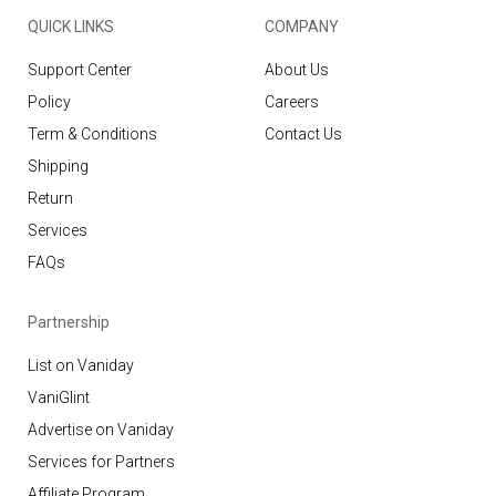
QUICK LINKS
COMPANY
Support Center
About Us
Policy
Careers
Term & Conditions
Contact Us
Shipping
Return
Services
FAQs
Partnership
List on Vaniday
VaniGlint
Advertise on Vaniday
Services for Partners
Affiliate Program