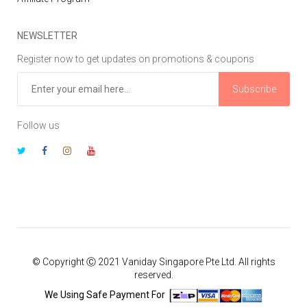
NEWSLETTER
Register now to get updates on promotions & coupons
Subscribe
Follow us
© Copyright Ⓒ 2021 Vaniday Singapore Pte Ltd. All rights
reserved.
We Using Safe Payment For