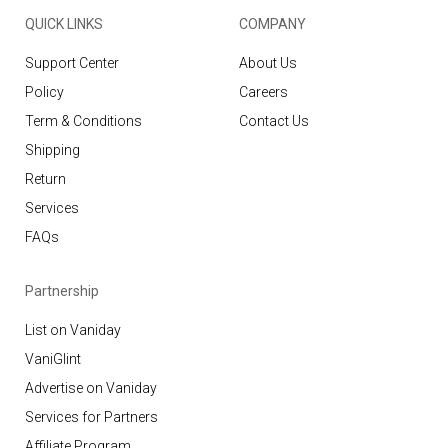
QUICK LINKS
COMPANY
Support Center
About Us
Policy
Careers
Term & Conditions
Contact Us
Shipping
Return
Services
FAQs
Partnership
List on Vaniday
VaniGlint
Advertise on Vaniday
Services for Partners
Affiliate Program