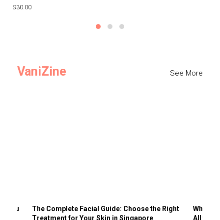
$30.00
$3
VaniZine
See More
ts You
The Complete Facial Guide: Choose the Right
Why Visi
Treatment for Your Skin in Singapore
All the 