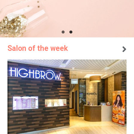
Salon of the week