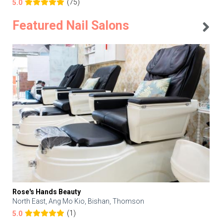
(75)
5.0
Featured Nail Salons
Rose's Hands Beauty
North East, Ang Mo Kio, Bishan, Thomson
(1)
5.0