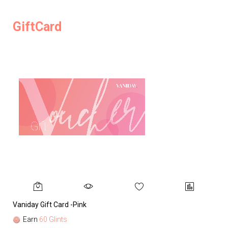
GiftCard
Vaniday Gift Card -Pink
Va
Earn
60 Glints