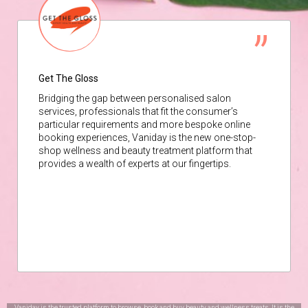
Get The Gloss
Bridging the gap between personalised salon
services, professionals that fit the consumer’s
particular requirements and more bespoke online
booking experiences, Vaniday is the new one-stop-
shop wellness and beauty treatment platform that
provides a wealth of experts at our fingertips.
Vaniday is the trusted platform to browse, book and buy beauty and wellness treats. It is the