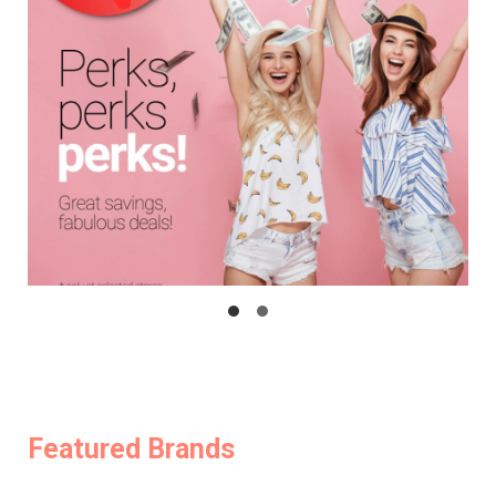
Featured Brands