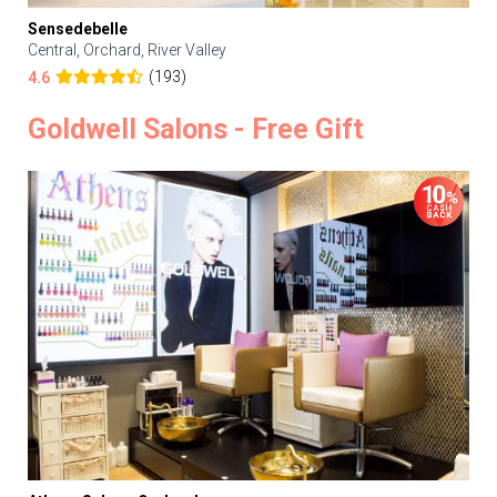
Sensedebelle
Central, Orchard, River Valley
(193)
4.6
Goldwell Salons - Free Gift