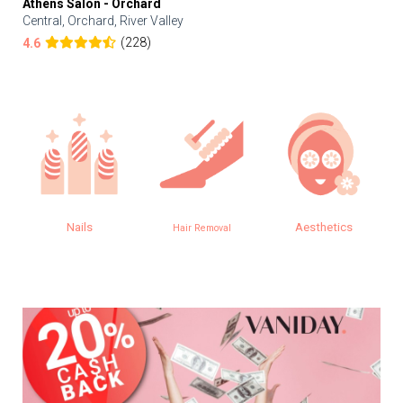
Athens Salon - Orchard
Central, Orchard, River Valley
(228)
4.6
Nails
Aesthetics
Hair Removal