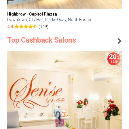
Highbrow - Capitol Piazza
Downtown, City Hall, Clarke Quay, North Bridge
(149)
4.4
Top Cashback Salons