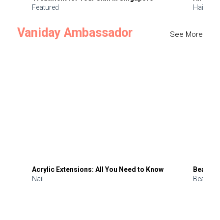
Featured
Hair
Vaniday Ambassador
See More
Acrylic Extensions: All You Need to Know
Beauty 
Nail
Beauty