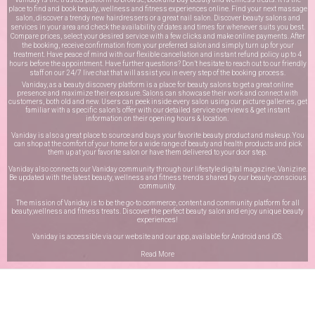
place to find and book beauty, wellness and fitness experiences online. Find your next massage
salon, discover a trendy new hairdressers or a great nail salon. Discover beauty salons and
services in your area and check the availability of dates and times for whenever suits you best.
Compare prices, select your desired service with a few clicks and make online payments. After
the booking, receive confirmation from your preferred salon and simply turn up for your
treatment. Have peace of mind with our flexible cancellation and instant refund policy up to 4
hours before the appointment. Have further questions? Don’t hesitate to reach out to our friendly
staff on our
24/7 live chat
that will assist you in every step of the booking process.
Vaniday, as a beauty discovery platform is a place for beauty salons to get a great online
presence and maximize their exposure. Salons can showcase their work and connect with
customers, both old and new. Users can peek inside every salon using our picture galleries, get
familiar with a specific salon’s offer with our detailed service overviews & get instant
information on their opening hours & location.
Vaniday is also a great place to source and buys your favorite beauty product and makeup. You
can shop at the comfort of your home for a wide range of beauty and health products and pick
them up at your favorite salon or have them delivered to your door step.
Vaniday also connects our Vaniday community through
our lifestyle digital magazine
, Vanizine.
Be updated with the latest beauty, wellness and fitness trends shared by our beauty-conscious
community.
The mission of Vaniday is to be the go-to commerce, content and community platform for all
beauty,wellness and fitness treats. Discover the perfect beauty salon and enjoy unique beauty
experiences!
Vaniday is accessible via our website and our app, available for
Android
and
iOS
.
Read More