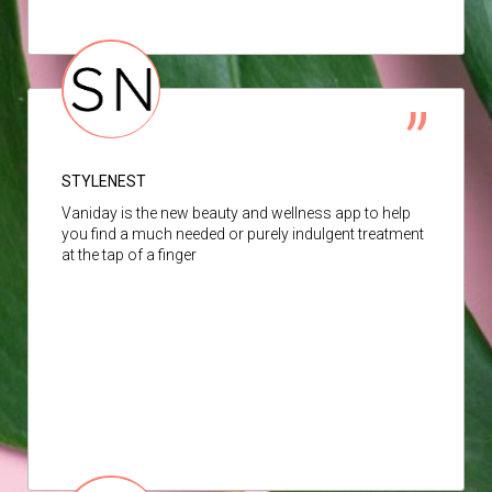
STYLENEST
Vaniday is the new beauty and wellness app to help
you find a much needed or purely indulgent treatment
at the tap of a finger