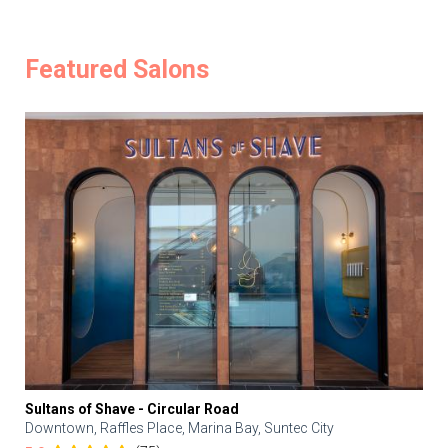
Featured Salons
Sultans of Shave - Circular Road
Downtown, Raffles Place, Marina Bay, Suntec City