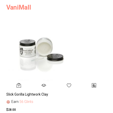
VaniMall
Slick Gorilla Lightwork Clay
Earn
56 Glints
$28.00