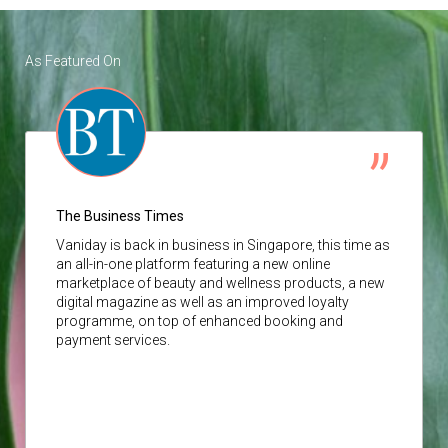
As Featured On
The Business Times
Vaniday
is back in business in Singapore, this time as
an all-in-one platform featuring a new online
marketplace of beauty and wellness products, a new
digital magazine as well as an improved loyalty
programme, on top of enhanced booking and
payment services.