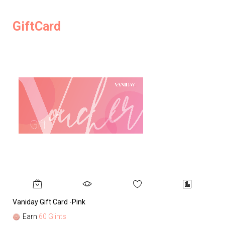
GiftCard
Vaniday Gift Card -Pink
Va
Earn
60 Glints