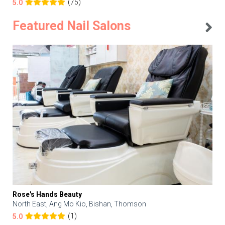
(75)
5.0
Featured Nail Salons
Rose's Hands Beauty
North East, Ang Mo Kio, Bishan, Thomson
(1)
5.0