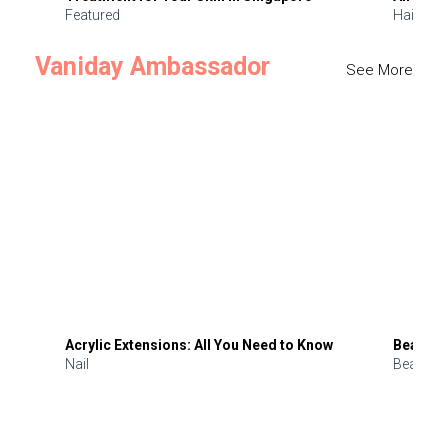
Featured
Hair
Vaniday Ambassador
See More
Acrylic Extensions: All You Need to Know
Beauty 
Nail
Beauty