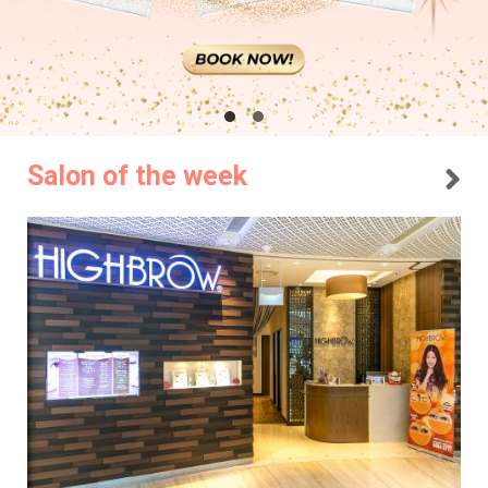
Salon of the week