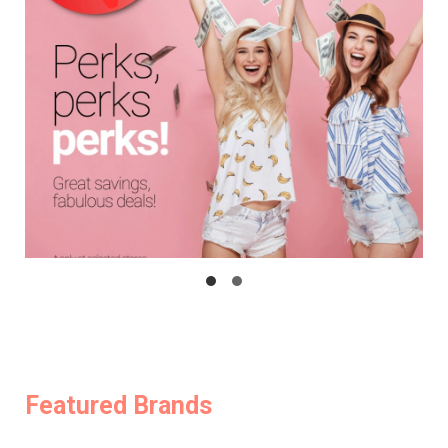
Featured Brands