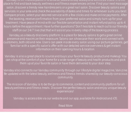
place to find and book beauty, wellness and fitness experiences online. Find your next massage
salon, discover a trendy new hairdressers or a great nail salon. Discover beauty salons and
services in your area and check the availability of dates and times for whenever suits you best.
Compare prices, select your desired service with a few clicks and make online payments. After
the booking, receive confirmation from your preferred salon and simply turn up for your
treatment. Have peace of mind with our flexible cancellation and instant refund policy up to 4
hours before the appointment. Have further questions? Don’t hesitate to reach out to our friendly
staff on our
24/7 live chat
that will assist you in every step of the booking process.
Vaniday, as a beauty discovery platform is a place for beauty salons to get a great online
presence and maximize their exposure. Salons can showcase their work and connect with
customers, both old and new. Users can peek inside every salon using our picture galleries, get
familiar with a specific salon’s offer with our detailed service overviews & get instant
information on their opening hours & location.
Vaniday is also a great place to source and buys your favorite beauty product and makeup. You
can shop at the comfort of your home for a wide range of beauty and health products and pick
them up at your favorite salon or have them delivered to your door step.
Vaniday also connects our Vaniday community through
our lifestyle digital magazine
, Vanizine.
Be updated with the latest beauty, wellness and fitness trends shared by our beauty-conscious
community.
The mission of Vaniday is to be the go-to commerce, content and community platform for all
beauty,wellness and fitness treats. Discover the perfect beauty salon and enjoy unique beauty
experiences!
Vaniday is accessible via our website and our app, available for
Android
and
iOS
.
Read More