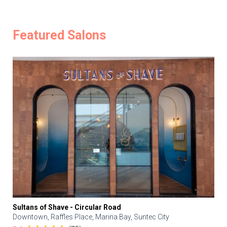
Featured Salons
Sultans of Shave - Circular Road
Downtown, Raffles Place, Marina Bay, Suntec City