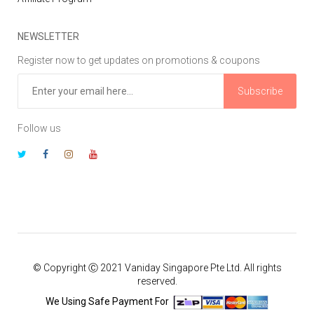
NEWSLETTER
Register now to get updates on promotions & coupons
Subscribe
Follow us
© Copyright Ⓒ 2021 Vaniday Singapore Pte Ltd. All rights
reserved.
We Using Safe Payment For