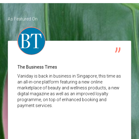
As Featured On
The Business Times
Vaniday
is back in business in Singapore, this time as
an all-in-one platform featuring a new online
marketplace of beauty and wellness products, a new
digital magazine as well as an improved loyalty
programme, on top of enhanced booking and
payment services.