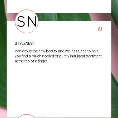
STYLENEST
Vaniday is the new beauty and wellness app to help
you find a much needed or purely indulgent treatment
at the tap of a finger