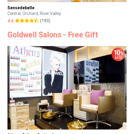
Sensedebelle
Central, Orchard, River Valley
(193)
4.6
Goldwell Salons - Free Gift