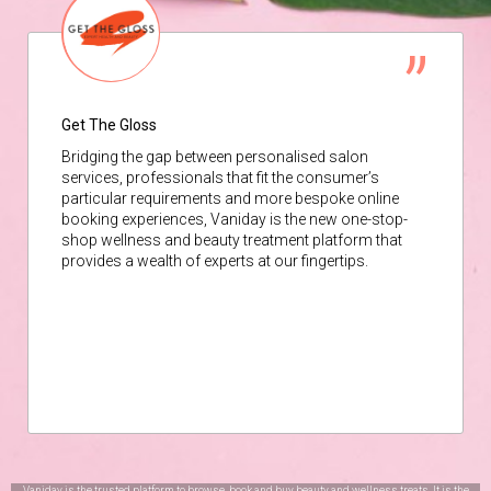
Get The Gloss
Bridging the gap between personalised salon
services, professionals that fit the consumer’s
particular requirements and more bespoke online
booking experiences, Vaniday is the new one-stop-
shop wellness and beauty treatment platform that
provides a wealth of experts at our fingertips.
Vaniday is the trusted platform to browse, book and buy beauty and wellness treats. It is the