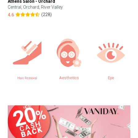
Athens Salon - Orchard
Central, Orchard, River Valley
(228)
4.6
Aesthetics
Eye
Hair Removal