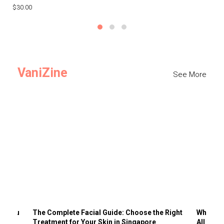
$30.00
$3
VaniZine
See More
ts You
The Complete Facial Guide: Choose the Right
Why Visi
Treatment for Your Skin in Singapore
All the 