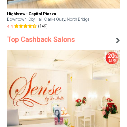
Highbrow - Capitol Piazza
Downtown, City Hall, Clarke Quay, North Bridge
(149)
4.4
Top Cashback Salons