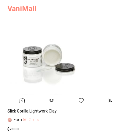
VaniMall
Slick Gorilla Lightwork Clay
Earn
56 Glints
$28.00