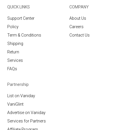
QUICK LINKS
COMPANY
Support Center
About Us
Policy
Careers
Term & Conditions
Contact Us
Shipping
Return
Services
FAQs
Partnership
List on Vaniday
VaniGlint
Advertise on Vaniday
Services for Partners
Affiliate Program