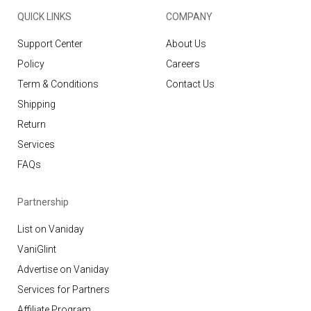
QUICK LINKS
COMPANY
Support Center
About Us
Policy
Careers
Term & Conditions
Contact Us
Shipping
Return
Services
FAQs
Partnership
List on Vaniday
VaniGlint
Advertise on Vaniday
Services for Partners
Affiliate Program