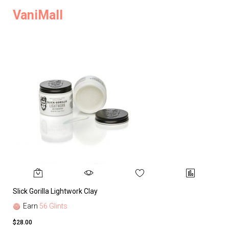
VaniMall
Slick Gorilla Lightwork Clay
Earn
56 Glints
$28.00