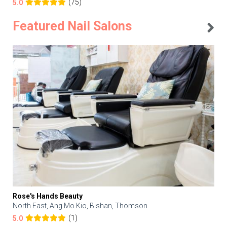
(75)
5.0
Featured Nail Salons
Rose's Hands Beauty
North East, Ang Mo Kio, Bishan, Thomson
(1)
5.0