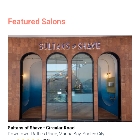
Featured Salons
Sultans of Shave - Circular Road
Downtown, Raffles Place, Marina Bay, Suntec City