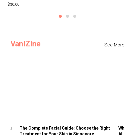
$30.00
$3
VaniZine
See More
ts You
The Complete Facial Guide: Choose the Right
Why Visi
Treatment for Your Skin in Singapore
All the 