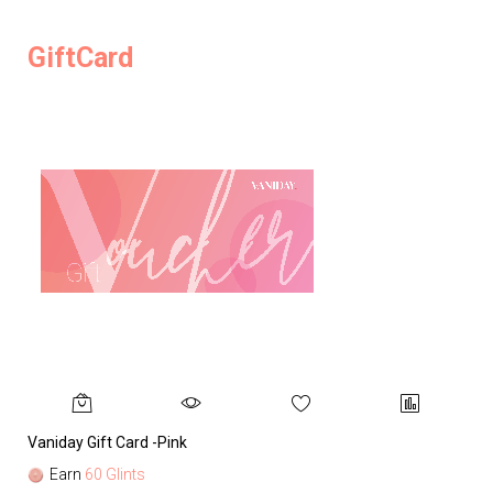
GiftCard
Vaniday Gift Card -Pink
Va
Earn
60 Glints