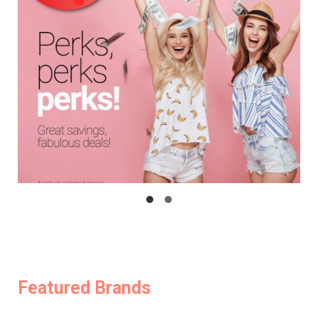
Featured Brands