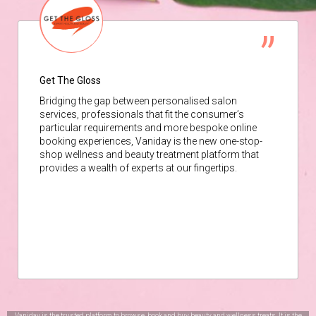
Get The Gloss
Bridging the gap between personalised salon
services, professionals that fit the consumer’s
particular requirements and more bespoke online
booking experiences, Vaniday is the new one-stop-
shop wellness and beauty treatment platform that
provides a wealth of experts at our fingertips.
Vaniday is the trusted platform to browse, book and buy beauty and wellness treats. It is the