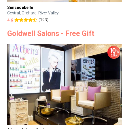
Sensedebelle
Central, Orchard, River Valley
(193)
4.6
Goldwell Salons - Free Gift