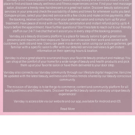
place to find and book beauty, wellness and fitness experiences online. Find your next massage
salon, discover a trendy new hairdressers or a great nail salon. Discover beauty salons and
services in your area and check the availability of dates and times for whenever suits you best.
Compare prices, select your desired service with a few clicks and make online payments. After
the booking, receive confirmation from your preferred salon and simply turn up for your
treatment. Have peace of mind with our flexible cancellation and instant refund policy up to 4
hours before the appointment. Have further questions? Don’t hesitate to reach out to our friendly
staff on our
24/7 live chat
that will assist you in every step of the booking process.
Vaniday, as a beauty discovery platform is a place for beauty salons to get a great online
presence and maximize their exposure. Salons can showcase their work and connect with
customers, both old and new. Users can peek inside every salon using our picture galleries, get
familiar with a specific salon’s offer with our detailed service overviews & get instant
information on their opening hours & location.
Vaniday is also a great place to source and buys your favorite beauty product and makeup. You
can shop at the comfort of your home for a wide range of beauty and health products and pick
them up at your favorite salon or have them delivered to your door step.
Vaniday also connects our Vaniday community through
our lifestyle digital magazine
, Vanizine.
Be updated with the latest beauty, wellness and fitness trends shared by our beauty-conscious
community.
The mission of Vaniday is to be the go-to commerce, content and community platform for all
beauty,wellness and fitness treats. Discover the perfect beauty salon and enjoy unique beauty
experiences!
Vaniday is accessible via our website and our app, available for
Android
and
iOS
.
Read More