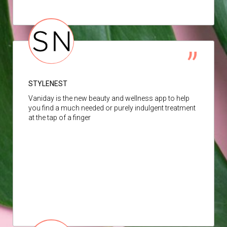
STYLENEST
Vaniday is the new beauty and wellness app to help
you find a much needed or purely indulgent treatment
at the tap of a finger