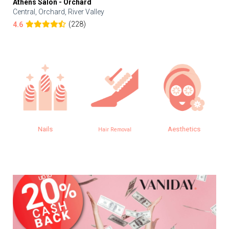
Athens Salon - Orchard
Central, Orchard, River Valley
(228)
4.6
Nails
Aesthetics
Hair Removal