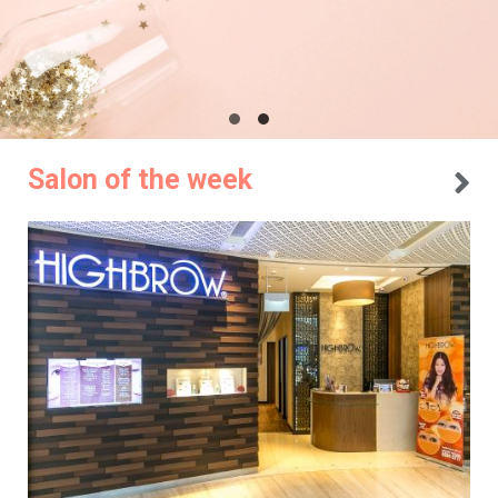
Salon of the week