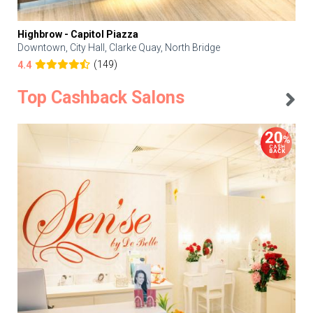
Highbrow - Capitol Piazza
Downtown, City Hall, Clarke Quay, North Bridge
(149)
4.4
Top Cashback Salons