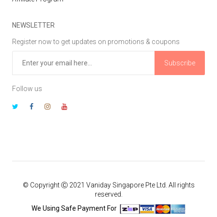
NEWSLETTER
Register now to get updates on promotions & coupons
Subscribe
Follow us
© Copyright Ⓒ 2021 Vaniday Singapore Pte Ltd. All rights
reserved.
We Using Safe Payment For