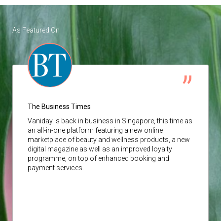
As Featured On
The Business Times
Vaniday
is back in business in Singapore, this time as
an all-in-one platform featuring a new online
marketplace of beauty and wellness products, a new
digital magazine as well as an improved loyalty
programme, on top of enhanced booking and
payment services.