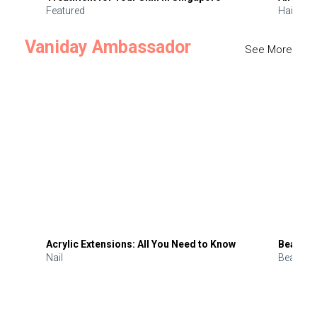
Featured
Hair
Vaniday Ambassador
See More
Acrylic Extensions: All You Need to Know
Beauty 
Nail
Beauty