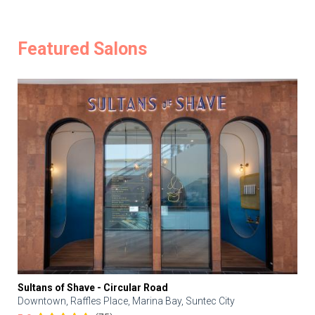
Featured Salons
Sultans of Shave - Circular Road
Downtown, Raffles Place, Marina Bay, Suntec City