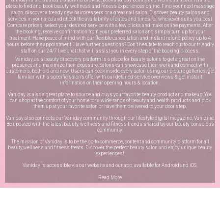
place to find and book beauty, wellness and fitness experiences online. Find your next massage
salon, discover a trendy new hairdressers or a great nail salon. Discover beauty salons and
services in your area and check the availability of dates and times for whenever suits you best.
Compare prices, select your desired service with a few clicks and make online payments. After
the booking, receive confirmation from your preferred salon and simply turn up for your
treatment. Have peace of mind with our flexible cancellation and instant refund policy up to 4
hours before the appointment. Have further questions? Don’t hesitate to reach out to our friendly
staff on our
24/7 live chat
that will assist you in every step of the booking process.
Vaniday, as a beauty discovery platform is a place for beauty salons to get a great online
presence and maximize their exposure. Salons can showcase their work and connect with
customers, both old and new. Users can peek inside every salon using our picture galleries, get
familiar with a specific salon’s offer with our detailed service overviews & get instant
information on their opening hours & location.
Vaniday is also a great place to source and buys your favorite beauty product and makeup. You
can shop at the comfort of your home for a wide range of beauty and health products and pick
them up at your favorite salon or have them delivered to your door step.
Vaniday also connects our Vaniday community through
our lifestyle digital magazine
, Vanizine.
Be updated with the latest beauty, wellness and fitness trends shared by our beauty-conscious
community.
The mission of Vaniday is to be the go-to commerce, content and community platform for all
beauty,wellness and fitness treats. Discover the perfect beauty salon and enjoy unique beauty
experiences!
Vaniday is accessible via our website and our app, available for
Android
and
iOS
.
Read More