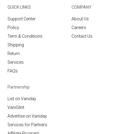
QUICK LINKS
COMPANY
Support Center
About Us
Policy
Careers
Term & Conditions
Contact Us
Shipping
Return
Services
FAQs
Partnership
List on Vaniday
VaniGlint
Advertise on Vaniday
Services for Partners
Affiliate Program