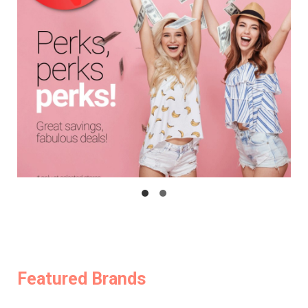
Featured Brands