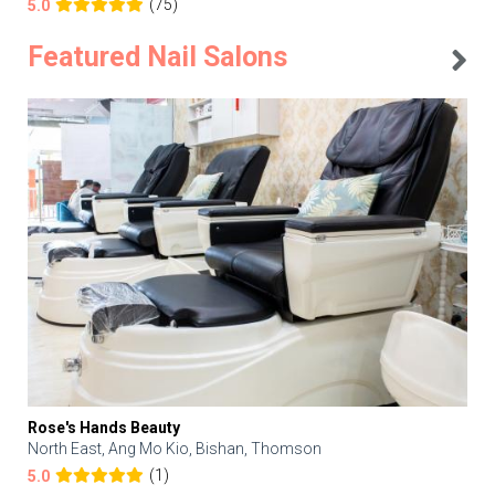
(75)
5.0
Featured Nail Salons
Rose's Hands Beauty
North East, Ang Mo Kio, Bishan, Thomson
(1)
5.0