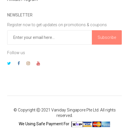
NEWSLETTER
Register now to get updates on promotions & coupons
Subscribe
Follow us
© Copyright Ⓒ 2021 Vaniday Singapore Pte Ltd. All rights
reserved.
We Using Safe Payment For