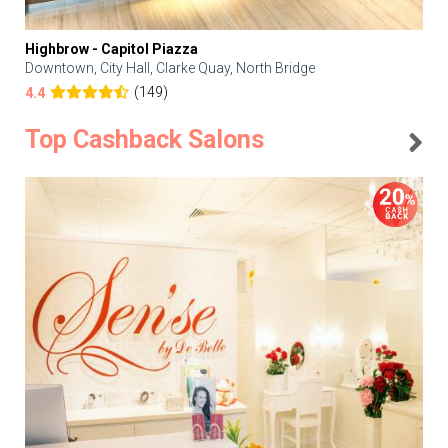
Highbrow - Capitol Piazza
Downtown, City Hall, Clarke Quay, North Bridge
(149)
4.4
Top Cashback Salons