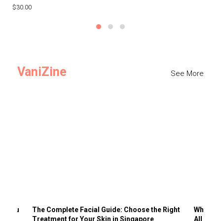
$30.00
$3
VaniZine
See More
ts You
The Complete Facial Guide: Choose the Right
Why Visi
Treatment for Your Skin in Singapore
All the 