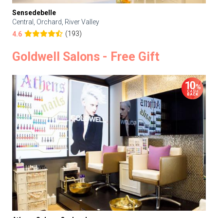
Sensedebelle
Central, Orchard, River Valley
(193)
4.6
Goldwell Salons - Free Gift