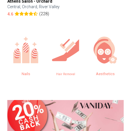
Athens Salon - Orchard
Central, Orchard, River Valley
(228)
4.6
Nails
Aesthetics
Hair Removal