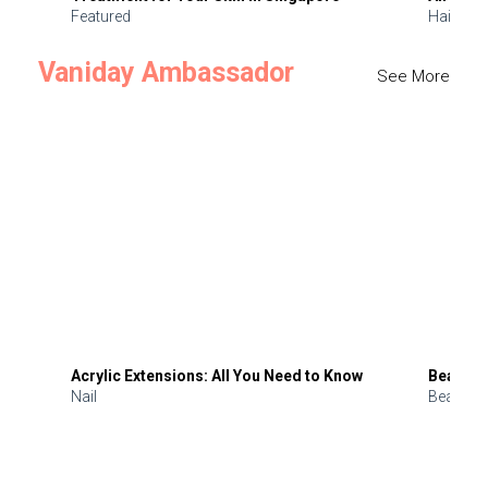
Featured
Hair
Vaniday Ambassador
See More
Acrylic Extensions: All You Need to Know
Beauty 
Nail
Beauty