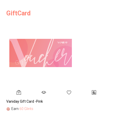
GiftCard
Vaniday Gift Card -Pink
Va
Earn
60 Glints