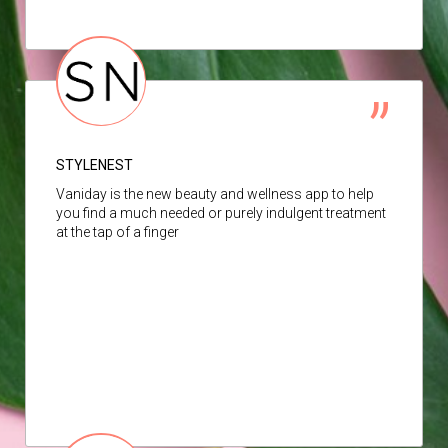
STYLENEST
Vaniday is the new beauty and wellness app to help
you find a much needed or purely indulgent treatment
at the tap of a finger