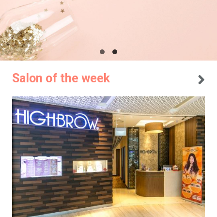
Salon of the week