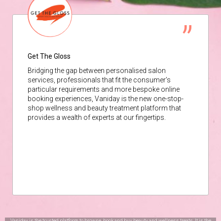
Get The Gloss
Bridging the gap between personalised salon
services, professionals that fit the consumer’s
particular requirements and more bespoke online
booking experiences, Vaniday is the new one-stop-
shop wellness and beauty treatment platform that
provides a wealth of experts at our fingertips.
Vaniday is the trusted platform to browse, book and buy beauty and wellness treats. It is the