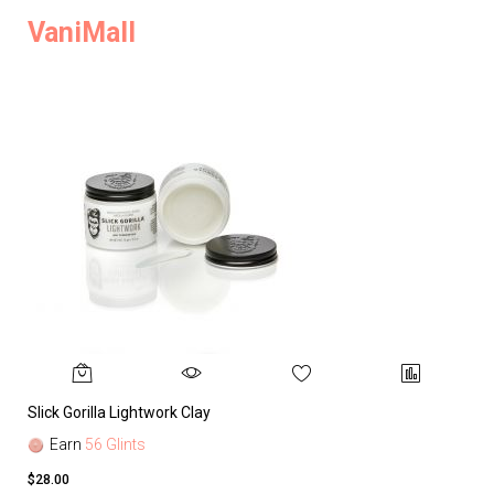
VaniMall
Slick Gorilla Lightwork Clay
Earn
56 Glints
$28.00