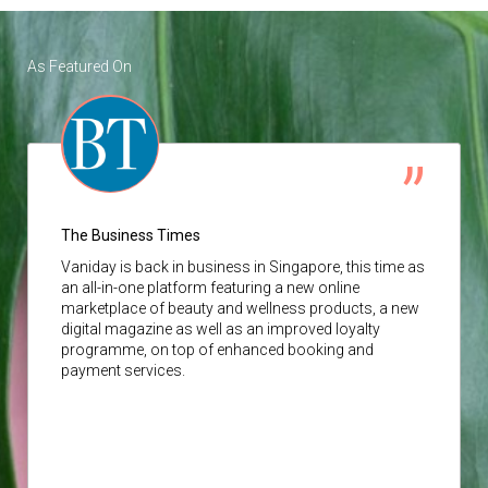
As Featured On
The Business Times
Vaniday
is back in business in Singapore, this time as
an all-in-one platform featuring a new online
marketplace of beauty and wellness products, a new
digital magazine as well as an improved loyalty
programme, on top of enhanced booking and
payment services.