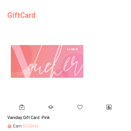
GiftCard
Vaniday Gift Card -Pink
Va
Earn
60 Glints