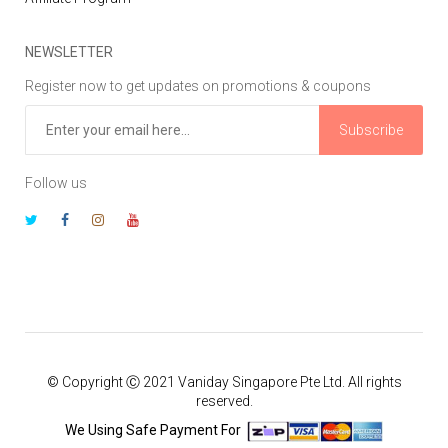
NEWSLETTER
Register now to get updates on promotions & coupons
Subscribe
Follow us
© Copyright Ⓒ 2021 Vaniday Singapore Pte Ltd. All rights
reserved.
We Using Safe Payment For