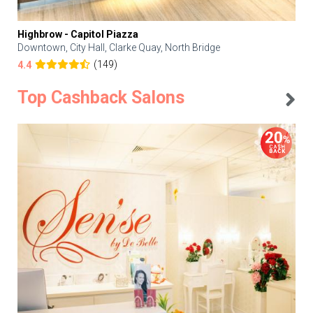
Highbrow - Capitol Piazza
Downtown, City Hall, Clarke Quay, North Bridge
(149)
4.4
Top Cashback Salons