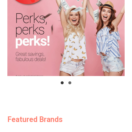
Featured Brands