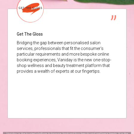
Get The Gloss
Bridging the gap between personalised salon
services, professionals that fit the consumer’s
particular requirements and more bespoke online
booking experiences, Vaniday is the new one-stop-
shop wellness and beauty treatment platform that
provides a wealth of experts at our fingertips.
Vaniday is the trusted platform to browse, book and buy beauty and wellness treats. It is the