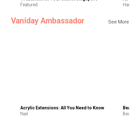
Featured
Hair
Vaniday Ambassador
See More
Acrylic Extensions: All You Need to Know
Beauty 
Nail
Beauty