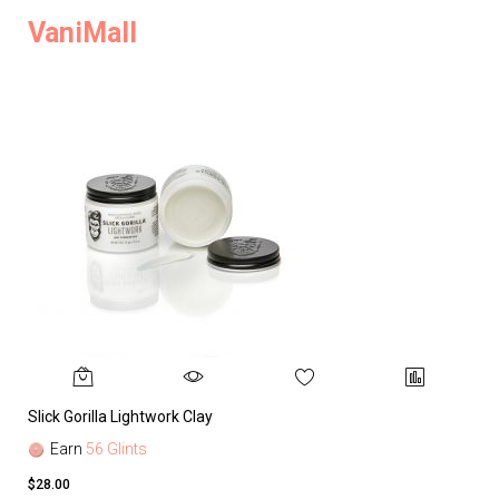
VaniMall
Slick Gorilla Lightwork Clay
Earn
56 Glints
$28.00