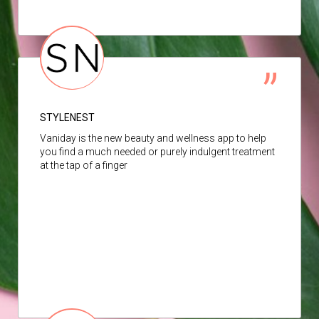
STYLENEST
Vaniday is the new beauty and wellness app to help
you find a much needed or purely indulgent treatment
at the tap of a finger