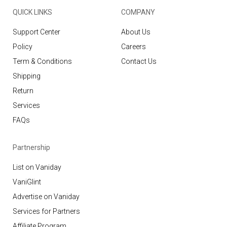
QUICK LINKS
COMPANY
Support Center
About Us
Policy
Careers
Term & Conditions
Contact Us
Shipping
Return
Services
FAQs
Partnership
List on Vaniday
VaniGlint
Advertise on Vaniday
Services for Partners
Affiliate Program