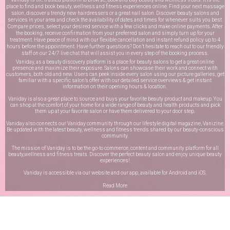
place to find and book beauty, wellness and fitness experiences online. Find your next massage
salon, discover a trendy new hairdressers or a great nail salon. Discover beauty salons and
services in your area and check the availability of dates and times for whenever suits you best.
Compare prices, select your desired service with a few clicks and make online payments. After
the booking, receive confirmation from your preferred salon and simply turn up for your
treatment. Have peace of mind with our flexible cancellation and instant refund policy up to 4
hours before the appointment. Have further questions? Don’t hesitate to reach out to our friendly
staff on our
24/7 live chat
that will assist you in every step of the booking process.
Vaniday, as a beauty discovery platform is a place for beauty salons to get a great online
presence and maximize their exposure. Salons can showcase their work and connect with
customers, both old and new. Users can peek inside every salon using our picture galleries, get
familiar with a specific salon’s offer with our detailed service overviews & get instant
information on their opening hours & location.
Vaniday is also a great place to source and buys your favorite beauty product and makeup. You
can shop at the comfort of your home for a wide range of beauty and health products and pick
them up at your favorite salon or have them delivered to your door step.
Vaniday also connects our Vaniday community through
our lifestyle digital magazine
, Vanizine.
Be updated with the latest beauty, wellness and fitness trends shared by our beauty-conscious
community.
The mission of Vaniday is to be the go-to commerce, content and community platform for all
beauty,wellness and fitness treats. Discover the perfect beauty salon and enjoy unique beauty
experiences!
Vaniday is accessible via our website and our app, available for
Android
and
iOS
.
Read More