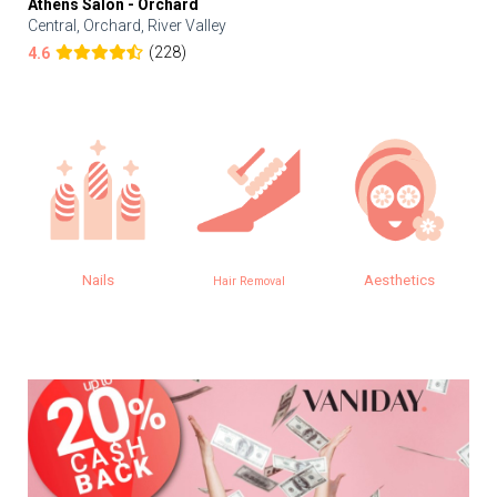
Athens Salon - Orchard
Central, Orchard, River Valley
(228)
4.6
Nails
Aesthetics
Hair Removal