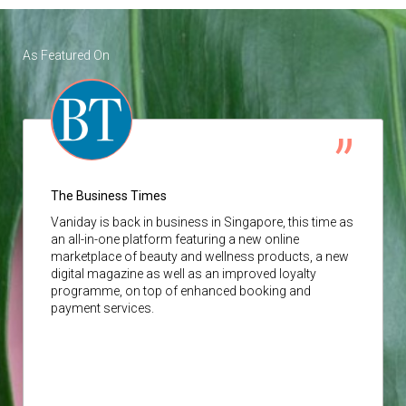
As Featured On
The Business Times
Vaniday
is back in business in Singapore, this time as
an all-in-one platform featuring a new online
marketplace of beauty and wellness products, a new
digital magazine as well as an improved loyalty
programme, on top of enhanced booking and
payment services.