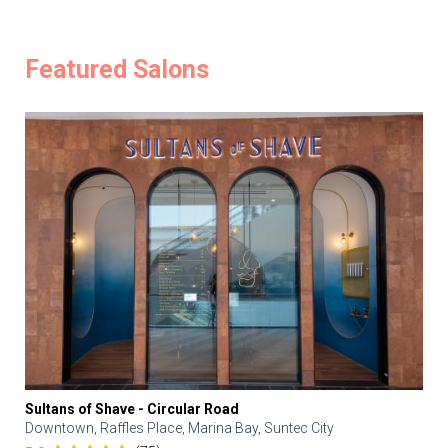
Featured Salons
Sultans of Shave - Circular Road
Downtown, Raffles Place, Marina Bay, Suntec City