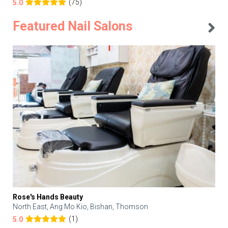
(75)
5.0
Featured Nail Salons
Rose's Hands Beauty
North East, Ang Mo Kio, Bishan, Thomson
(1)
5.0