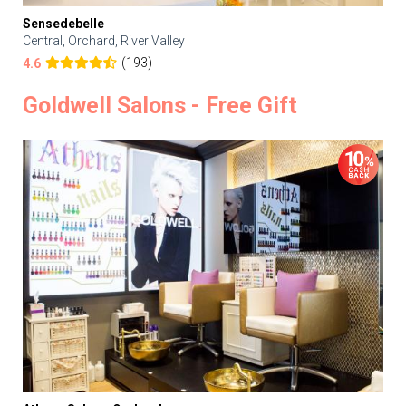
Sensedebelle
Central, Orchard, River Valley
(193)
4.6
Goldwell Salons - Free Gift