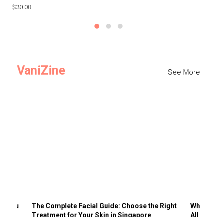
$30.00
$3
VaniZine
See More
ts You
The Complete Facial Guide: Choose the Right
Why Visi
Treatment for Your Skin in Singapore
All the 