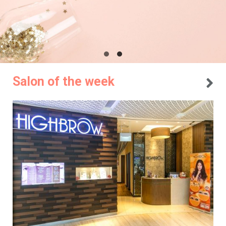
Salon of the week